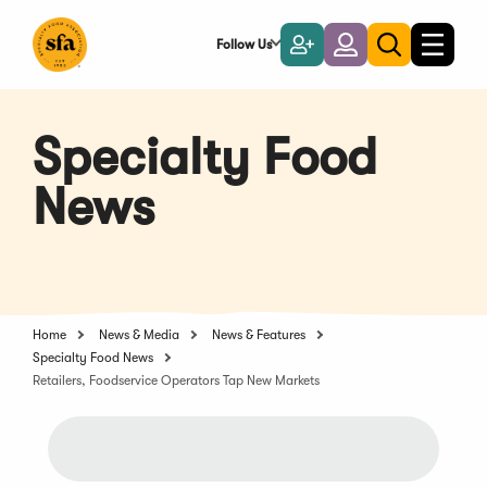
Skip
to
Follow Us
Become
Login
Toggle
Toggle
Main
naviga
a
search
Content
Member
Specialty Food
News
Home
News & Media
News & Features
Specialty Food News
Retailers, Foodservice Operators Tap New Markets