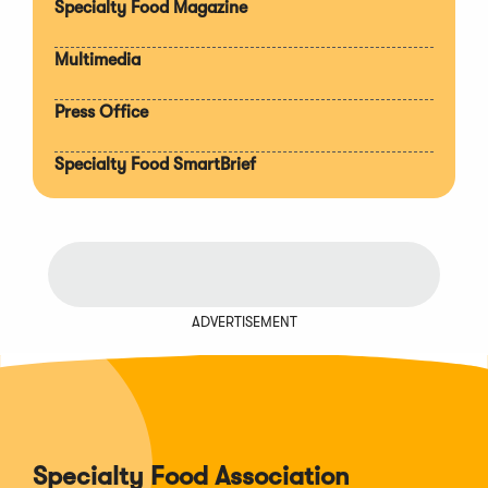
Specialty Food Magazine
Multimedia
Press Office
Specialty Food SmartBrief
ADVERTISEMENT
Specialty Food Association