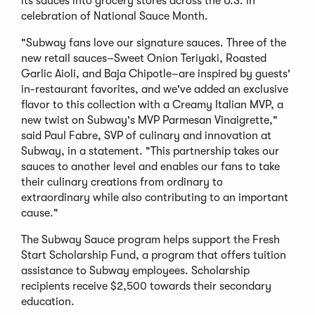
its sauces into grocery stores across the U.S. in
celebration of National Sauce Month.
"Subway fans love our signature sauces. Three of the
new retail sauces–Sweet Onion Teriyaki, Roasted
Garlic Aioli, and Baja Chipotle–are inspired by guests'
in-restaurant favorites, and we've added an exclusive
flavor to this collection with a Creamy Italian MVP, a
new twist on Subway's MVP Parmesan Vinaigrette,"
said Paul Fabre, SVP of culinary and innovation at
Subway, in a statement. "This partnership takes our
sauces to another level and enables our fans to take
their culinary creations from ordinary to
extraordinary while also contributing to an important
cause."
The Subway Sauce program helps support the Fresh
Start Scholarship Fund, a program that offers tuition
assistance to Subway employees. Scholarship
recipients receive $2,500 towards their secondary
education.