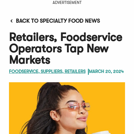
ADVERTISEMENT
BACK TO SPECIALTY FOOD NEWS
Retailers, Foodservice
Operators Tap New
Markets
FOODSERVICE, SUPPLIERS, RETAILERS
MARCH 20, 2024