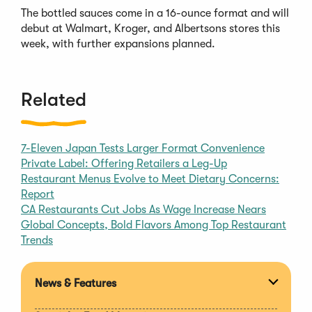
The bottled sauces come in a 16-ounce format and will
debut at Walmart, Kroger, and Albertsons stores this
week, with further expansions planned.
Related
7-Eleven Japan Tests Larger Format Convenience
Private Label: Offering Retailers a Leg-Up
Restaurant Menus Evolve to Meet Dietary Concerns:
Report
CA Restaurants Cut Jobs As Wage Increase Nears
Global Concepts, Bold Flavors Among Top Restaurant
Trends
News & Features
Expan
section