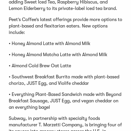
adding Sweet Iced Tea, Raspberry Hibiscus, and
Lemon Elderberry to its private-label iced tea brand.
Peet’s Coffee’s latest offerings provide more options to
plant-based and flexitarian eaters. New options
include:
• Honey Almond Latte with Almond Milk
• Honey Almond Matcha Latte with Almond Milk
• Almond Cold Brew Oat Latte
• Southwest Breakfast Burrito made with plant-based
chorizo, JUST Egg, and Violife cheddar
• Everything Plant-Based Sandwich made with Beyond
Breakfast Sausage, JUST Egg, and vegan cheddar on
an everything bagel
Subway, in partnership with specialty foods
manufacturer T. Marzetti Company, is bringing four of