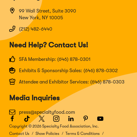
99 Wall Street, Suite 3090
New York, NY 10005
(212) 482-6440
Need Help? Contact Us!
SFA Membership: (646) 878-0301
Exhibits & Sponsorship Sales: (646) 878-0302
Attendee and Exhibitor Services: (646) 878-0303
Media Inquiries
press@specialtyfood.com
Facebook
(Opens
TikTok
(Opens
Twitter
(Opens
Instagram
(Opens
LinkedIn
(Opens
Pinterest
(Opens
Youtube
(Opens
in
in
in
in
in
in
in
Copyright © 2026 Specialty Food Association, Inc.
a
a
a
a
a
a
a
Contact Us
Show Policies
Terms & Conditions