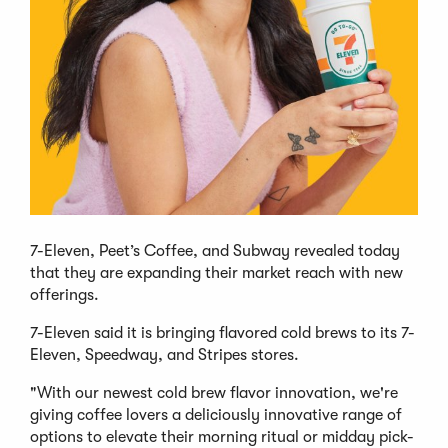
7-Eleven, Peet’s Coffee, and Subway revealed today
that they are expanding their market reach with new
offerings.
7-Eleven said it is bringing flavored cold brews to its 7-
Eleven, Speedway, and Stripes stores.
"With our newest cold brew flavor innovation, we're
giving coffee lovers a deliciously innovative range of
options to elevate their morning ritual or midday pick-