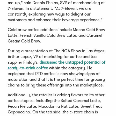
me-up," said Dennis Phelps, SVP of merchandising at
7-Eleven, in a statement. "At 7-Eleven, we are
constantly exploring new ways to delight our
customers and enhance their beverage experience."
Cold brew coffee additions include Mocha Cold Brew
Latte, French Vanilla Cold Brew Latte, and Caramel
Cream Cold Brew.
During a presentation at The NGA Show in Las Vegas,
Arthur Lopez, VP of marketing for coffee and tea
supplier Finlay’s,
discussed the untapped potential of
ready-to-drink coffee
within the category. He
explained that RTD coffee is now showing signs of
maturation and that it is the perfect time for grocery
chains to bring these offerings into the marketplace.
Additionally, the retailer is adding flavors to its other
coffee staples, including the Salted Caramel Latte,
Pecan Pie Latte, Macadamia Nut Latte, Sweet Treat
Cappuccino. On the tea side, the c-store chain is