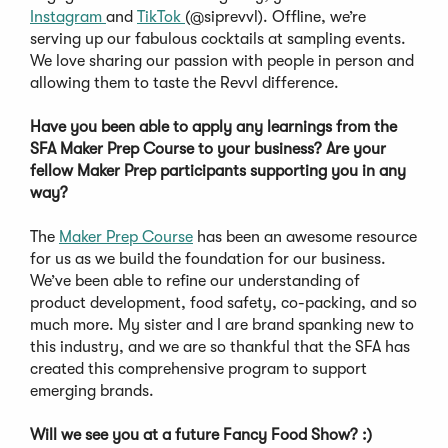
Instagram
and
TikTok
(@siprevvl). Offline, we’re
serving up our fabulous cocktails at sampling events.
We love sharing our passion with people in person and
allowing them to taste the Revvl difference.
Have you been able to apply any learnings from the
SFA Maker Prep Course to your business? Are your
fellow Maker Prep participants supporting you in any
way?
The
Maker Prep Course
has been an awesome resource
for us as we build the foundation for our business.
We’ve been able to refine our understanding of
product development, food safety, co-packing, and so
much more. My sister and I are brand spanking new to
this industry, and we are so thankful that the SFA has
created this comprehensive program to support
emerging brands.
Will we see you at a future Fancy Food Show? :)