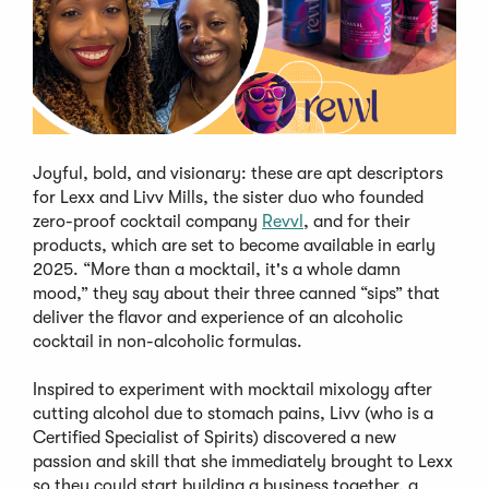
Joyful, bold, and visionary: these are apt descriptors
for Lexx and Livv Mills, the sister duo who founded
zero-proof cocktail company
Revvl
, and for their
products, which are set to become available in early
2025. “More than a mocktail, it's a whole damn
mood,” they say about their three canned “sips” that
deliver the flavor and experience of an alcoholic
cocktail in non-alcoholic formulas.
Inspired to experiment with mocktail mixology after
cutting alcohol due to stomach pains, Livv (who is a
Certified Specialist of Spirits) discovered a new
passion and skill that she immediately brought to Lexx
so they could start building a business together, a