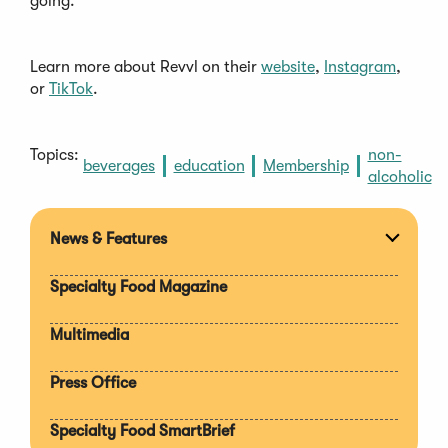
going.
Learn more about Revvl on their
website
,
Instagram
,
or
TikTok
.
Topics:
non-
beverages
education
Membership
alcoholic
News & Features
Expan
section
Specialty Food Magazine
Multimedia
Press Office
Specialty Food SmartBrief