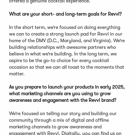
offered a genuine cocktail experience.
What are your short- and long-term goals for Revvl?
In the short term, we’re focused on doing everything
we can to create a strong launch pad for Revvl in our
home of the DMV (D.C., Maryland, and Virginia). We’re
building relationships with awesome partners who
believe in what we’re building. In the long term, we
aspire to be the go-to choice for every cocktail
occasion so that we can all toast to the moments that
matter.
As you prepare to launch your products in early 2025,
what marketing channels are you using to grow
awareness and engagement with the Revvl brand?
We’re focused on telling our story and building our
community through a mix of digital and offline
marketing channels to grow awareness and
engagement with Revvl. Digitally, you can find us on