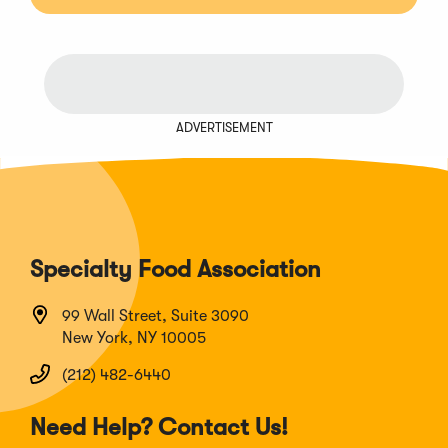
ADVERTISEMENT
Specialty Food Association
99 Wall Street, Suite 3090
New York, NY 10005
(212) 482-6440
Need Help? Contact Us!