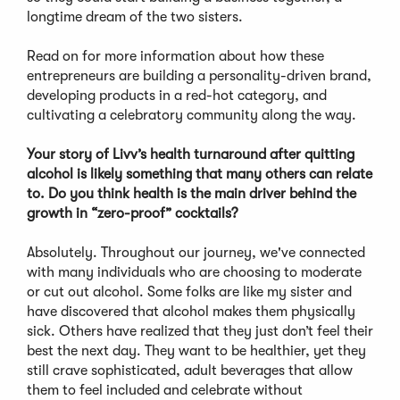
longtime dream of the two sisters.
Read on for more information about how these
entrepreneurs are building a personality-driven brand,
developing products in a red-hot category, and
cultivating a celebratory community along the way.
Your story of Livv’s health turnaround after quitting
alcohol is likely something that many others can relate
to. Do you think health is the main driver behind the
growth in “zero-proof” cocktails?
Absolutely. Throughout our journey, we've connected
with many individuals who are choosing to moderate
or cut out alcohol. Some folks are like my sister and
have discovered that alcohol makes them physically
sick. Others have realized that they just don’t feel their
best the next day. They want to be healthier, yet they
still crave sophisticated, adult beverages that allow
them to feel included and celebrate without