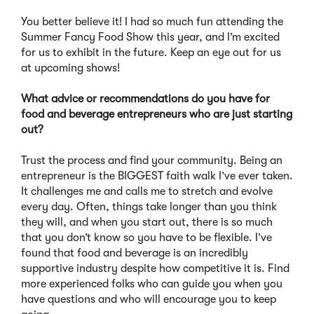
You better believe it! I had so much fun attending the
Summer Fancy Food Show this year, and I’m excited
for us to exhibit in the future. Keep an eye out for us
at upcoming shows!
What advice or recommendations do you have for
food and beverage entrepreneurs who are just starting
out?
Trust the process and find your community. Being an
entrepreneur is the BIGGEST faith walk I’ve ever taken.
It challenges me and calls me to stretch and evolve
every day. Often, things take longer than you think
they will, and when you start out, there is so much
that you don’t know so you have to be flexible. I’ve
found that food and beverage is an incredibly
supportive industry despite how competitive it is. Find
more experienced folks who can guide you when you
have questions and who will encourage you to keep