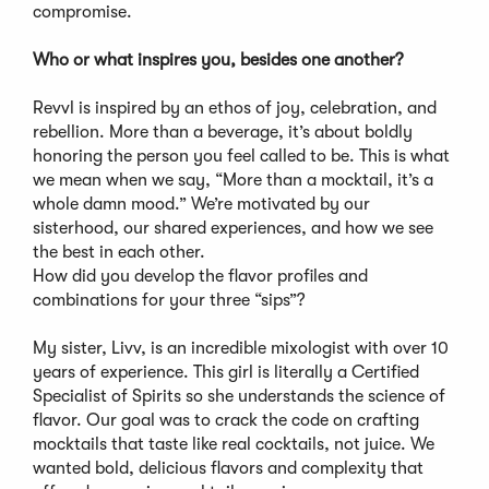
compromise.
Who or what inspires you, besides one another?
Revvl is inspired by an ethos of joy, celebration, and
rebellion. More than a beverage, it’s about boldly
honoring the person you feel called to be. This is what
we mean when we say, “More than a mocktail, it’s a
whole damn mood.” We’re motivated by our
sisterhood, our shared experiences, and how we see
the best in each other.
How did you develop the flavor profiles and
combinations for your three “sips”?
My sister, Livv, is an incredible mixologist with over 10
years of experience. This girl is literally a Certified
Specialist of Spirits so she understands the science of
flavor. Our goal was to crack the code on crafting
mocktails that taste like real cocktails, not juice. We
wanted bold, delicious flavors and complexity that