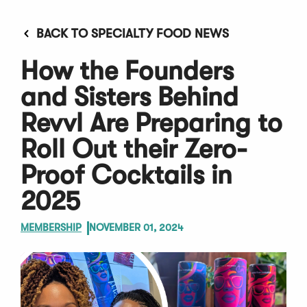
BACK TO SPECIALTY FOOD NEWS
How the Founders
and Sisters Behind
Revvl Are Preparing to
Roll Out their Zero-
Proof Cocktails in
2025
MEMBERSHIP
NOVEMBER 01, 2024