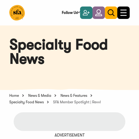
Skip
to
Follow Us
Become
Login
Toggle
Toggle
Main
naviga
a
search
Content
Member
Specialty Food
News
Home
News & Media
News & Features
Specialty Food News
SFA Member Spotlight | Revvl
ADVERTISEMENT