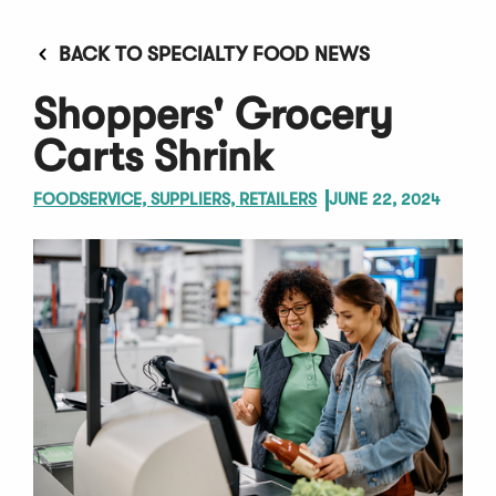
BACK TO SPECIALTY FOOD NEWS
Shoppers' Grocery
Carts Shrink
FOODSERVICE, SUPPLIERS, RETAILERS
JUNE 22, 2024