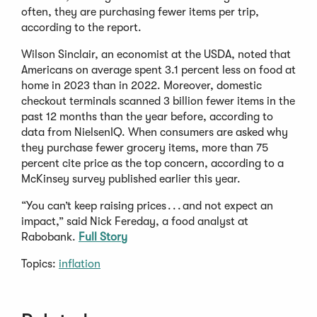
often, they are purchasing fewer items per trip,
according to the report.
Wilson Sinclair, an economist at the USDA, noted that
Americans on average spent 3.1 percent less on food at
home in 2023 than in 2022. Moreover, domestic
checkout terminals scanned 3 billion fewer items in the
past 12 months than the year before, according to
data from NielsenIQ. When consumers are asked why
they purchase fewer grocery items, more than 75
percent cite price as the top concern, according to a
McKinsey survey published earlier this year.
“You can’t keep raising prices . . . and not expect an
impact,” said Nick Fereday, a food analyst at
Rabobank.
Full Story
Topics:
inflation