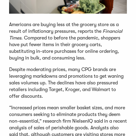
Americans are buying less at the grocery store as a
result of inflationary pressures, reports the
Financial
Times
. Compared to before the pandemic, shoppers
have put fewer items in their grocery carts,
substituting in-store purchases for online ordering,
buying in bulk, and consuming less.
Despite moderating prices, many CPG brands are
leveraging markdowns and promotions to get waning
sales volumes up. The declines have also pressured
retailers including Target, Kroger, and Walmart to
offer discounts.
“Increased prices mean smaller basket sizes, and more
consumers seeking to eliminate products they deem
non-essential,” research firm NielsenIQ said in a recent
analysis of sales of perishable goods. Analysts also
said that, although customers are visiting stores more