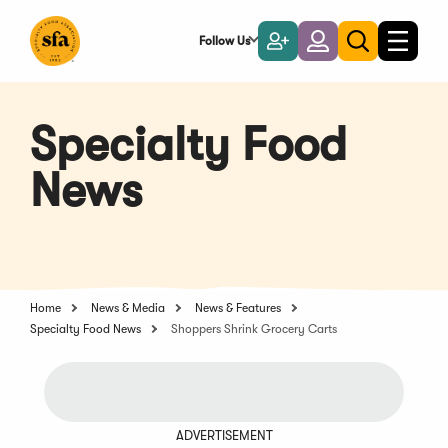
Skip
to
Follow Us
Become
Login
Toggle
Toggle
Main
naviga
a
search
Content
Member
Specialty Food
News
Home
News & Media
News & Features
Specialty Food News
Shoppers Shrink Grocery Carts
ADVERTISEMENT