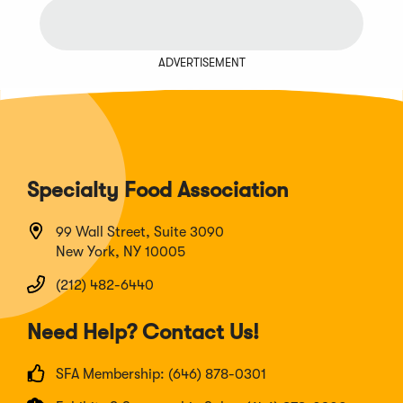
ADVERTISEMENT
Specialty Food Association
99 Wall Street, Suite 3090
New York, NY 10005
(212) 482-6440
Need Help? Contact Us!
SFA Membership: (646) 878-0301