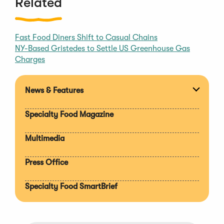
Related
Fast Food Diners Shift to Casual Chains
NY-Based Gristedes to Settle US Greenhouse Gas
Charges
News & Features
Expan
section
Specialty Food Magazine
Multimedia
Press Office
Specialty Food SmartBrief