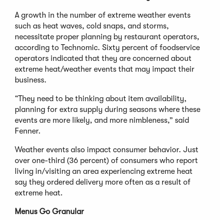
A growth in the number of extreme weather events
such as heat waves, cold snaps, and storms,
necessitate proper planning by restaurant operators,
according to Technomic. Sixty percent of foodservice
operators indicated that they are concerned about
extreme heat/weather events that may impact their
business.
“They need to be thinking about item availability,
planning for extra supply during seasons where these
events are more likely, and more nimbleness,” said
Fenner.
Weather events also impact consumer behavior. Just
over one-third (36 percent) of consumers who report
living in/visiting an area experiencing extreme heat
say they ordered delivery more often as a result of
extreme heat.
Menus Go Granular