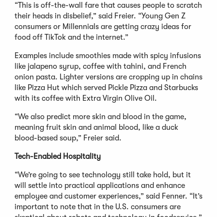
“This is off-the-wall fare that causes people to scratch
their heads in disbelief,” said Freier. “Young Gen Z
consumers or Millennials are getting crazy ideas for
food off TikTok and the internet.”
Examples include smoothies made with spicy infusions
like jalapeno syrup, coffee with tahini, and French
onion pasta. Lighter versions are cropping up in chains
like Pizza Hut which served Pickle Pizza and Starbucks
with its coffee with Extra Virgin Olive Oil.
“We also predict more skin and blood in the game,
meaning fruit skin and animal blood, like a duck
blood-based soup,” Freier said.
Tech-Enabled Hospitality
“We’re going to see technology still take hold, but it
will settle into practical applications and enhance
employee and customer experiences,” said Fenner. “It’s
important to note that in the U.S. consumers are