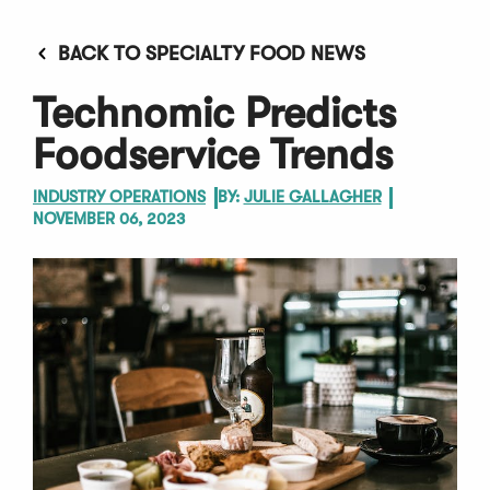
BACK TO SPECIALTY FOOD NEWS
Technomic Predicts
Foodservice Trends
INDUSTRY OPERATIONS
BY:
JULIE GALLAGHER
NOVEMBER 06, 2023