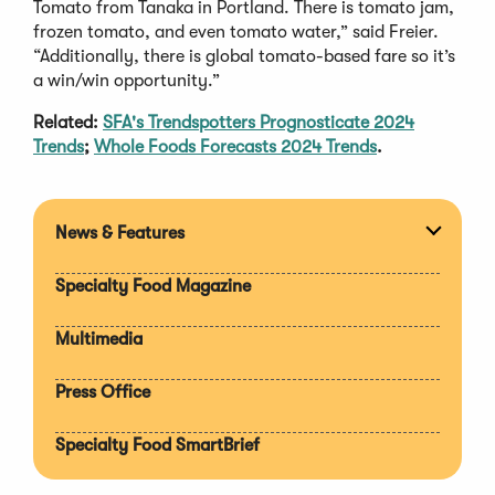
Tomato from Tanaka in Portland. There is tomato jam,
frozen tomato, and even tomato water,” said Freier.
“Additionally, there is global tomato-based fare so it’s
a win/win opportunity.”
Related:
SFA's Trendspotters Prognosticate 2024
Trends
;
Whole Foods Forecasts 2024 Trends
.
News & Features
Expan
section
Specialty Food Magazine
Multimedia
Press Office
Specialty Food SmartBrief