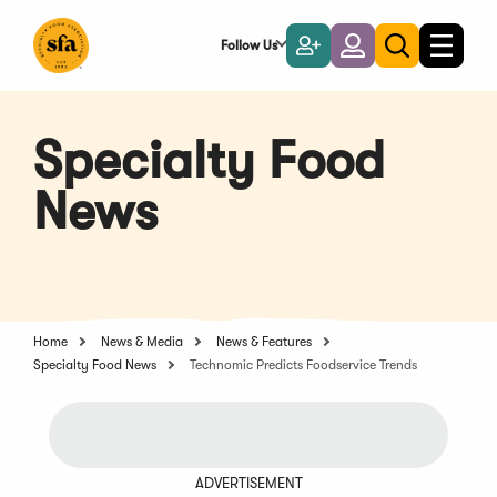
Skip
to
Follow Us
Become
Login
Toggle
Toggle
Main
naviga
a
search
Content
Member
Specialty Food
News
Home
News & Media
News & Features
Specialty Food News
Technomic Predicts Foodservice Trends
ADVERTISEMENT