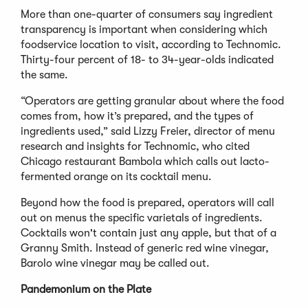
More than one-quarter of consumers say ingredient
transparency is important when considering which
foodservice location to visit, according to Technomic.
Thirty-four percent of 18- to 34-year-olds indicated
the same.
“Operators are getting granular about where the food
comes from, how it’s prepared, and the types of
ingredients used,” said Lizzy Freier, director of menu
research and insights for Technomic, who cited
Chicago restaurant Bambola which calls out lacto-
fermented orange on its cocktail menu.
Beyond how the food is prepared, operators will call
out on menus the specific varietals of ingredients.
Cocktails won't contain just any apple, but that of a
Granny Smith. Instead of generic red wine vinegar,
Barolo wine vinegar may be called out.
Pandemonium on the Plate