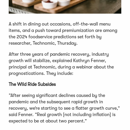
A shift in dining out occasions, off-the-wall menu
items, and a push toward premiumization are among
the 2024 foodservice predictions set forth by
researcher, Technomic, Thursday.
After three years of pandemic recovery, industry
growth will stabilize, explained Kathryn Fenner,
principal at Technomic, during a webinar about the
prognostications. They include:
The Wild Ride Subsides
“After seeing significant declines caused by the
pandemic and the subsequent rapid growth in
recovery, we’re starting to see a flatter growth curve,”
said Fenner. “Real growth [not including inflation] is
expected to be at about two percent.”