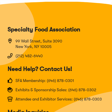
Specialty Food Association
99 Wall Street, Suite 3090
New York, NY 10005
(212) 482-6440
Need Help? Contact Us!
SFA Membership: (646) 878-0301
Exhibits & Sponsorship Sales: (646) 878-0302
Attendee and Exhibitor Services: (646) 878-0303