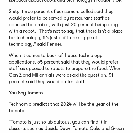
skeptical about robots and technology in foodservice.”
Sixty-three percent of consumers polled said they
would prefer to be served by restaurant staff as
opposed to a robot, with just 20 percent being okay
with a robot. “That’s not to say that there isn’t a place
for technology, it’s just a different type of
technology,” said Fenner.
When it comes to back-of-house technology
applications, 65 percent said that they would prefer
staff as opposed to robots to prepare the food. When
Gen Z and Millennials were asked the question, 51
percent said they would prefer staff.
You Say Tomato
Technomic predicts that 2024 will be the year of the
tomato.
“Tomato is just so ubiquitous, you can find it in
desserts such as Upside Down Tomato Cake and Green