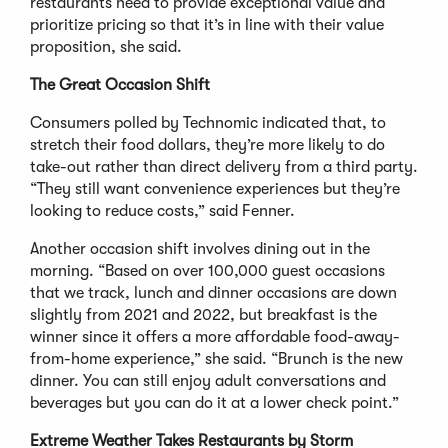
restaurants need to provide exceptional value and
prioritize pricing so that it’s in line with their value
proposition, she said.
The Great Occasion Shift
Consumers polled by Technomic indicated that, to
stretch their food dollars, they’re more likely to do
take-out rather than direct delivery from a third party.
“They still want convenience experiences but they’re
looking to reduce costs,” said Fenner.
Another occasion shift involves dining out in the
morning. “Based on over 100,000 guest occasions
that we track, lunch and dinner occasions are down
slightly from 2021 and 2022, but breakfast is the
winner since it offers a more affordable food-away-
from-home experience,” she said. “Brunch is the new
dinner. You can still enjoy adult conversations and
beverages but you can do it at a lower check point.”
Extreme Weather Takes Restaurants by Storm