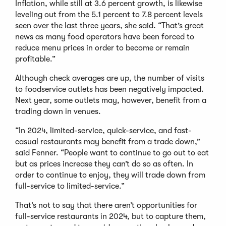
Inflation, while still at 3.6 percent growth, is likewise
leveling out from the 5.1 percent to 7.8 percent levels
seen over the last three years, she said. “That’s great
news as many food operators have been forced to
reduce menu prices in order to become or remain
profitable.”
Although check averages are up, the number of visits
to foodservice outlets has been negatively impacted.
Next year, some outlets may, however, benefit from a
trading down in venues.
“In 2024, limited-service, quick-service, and fast-
casual restaurants may benefit from a trade down,”
said Fenner. “People want to continue to go out to eat
but as prices increase they can’t do so as often. In
order to continue to enjoy, they will trade down from
full-service to limited-service.”
That’s not to say that there aren’t opportunities for
full-service restaurants in 2024, but to capture them,