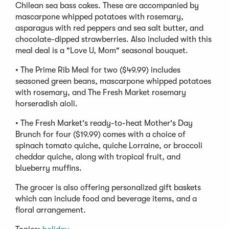
Chilean sea bass cakes. These are accompanied by
mascarpone whipped potatoes with rosemary,
asparagus with red peppers and sea salt butter, and
chocolate-dipped strawberries. Also included with this
meal deal is a "Love U, Mom" seasonal bouquet.
• The Prime Rib Meal for two ($49.99) includes
seasoned green beans, mascarpone whipped potatoes
with rosemary, and The Fresh Market rosemary
horseradish aioli.
• The Fresh Market's ready-to-heat Mother's Day
Brunch for four ($19.99) comes with a choice of
spinach tomato quiche, quiche Lorraine, or broccoli
cheddar quiche, along with tropical fruit, and
blueberry muffins.
The grocer is also offering personalized gift baskets
which can include food and beverage items, and a
floral arrangement.