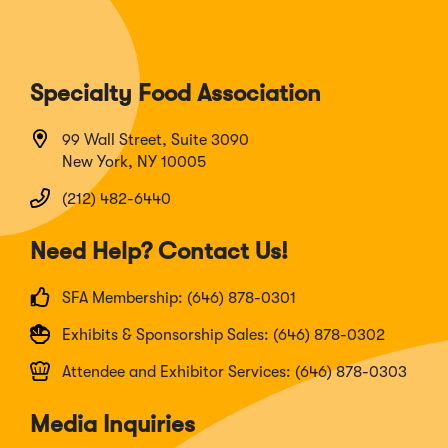
Specialty Food Association
99 Wall Street, Suite 3090
New York, NY 10005
(212) 482-6440
Need Help? Contact Us!
SFA Membership: (646) 878-0301
Exhibits & Sponsorship Sales: (646) 878-0302
Attendee and Exhibitor Services: (646) 878-0303
Media Inquiries