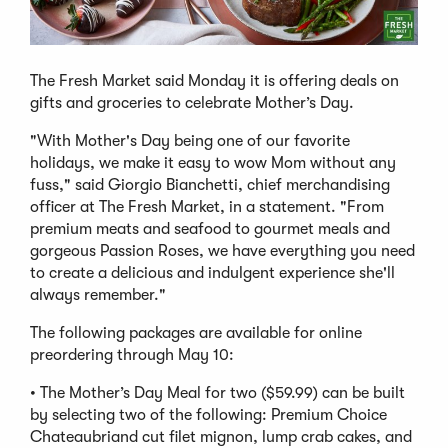
The Fresh Market said Monday it is offering deals on
gifts and groceries to celebrate Mother’s Day.
"With Mother's Day being one of our favorite
holidays, we make it easy to wow Mom without any
fuss," said Giorgio Bianchetti, chief merchandising
officer at The Fresh Market, in a statement. "From
premium meats and seafood to gourmet meals and
gorgeous Passion Roses, we have everything you need
to create a delicious and indulgent experience she'll
always remember."
The following packages are available for online
preordering through May 10:
• The Mother’s Day Meal for two ($59.99) can be built
by selecting two of the following: Premium Choice
Chateaubriand cut filet mignon, lump crab cakes, and