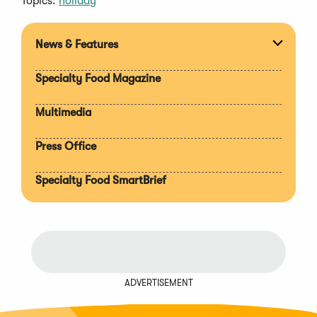
Topics:
holiday
News & Features
Expan
section
Specialty Food Magazine
Multimedia
Press Office
Specialty Food SmartBrief
ADVERTISEMENT