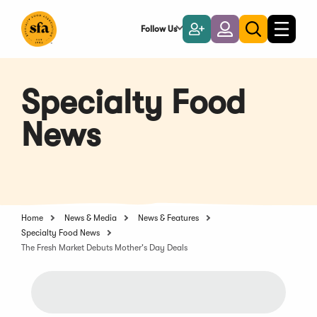
Skip
to
Follow Us
Become
Login
Toggle
Toggle
Main
naviga
a
search
Content
Member
Specialty Food
News
Home
News & Media
News & Features
Specialty Food News
The Fresh Market Debuts Mother's Day Deals