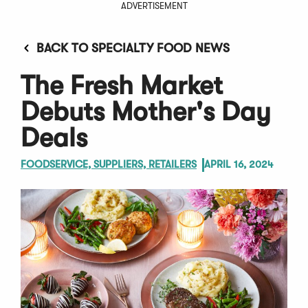
ADVERTISEMENT
BACK TO SPECIALTY FOOD NEWS
The Fresh Market
Debuts Mother's Day
Deals
FOODSERVICE, SUPPLIERS, RETAILERS
APRIL 16, 2024