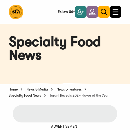
Skip
to
Follow Us
Become
Login
Toggle
Toggle
Main
naviga
a
search
Content
Member
Specialty Food
News
Home
News & Media
News & Features
Specialty Food News
Torani Reveals 2024 Flavor of the Year
ADVERTISEMENT