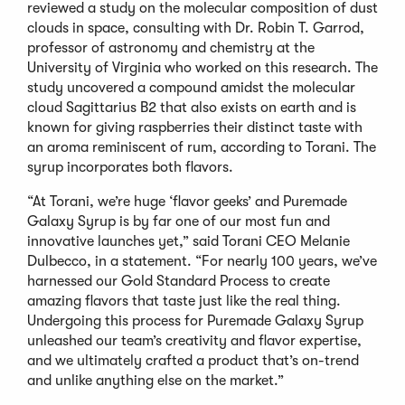
reviewed a study on the molecular composition of dust
clouds in space, consulting with Dr. Robin T. Garrod,
professor of astronomy and chemistry at the
University of Virginia who worked on this research. The
study uncovered a compound amidst the molecular
cloud Sagittarius B2 that also exists on earth and is
known for giving raspberries their distinct taste with
an aroma reminiscent of rum, according to Torani. The
syrup incorporates both flavors.
“At Torani, we’re huge ‘flavor geeks’ and Puremade
Galaxy Syrup is by far one of our most fun and
innovative launches yet,” said Torani CEO Melanie
Dulbecco, in a statement. “For nearly 100 years, we’ve
harnessed our Gold Standard Process to create
amazing flavors that taste just like the real thing.
Undergoing this process for Puremade Galaxy Syrup
unleashed our team’s creativity and flavor expertise,
and we ultimately crafted a product that’s on-trend
and unlike anything else on the market.”