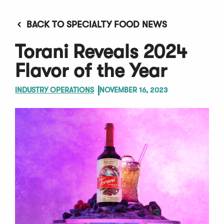
BACK TO SPECIALTY FOOD NEWS
Torani Reveals 2024
Flavor of the Year
INDUSTRY OPERATIONS
NOVEMBER 16, 2023