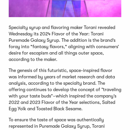
Specialty syrup and flavoring maker Torani revealed
Wednesday its 2024 Flavor of the Year: Torani
Puremade Galaxy Syrup. The addition is the brand’s
foray into "fantasy flavors," aligning with consumers’
desire for escapism and all things outer space,
according to the maker.
The genesis of this futuristic, space-inspired flavor
was informed by years of market research and data
analysis, according to the specialty brand. The
offering continues to develop the concept of “traveling
with your taste buds”–which inspired the company’s
2022 and 2023 Flavor of the Year selections, Salted
Egg Yolk and Toasted Black Sesame.
To ensure the taste of space was authentically
represented in Puremade Galaxy Syrup, Torani