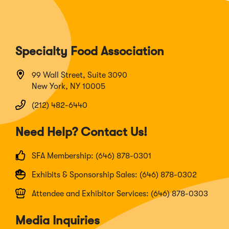
Specialty Food Association
99 Wall Street, Suite 3090
New York, NY 10005
(212) 482-6440
Need Help? Contact Us!
SFA Membership: (646) 878-0301
Exhibits & Sponsorship Sales: (646) 878-0302
Attendee and Exhibitor Services: (646) 878-0303
Media Inquiries