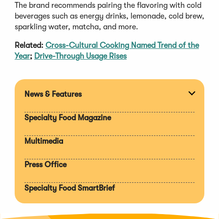
The brand recommends pairing the flavoring with cold
beverages such as energy drinks, lemonade, cold brew,
sparkling water, matcha, and more.
Related:
Cross-Cultural Cooking Named Trend of the
Year
;
Drive-Through Usage Rises
News & Features
Expan
section
Specialty Food Magazine
Multimedia
Press Office
Specialty Food SmartBrief