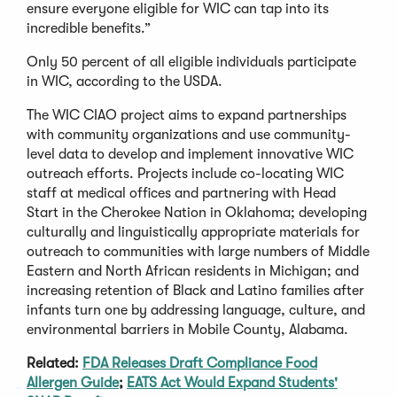
ensure everyone eligible for WIC can tap into its
incredible benefits.”
Only 50 percent of all eligible individuals participate
in WIC, according to the USDA.
The WIC CIAO project aims to expand partnerships
with community organizations and use community-
level data to develop and implement innovative WIC
outreach efforts. Projects include co-locating WIC
staff at medical offices and partnering with Head
Start in the Cherokee Nation in Oklahoma; developing
culturally and linguistically appropriate materials for
outreach to communities with large numbers of Middle
Eastern and North African residents in Michigan; and
increasing retention of Black and Latino families after
infants turn one by addressing language, culture, and
environmental barriers in Mobile County, Alabama.
Related:
FDA Releases Draft Compliance Food
Allergen Guide
;
EATS Act Would Expand Students'