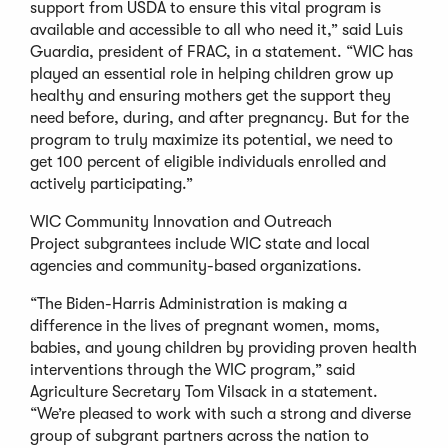
support from USDA to ensure this vital program is
available and accessible to all who need it,” said Luis
Guardia, president of FRAC, in a statement. “WIC has
played an essential role in helping children grow up
healthy and ensuring mothers get the support they
need before, during, and after pregnancy. But for the
program to truly maximize its potential, we need to
get 100 percent of eligible individuals enrolled and
actively participating.”
WIC Community Innovation and Outreach
Project subgrantees include WIC state and local
agencies and community-based organizations.
“The Biden-Harris Administration is making a
difference in the lives of pregnant women, moms,
babies, and young children by providing proven health
interventions through the WIC program,” said
Agriculture Secretary Tom Vilsack in a statement.
“We’re pleased to work with such a strong and diverse
group of subgrant partners across the nation to