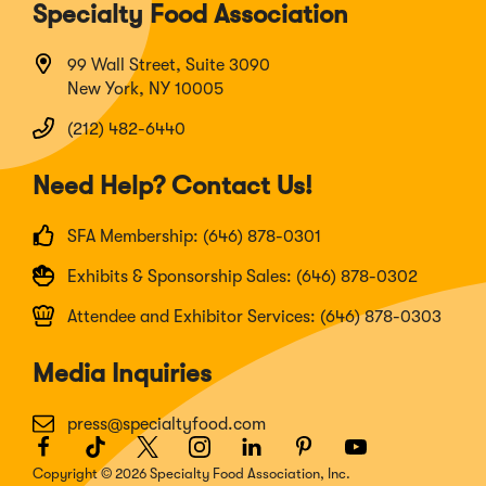
Specialty Food Association
99 Wall Street, Suite 3090
New York, NY 10005
(212) 482-6440
Need Help? Contact Us!
SFA Membership: (646) 878-0301
Exhibits & Sponsorship Sales: (646) 878-0302
Attendee and Exhibitor Services: (646) 878-0303
Media Inquiries
press@specialtyfood.com
Facebook
(Opens
TikTok
(Opens
Twitter
(Opens
Instagram
(Opens
LinkedIn
(Opens
Pinterest
(Opens
Youtube
(Opens
in
in
in
in
in
in
in
Copyright © 2026 Specialty Food Association, Inc.