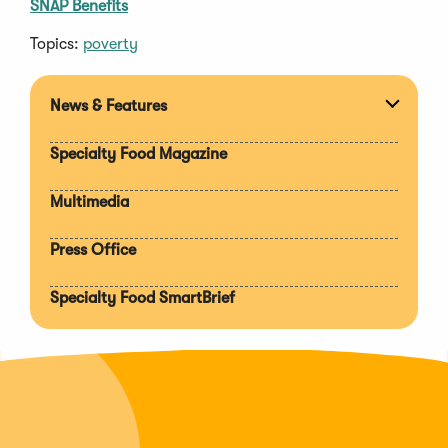
SNAP Benefits
Topics:
poverty
News & Features
Expan
section
Specialty Food Magazine
Multimedia
Press Office
Specialty Food SmartBrief