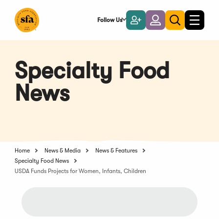
Skip
to
Follow Us
Become
Login
Toggle
Toggle
Main
naviga
a
search
Content
Member
Specialty Food
News
Home
News & Media
News & Features
Specialty Food News
USDA Funds Projects for Women, Infants, Children