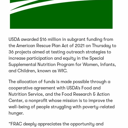
USDA awarded $16 million in subgrant funding from
the American Rescue Plan Act of 2021 on Thursday to
36 projects aimed at testing outreach strategies to
increase participation and equity in the Special
Supplemental Nutrition Program for Women, Infants,
and Children, known as WIC.
The allocation of funds is made possible through a
cooperative agreement with USDA’s Food and
Nutrition Service, and the Food Research & Action
Center, a nonprofit whose mission is to improve the
well-being of people struggling with poverty-related
hunger.
“FRAC deeply appreciates the opportunity and