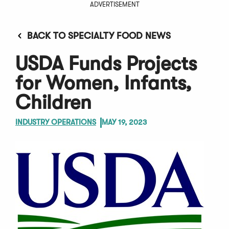
ADVERTISEMENT
BACK TO SPECIALTY FOOD NEWS
USDA Funds Projects
for Women, Infants,
Children
INDUSTRY OPERATIONS
MAY 19, 2023