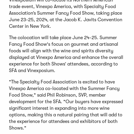
Vinexposium will co-locate its Northern American
trade event, Vinexpo America, with Specialty Food
Association’s Summer Fancy Food Show, taking place
June 23-25, 2024, at the Jacob K. Javits Convention
Center in New York.
The colocation will take place June 24-25. Summer
Fancy Food Show's focus on gourmet and artisanal
foods will align with the wine and spirits diversity
displayed at Vinexpo America and enhance the overall
experience for both Shows’ attendees, according to
SFA and Vinexposium.
"The Specialty Food Association is excited to have
Vinexpo America co-located with the Summer Fancy
Food Show," said Phil Robinson, SVP, member
development for the SFA. "Our buyers have expressed
significant interest in expanding into more wine
options, making this a natural pairing that will add to
the experience for attendees and exhibitors of both
Shows."