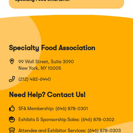
Specialty Food Association
99 Wall Street, Suite 3090
New York, NY 10005
(212) 482-6440
Need Help? Contact Us!
SFA Membership: (646) 878-0301
Exhibits & Sponsorship Sales: (646) 878-0302
Attendee and Exhibitor Services: (646) 878-0303