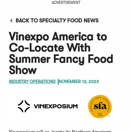
ADVERTISEMENT
BACK TO SPECIALTY FOOD NEWS
Vinexpo America to
Co-Locate With
Summer Fancy Food
Show
INDUSTRY OPERATIONS
NOVEMBER 13, 2023