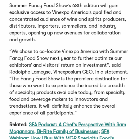
Summer Fancy Food Show’s 68th edition will gain
exclusive access to Vinexpo America’s qualified and
concentrated audience of wine and spirits producers,
distributors, importers, sommeliers, and industry
experts, opening up new avenues for collaboration
and growth.
"We chose to co-locate Vinexpo America with Summer
Fancy Food Show next year to further optimize our
exhibitors’ and visitors’ return on investment”, said
Rodolphe Lameyse, Vinexposium CEO, in a statement.
“The Fancy Food Show is the premiere destination for
those who want to experience the incredible breadth
of specialty products available today, from specialty
food and beverage makers to innovators and
trendsetters. It will definitely enhance the overall
experience of all participants.”
Related:
SFA Podcast: A Chef's Perspective With Sam
Mogannam, Bi-Rite Family of Businesses
;
SFA
Webinar: How I Buy With MGP Specialty Food's