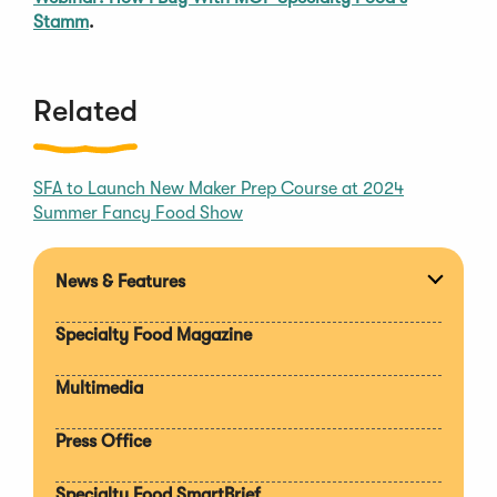
Stamm
.
Related
SFA to Launch New Maker Prep Course at 2024
Summer Fancy Food Show
News & Features
Expan
section
Specialty Food Magazine
Multimedia
Press Office
Specialty Food SmartBrief