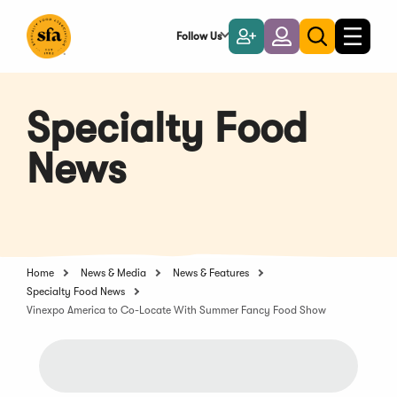
Skip
to
Follow Us
Become
Login
Toggle
Toggle
Main
naviga
a
search
Content
Member
Specialty Food
News
Home
News & Media
News & Features
Specialty Food News
Vinexpo America to Co-Locate With Summer Fancy Food Show