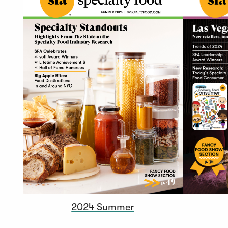
2024 Summer