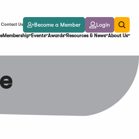
Become a Member
Login
Contact Us
Toggle
search
e
Membership
Events
Awards
Resources & News
About Us
e