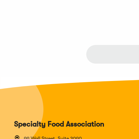
Specialty Food Association
99 Wall Street, Suite 3090