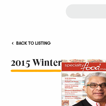
BACK TO LISTING
2015 Winter