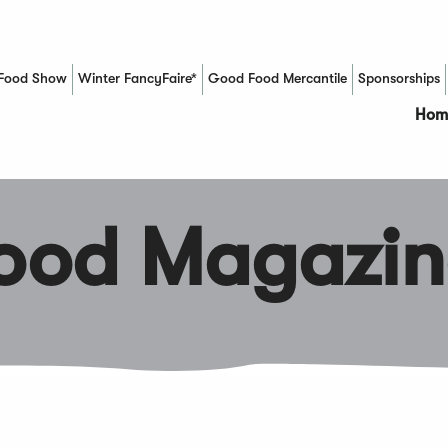
Food Show
Winter FancyFaire*
Good Food Mercantile
Sponsorships
(Opens in a new window)
Hom
Food Magazin