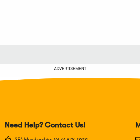
ADVERTISEMENT
Need Help? Contact Us!
M
SFA Membership: (646) 878-0301