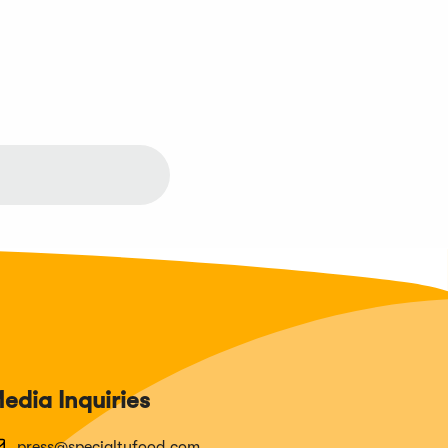
edia Inquiries
press@specialtyfood.com