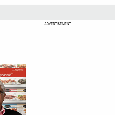
ADVERTISEMENT