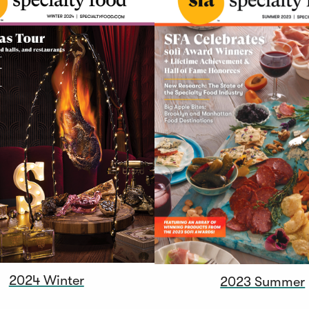
2024 Winter
2023 Summer