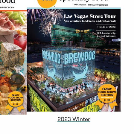
2023 Winter