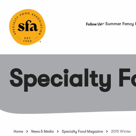
Skip
to
Main
Content
Summer Fancy 
Follow Us
Specialty 
Home
News & Media
Specialty Food Magazine
2015 Winter