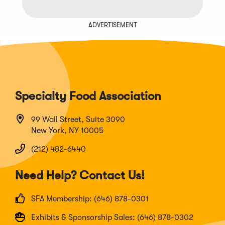
ADVERTISEMENT
Specialty Food Association
99 Wall Street, Suite 3090
New York, NY 10005
(212) 482-6440
Need Help? Contact Us!
SFA Membership: (646) 878-0301
Exhibits & Sponsorship Sales: (646) 878-0302