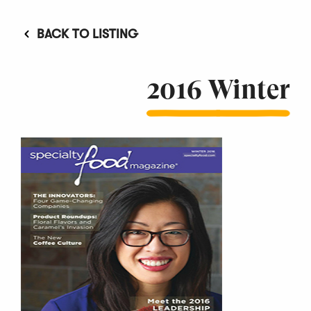
BACK TO LISTING
2016 Winter