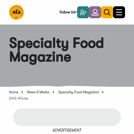
Skip
to
Follow Us
Become
Login
Toggle
Toggle
Main
naviga
a
search
Content
Member
Specialty Food
Magazine
Home
News & Media
Specialty Food Magazine
2016 Winter
ADVERTISEMENT