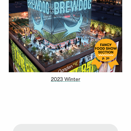
2023 Winter