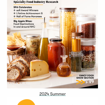
2024 Summer