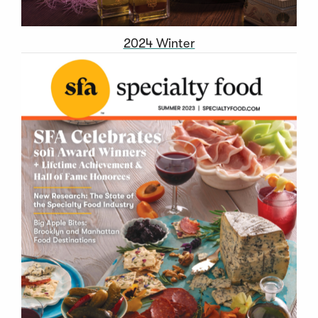
2024 Winter