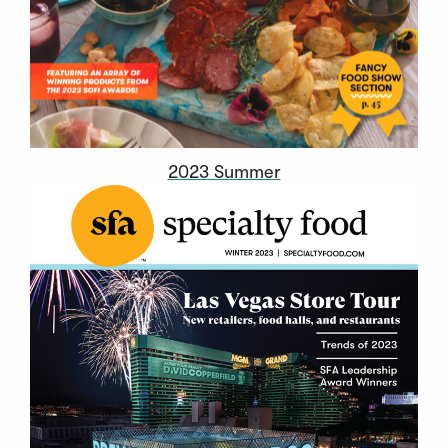
2023 Summer