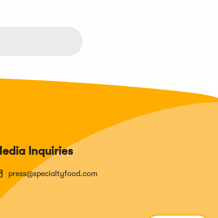
edia Inquiries
press@specialtyfood.com