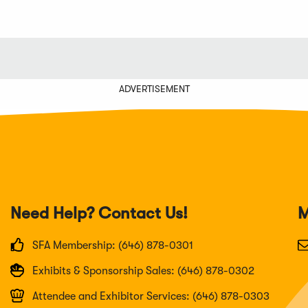
ADVERTISEMENT
Need Help? Contact Us!
M
SFA Membership: (646) 878-0301
Exhibits & Sponsorship Sales: (646) 878-0302
Attendee and Exhibitor Services: (646) 878-0303