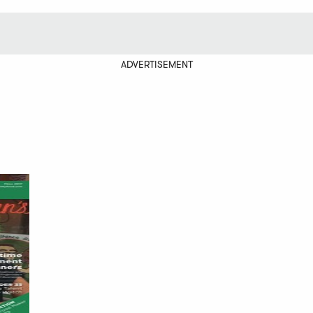
ADVERTISEMENT