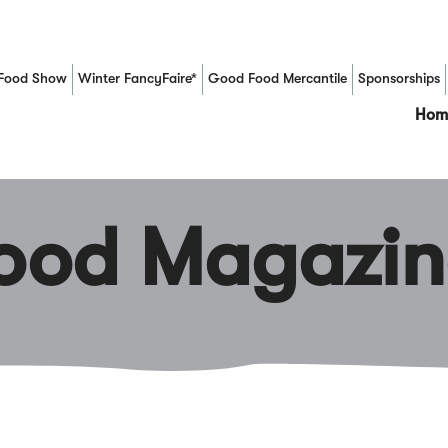
Food Show
Winter FancyFaire*
Good Food Mercantile
Sponsorships
(Opens in a new window)
Hom
Food Magazin