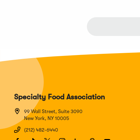
Specialty Food Association
99 Wall Street, Suite 3090
New York, NY 10005
(212) 482-6440