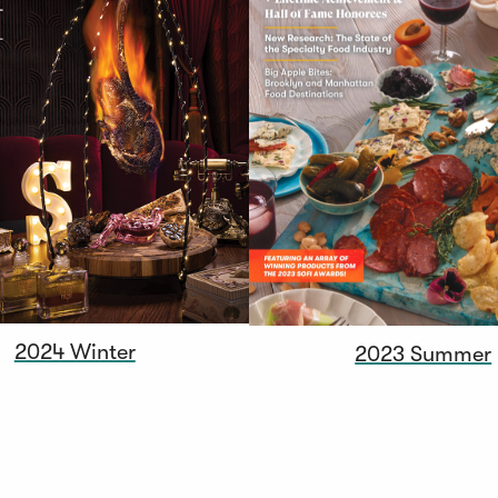
2024 Winter
2023 Summer