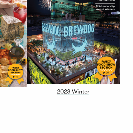
2023 Winter