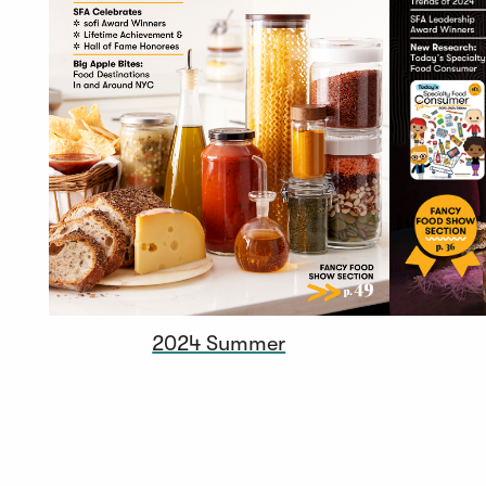
2024 Summer