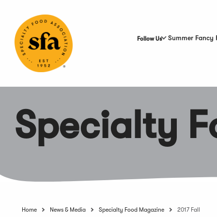
Skip
to
Main
Content
Summer Fancy 
Follow Us
Specialty 
Home
News & Media
Specialty Food Magazine
2017 Fall