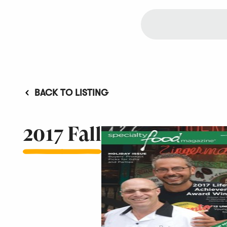
BACK TO LISTING
2017 Fall