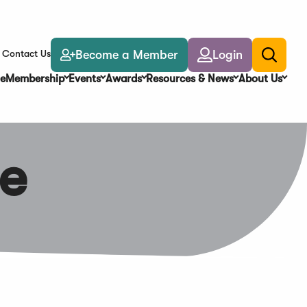
Become a Member
Login
Contact Us
Toggle
search
e
Membership
Events
Awards
Resources & News
About Us
e