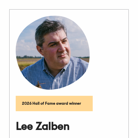
2026 Hall of Fame award winner
Lee Zalben