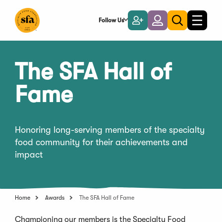
Skip
to
Follow Us
Become
Login
Toggle
Toggle
Main
naviga
a
search
Content
Member
The SFA Hall of
Fame
Honoring long-serving members of the specialty
food community for their achievements and
impact
Home
Awards
The SFA Hall of Fame
Championing our members is the Specialty Food