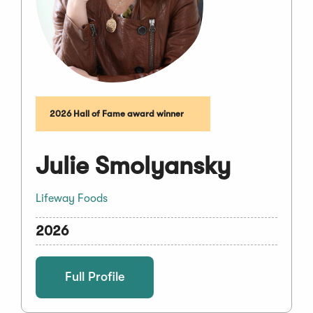
2026 Hall of Fame award winner
Julie Smolyansky
Lifeway Foods
2026
Full Profile