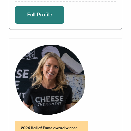
Full Profile
2026 Hall of Fame award winner