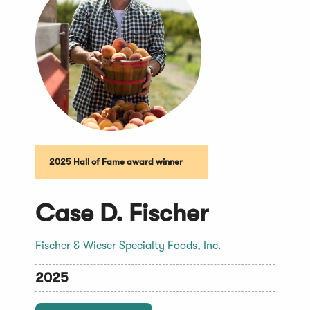
2025 Hall of Fame award winner
Case D. Fischer
Fischer & Wieser Specialty Foods, Inc.
2025