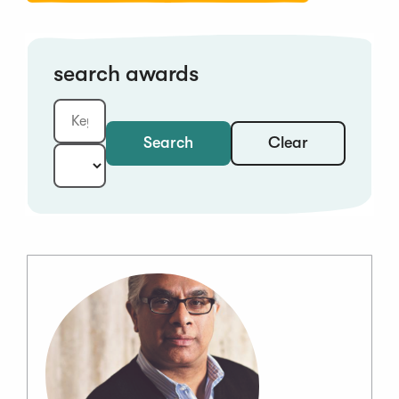
search awards
Clear
Search
Keyword:
Year: