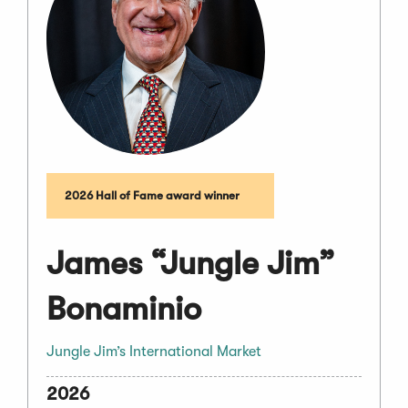
2026 Hall of Fame award winner
James “Jungle Jim”
Bonaminio
Jungle Jim’s International Market
2026