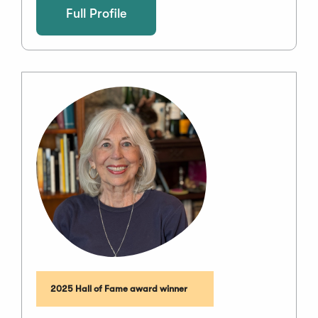
Full Profile
2025 Hall of Fame award winner