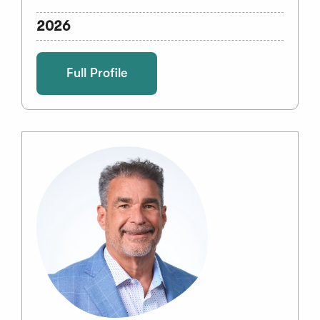
2026
Full Profile