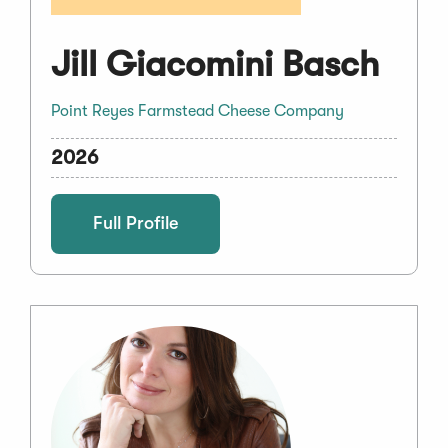
Jill Giacomini Basch
Point Reyes Farmstead Cheese Company
2026
Full Profile