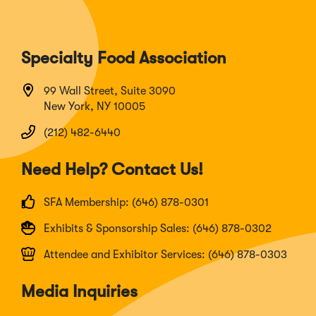
Specialty Food Association
99 Wall Street, Suite 3090
New York, NY 10005
(212) 482-6440
Need Help? Contact Us!
SFA Membership: (646) 878-0301
Exhibits & Sponsorship Sales: (646) 878-0302
Attendee and Exhibitor Services: (646) 878-0303
Media Inquiries