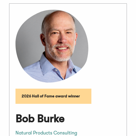
2026 Hall of Fame award winner
Bob Burke
Natural Products Consulting