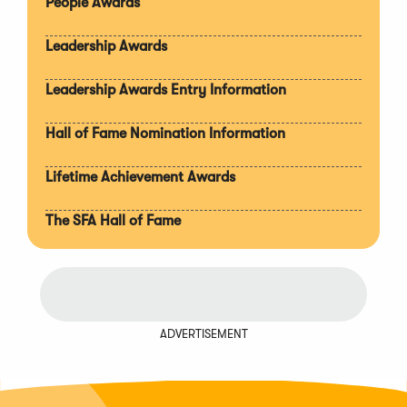
People Awards
Leadership Awards
Leadership Awards Entry Information
Hall of Fame Nomination Information
Lifetime Achievement Awards
The SFA Hall of Fame
ADVERTISEMENT