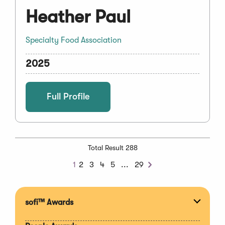
Heather Paul
Specialty Food Association
2025
Full Profile
Total Result 288
Next
1
2
3
4
5
...
29
Next
Chunk
sofi™ Awards
Expan
section