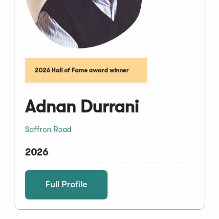
2026 Hall of Fame award winner
Adnan Durrani
Saffron Road
2026
Full Profile