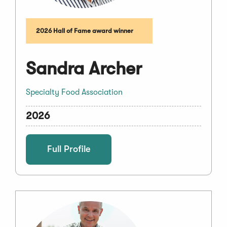
2026 Hall of Fame award winner
Sandra Archer
Specialty Food Association
2026
Full Profile