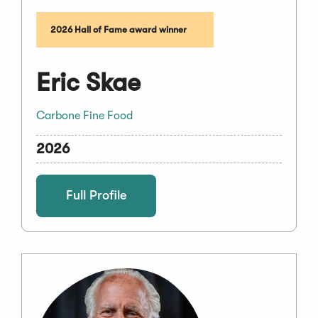
2026 Hall of Fame award winner
Eric Skae
Carbone Fine Food
2026
Full Profile