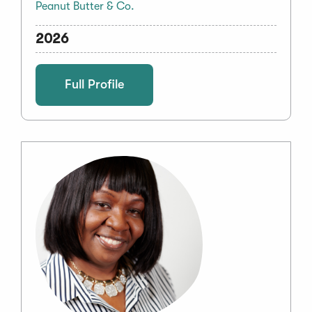
Peanut Butter & Co.
2026
Full Profile