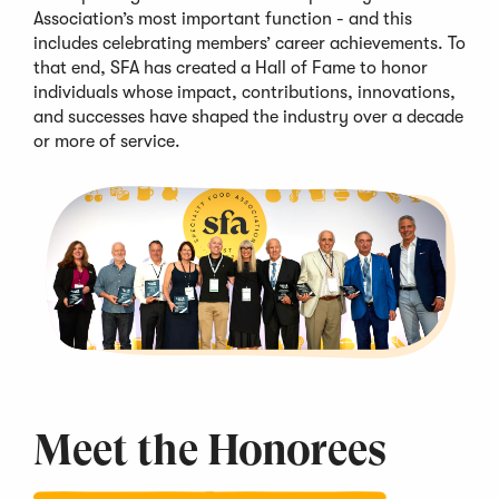
Association’s most important function - and this
includes celebrating members’
career achievements
. To
that end,
SFA
has created a Hall of Fame to honor
individuals whose impact, contributions, innovations,
and successes
have shaped the industry over
a decade
or more of service
.
Meet the
Honorees