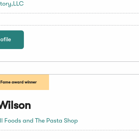
tory,LLC
ofile
f Fame award winner
Wilson
ll Foods and The Pasta Shop