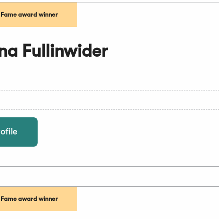
f Fame award winner
a Fullinwider
ofile
f Fame award winner