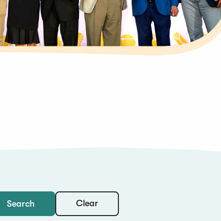
Clear
Search