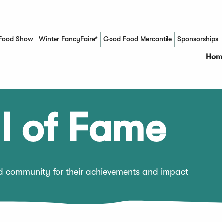
Food Show
Winter FancyFaire*
Good Food Mercantile
Sponsorships
(Opens in a new window)
Hom
l of Fame
od community for their achievements and impact