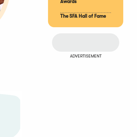
Awards
The SFA Hall of Fame
ADVERTISEMENT