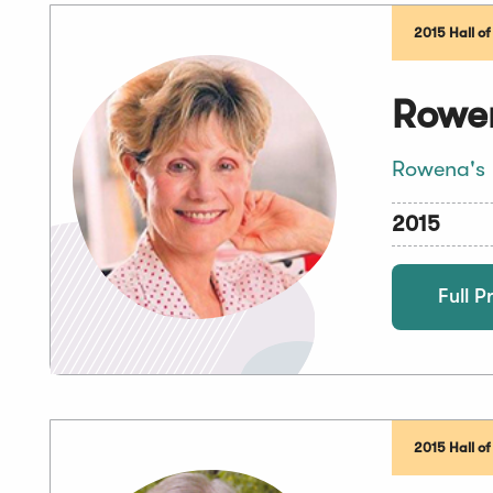
2015 Hall o
Rowen
Rowena's
2015
Full Pr
2015 Hall o