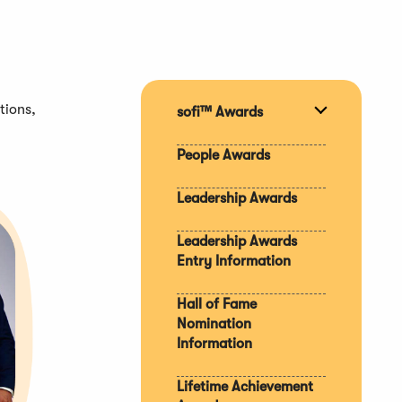
tions,
sofi™ Awards
Expand
section
People Awards
Leadership Awards
Leadership Awards
Entry Information
Hall of Fame
Nomination
Information
Lifetime Achievement