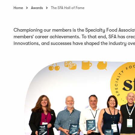
Home
Awards
The SFA Hall of Fame
Championing our members is the Specialty Food Associati
members’
career achievements
. To that end,
SFA
has crea
innovations, and successes
have shaped the industry ov