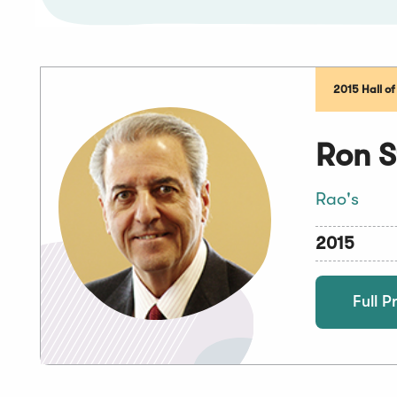
2015 Hall o
Ron S
Rao's
2015
Full Pr