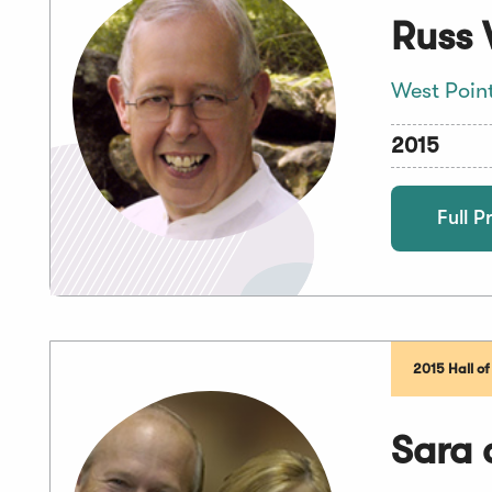
Russ 
West Poin
2015
Full Pr
2015 Hall o
Sara 