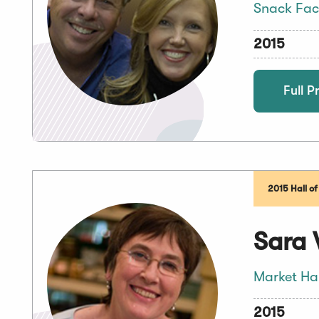
Snack Fac
2015
Full Pr
2015 Hall o
Sara 
Market Ha
2015