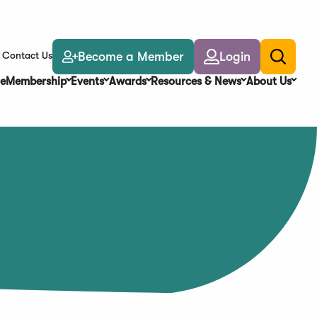
Become a Member
Login
Contact Us
Toggle
search
e
Membership
Events
Awards
Resources & News
About Us