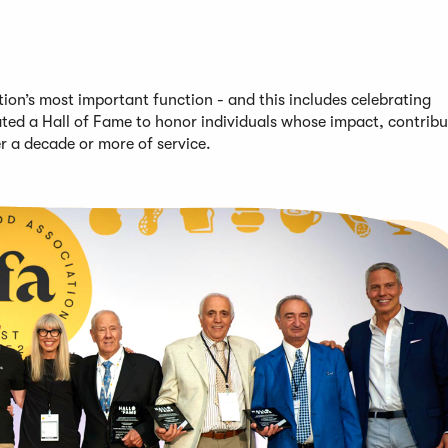
on’s most important function - and this includes celebrating
ted a Hall of Fame to honor individuals whose impact, contribu
er
a decade or more of service
.