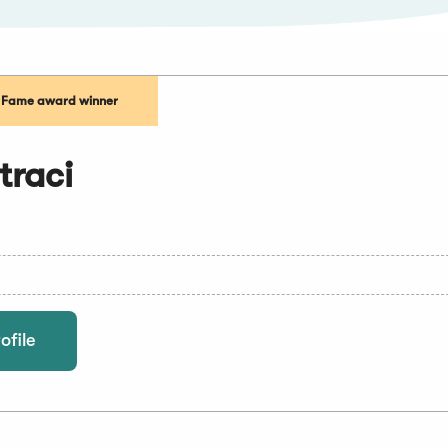
f Fame award winner
traci
ofile