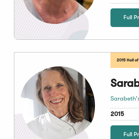
Full Pr
2015 Hall o
Sarab
Sarabeth'
2015
Full Pr