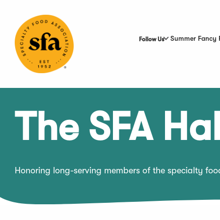
Skip
to
Main
Content
Summer Fancy 
Follow Us
The SFA Hal
Honoring long-serving members of the specialty fo