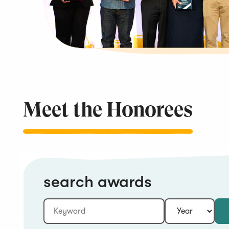
Meet the
Honorees
search awards
Keyword:
Year: