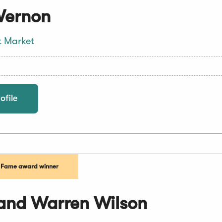
Vernon
t Market
ofile
f Fame award winner
and Warren Wilson