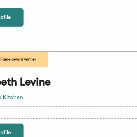
ofile
f Fame award winner
eth Levine
s Kitchen
ofile