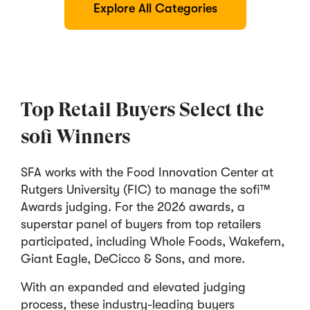
Explore All Categories
Top Retail Buyers Select the
sofi Winners
SFA works with the Food Innovation Center at
Rutgers University (FIC) to manage the sofi™
Awards judging. For the 2026 awards, a
superstar panel of buyers from top retailers
participated, including Whole Foods, Wakefern,
Giant Eagle, DeCicco & Sons, and more.
With an expanded and elevated judging
process, these industry-leading buyers