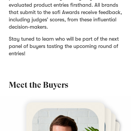
evaluated product entries firsthand. All brands
that submit to the sofi Awards receive feedback,
including judges’ scores, from these influential
decision-makers.
Stay tuned to learn who will be part of the next
panel of buyers tasting the upcoming round of
entries!
Meet the Buyers