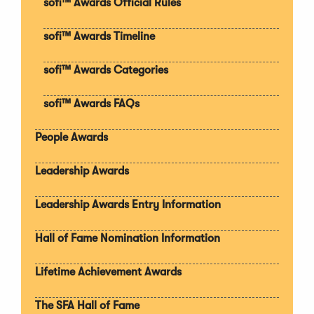
sofi™ Awards Official Rules
w
w
sofi™ Awards Timeline
i
n
d
sofi™ Awards Categories
o
w
sofi™ Awards FAQs
)
People Awards
Leadership Awards
Leadership Awards Entry Information
Hall of Fame Nomination Information
Lifetime Achievement Awards
The SFA Hall of Fame