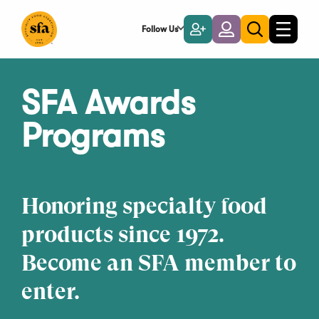
Skip
to
Follow Us
Become
Login
Toggle
Toggle
Main
naviga
a
search
Content
Member
SFA Awards
Programs
Honoring specialty food
products since 1972.
Become an SFA member to
enter.