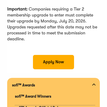
Important
:
Companies requiring a Tier 2
membership upgrade to enter must complete
their upgrade by Monday, July 20, 2026.
Upgrades requested after this date may not be
processed in time to meet the submission
deadline.
(
Apply Now
O
p
e
n
s
sofi™ Awards
Expan
i
section
n
sofi™ Award Winners
a
n
e