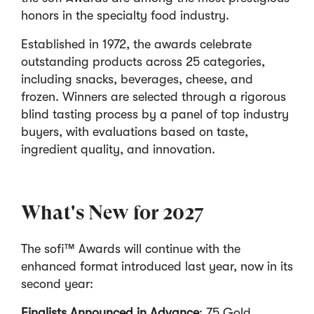
honors in the specialty food industry.
Established in 1972, the awards celebrate
outstanding products across 25 categories,
including snacks, beverages, cheese, and
frozen. Winners are selected through a rigorous
blind tasting process by a panel of top industry
buyers, with evaluations based on taste,
ingredient quality, and innovation.
What's New for 2027
The sofi™ Awards will continue with the
enhanced format introduced last year, now in its
second year:
Finalists Announced in Advance
: 75 Gold