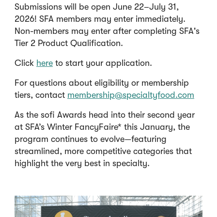
Submissions will be open June 22–July 31,
2026! SFA members may enter immediately.
Non-members may enter after completing SFA's
Tier 2 Product Qualification.
(
Click
here
to start your application.
O
For questions about eligibility or membership
p
tiers, contact
membership@specialtyfood.com
e
n
As the sofi Awards head into their second year
s
at SFA’s Winter FancyFaire* this January, the
i
program continues to evolve—featuring
n
streamlined, more competitive categories that
a
highlight the very best in specialty.
n
e
w
w