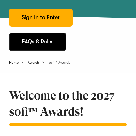
Sign In to Enter
FAQs & Rules
Home
Awards
sofi™ Awards
Welcome to the 2027
sofi™ Awards!