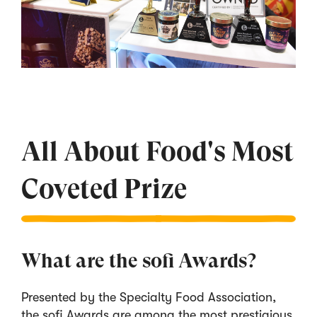
All About Food's Most
Coveted Prize
What are the sofi Awards?
Presented by the Specialty Food Association,
the sofi Awards are among the most prestigious