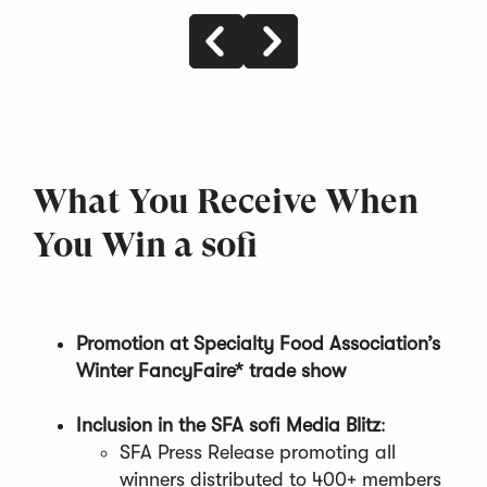
What You Receive When
You Win a sofi
Promotion at Specialty Food Association’s
Winter FancyFaire* trade show
Inclusion in the SFA sofi Media Blitz
:
SFA Press Release promoting all
winners distributed to 400+ members