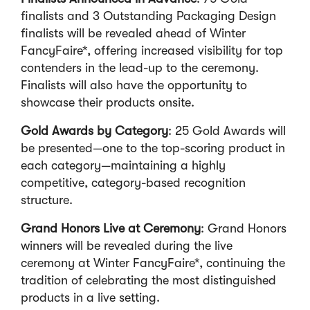
finalists and 3 Outstanding Packaging Design
finalists will be revealed ahead of Winter
FancyFaire*, offering increased visibility for top
contenders in the lead-up to the ceremony.
Finalists will also have the opportunity to
showcase their products onsite.
Gold Awards by Category
: 25 Gold Awards will
be presented—one to the top-scoring product in
each category—maintaining a highly
competitive, category-based recognition
structure.
Grand Honors Live at Ceremony
: Grand Honors
winners will be revealed during the live
ceremony at Winter FancyFaire*, continuing the
tradition of celebrating the most distinguished
products in a live setting.