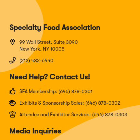
Specialty Food Association
99 Wall Street, Suite 3090
New York, NY 10005
(212) 482-6440
Need Help? Contact Us!
SFA Membership: (646) 878-0301
Exhibits & Sponsorship Sales: (646) 878-0302
Attendee and Exhibitor Services: (646) 878-0303
Media Inquiries