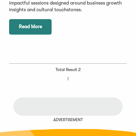
impactful sessions designed around business growth
insights and cultural touchstones.
Read More
Total Result 2
1
ADVERTISEMENT