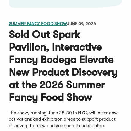
SUMMER FANCY FOOD SHOW
JUNE 09, 2026
Sold Out Spark
Pavilion, Interactive
Fancy Bodega Elevate
New Product Discovery
at the 2026 Summer
Fancy Food Show
The show, running June 28-30 in NYC, will offer new
activations and exhibition areas to support product
discovery for new and veteran attendees alike.