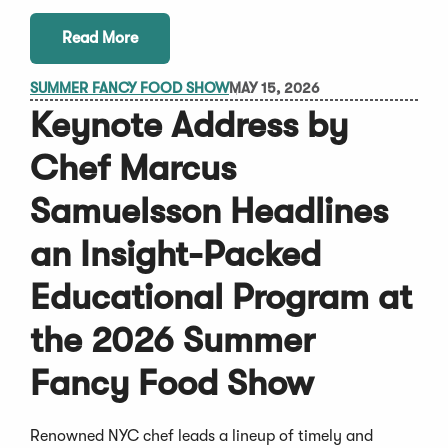
Read More
SUMMER FANCY FOOD SHOW
MAY 15, 2026
Keynote Address by
Chef Marcus
Samuelsson Headlines
an Insight-Packed
Educational Program at
the 2026 Summer
Fancy Food Show
Renowned NYC chef leads a lineup of timely and