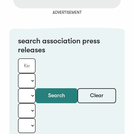
ADVERTISEMENT
search association press
releases
Clear
Search
Keyword
Category:
Type:
Year:
Sort: