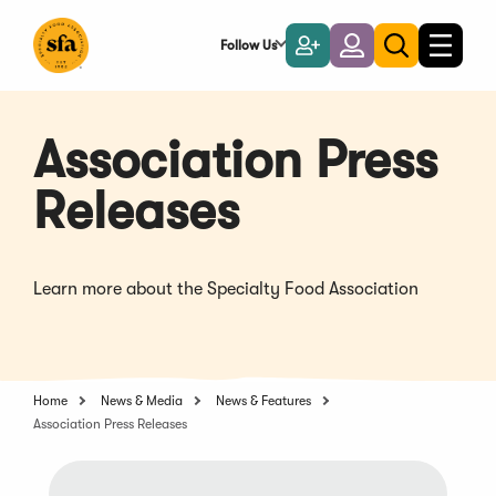
Skip
to
Follow Us
Become
Login
Toggle
Toggle
Main
naviga
a
search
Content
Member
Association Press
Releases
Learn more about the Specialty Food Association
Home
News & Media
News & Features
Association Press Releases