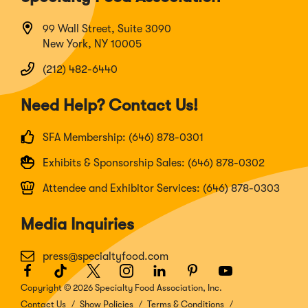
99 Wall Street, Suite 3090
New York, NY 10005
(212) 482-6440
Need Help? Contact Us!
SFA Membership: (646) 878-0301
Exhibits & Sponsorship Sales: (646) 878-0302
Attendee and Exhibitor Services: (646) 878-0303
Media Inquiries
press@specialtyfood.com
Facebook
(Opens
TikTok
(Opens
Twitter
(Opens
Instagram
(Opens
LinkedIn
(Opens
Pinterest
(Opens
Youtube
(Opens
in
in
in
in
in
in
in
Copyright © 2026 Specialty Food Association, Inc.
a
a
a
a
a
a
a
Contact Us
Show Policies
Terms & Conditions