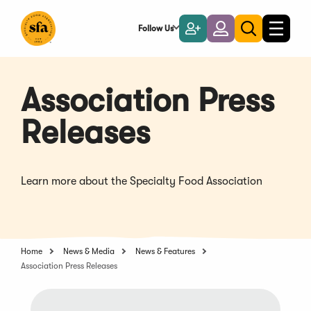
Skip
to
Follow Us
Become
Login
Toggle
Toggle
Main
naviga
a
search
Content
Member
Association Press
Releases
Learn more about the Specialty Food Association
Home
News & Media
News & Features
Association Press Releases