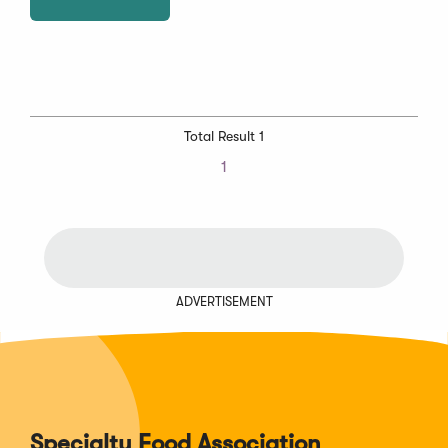
Total Result 1
1
ADVERTISEMENT
Specialty Food Association