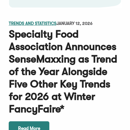
TRENDS AND STATISTICS
JANUARY 12, 2026
Specialty Food
Association Announces
SenseMaxxing as Trend
of the Year Alongside
Five Other Key Trends
for 2026 at Winter
FancyFaire*
Read More