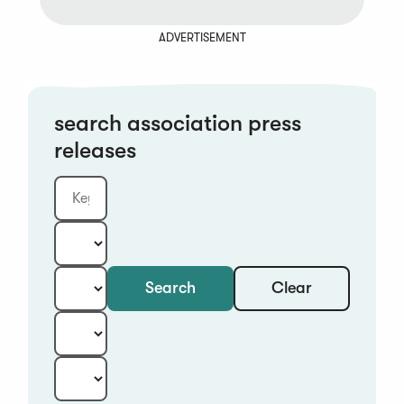
ADVERTISEMENT
search association press
releases
Clear
Search
Keyword
Category:
Type:
Year:
Sort: