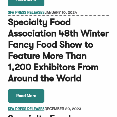
SFA PRESS RELEASES
JANUARY 10, 2024
Specialty Food
Association 48th Winter
Fancy Food Show to
Feature More Than
1,200 Exhibitors From
Around the World
Read More
SFA PRESS RELEASES
DECEMBER 20, 2023