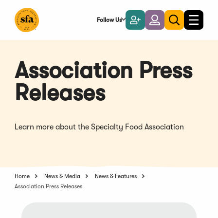
Skip
to
Follow Us
Become
Login
Toggle
Toggle
Main
naviga
a
search
Content
Member
Association Press
Releases
Learn more about the Specialty Food Association
Home
News & Media
News & Features
Association Press Releases