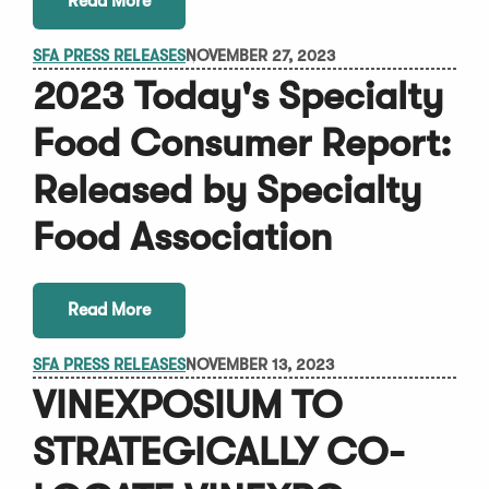
Read More
SFA PRESS RELEASES
NOVEMBER 27, 2023
2023 Today's Specialty
Food Consumer Report:
Released by Specialty
Food Association
Read More
SFA PRESS RELEASES
NOVEMBER 13, 2023
VINEXPOSIUM TO
STRATEGICALLY CO-