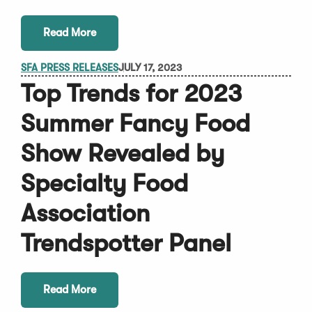
Read More
SFA PRESS RELEASES
JULY 17, 2023
Top Trends for 2023
Summer Fancy Food
Show Revealed by
Specialty Food
Association
Trendspotter Panel
Read More