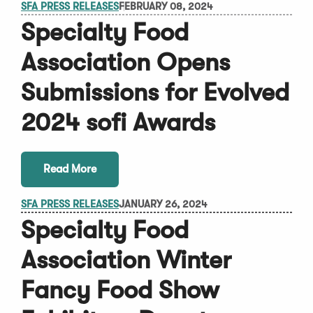
SFA PRESS RELEASES
FEBRUARY 08, 2024
Specialty Food
Association Opens
Submissions for Evolved
2024 sofi Awards
Read More
SFA PRESS RELEASES
JANUARY 26, 2024
Specialty Food
Association Winter
Fancy Food Show