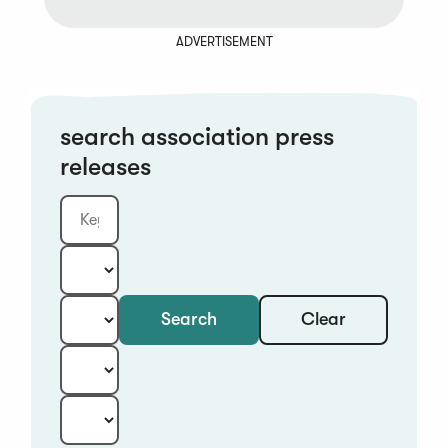
ADVERTISEMENT
search association press
releases
Clear
Search
Keyword
Category:
Type:
Year:
Sort: