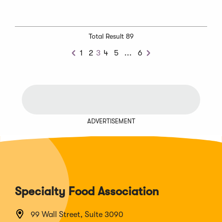
Total Result 89
Next
1
2
3
4
5
...
6
Previous
Next
Chunk
ADVERTISEMENT
Specialty Food Association
99 Wall Street, Suite 3090