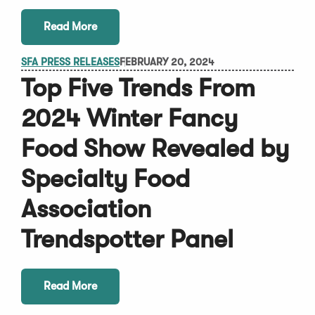
Read More
SFA PRESS RELEASES
FEBRUARY 20, 2024
Top Five Trends From
2024 Winter Fancy
Food Show Revealed by
Specialty Food
Association
Trendspotter Panel
Read More