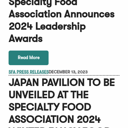
Specialty Food
Association Announces
2024 Leadership
Awards
Read More
SFA PRESS RELEASES
DECEMBER 13, 2023
JAPAN PAVILION TO BE
UNVEILED AT THE
SPECIALTY FOOD
ASSOCIATION 2024