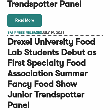
Trendspotter Panel
Read More
SFA PRESS RELEASES
JULY 19, 2023
Drexel University Food
Lab Students Debut as
First Specialty Food
Association Summer
Fancy Food Show
Junior Trendspotter
Panel