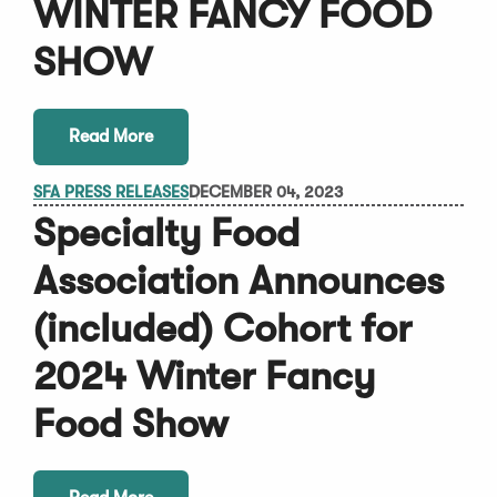
WINTER FANCY FOOD
SHOW
Read More
SFA PRESS RELEASES
DECEMBER 04, 2023
Specialty Food
Association Announces
(included) Cohort for
2024 Winter Fancy
Food Show