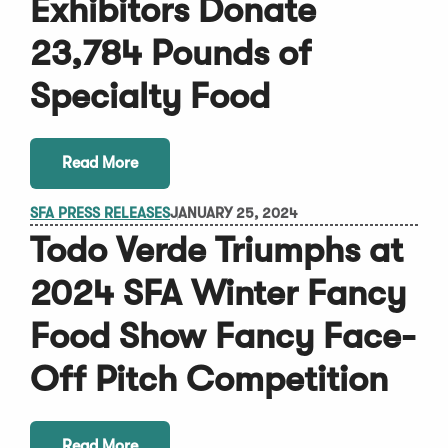
Exhibitors Donate
23,784 Pounds of
Specialty Food
Read More
SFA PRESS RELEASES
JANUARY 25, 2024
Todo Verde Triumphs at
2024 SFA Winter Fancy
Food Show Fancy Face-
Off Pitch Competition
Read More