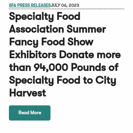
SFA PRESS RELEASES
JULY 06, 2023
Specialty Food
Association Summer
Fancy Food Show
Exhibitors Donate more
than 94,000 Pounds of
Specialty Food to City
Harvest
Read More