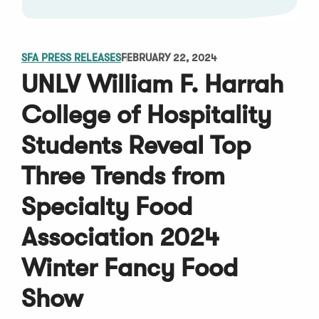
SFA PRESS RELEASES
FEBRUARY 22, 2024
UNLV William F. Harrah
College of Hospitality
Students Reveal Top
Three Trends from
Specialty Food
Association 2024
Winter Fancy Food
Show