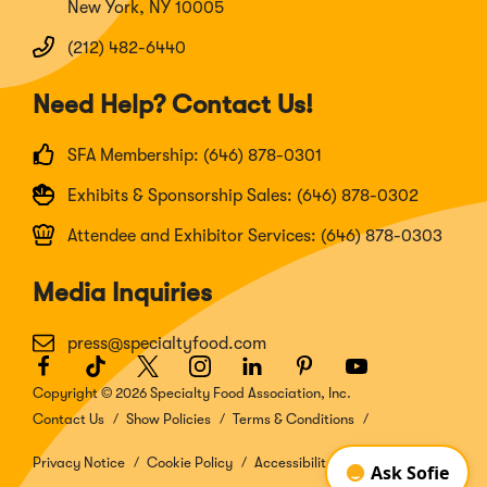
New York, NY 10005
(212) 482-6440
Need Help? Contact Us!
SFA Membership: (646) 878-0301
Exhibits & Sponsorship Sales: (646) 878-0302
Attendee and Exhibitor Services: (646) 878-0303
Media Inquiries
press@specialtyfood.com
Facebook
(Opens
TikTok
(Opens
Twitter
(Opens
Instagram
(Opens
LinkedIn
(Opens
Pinterest
(Opens
Youtube
(Opens
in
in
in
in
in
in
in
Copyright © 2026 Specialty Food Association, Inc.
a
a
a
a
a
a
a
Contact Us
Show Policies
Terms & Conditions
new
new
new
new
new
new
new
window)
window)
window)
window)
window)
window)
window)
Privacy Notice
Cookie Policy
Accessibility Disclosure