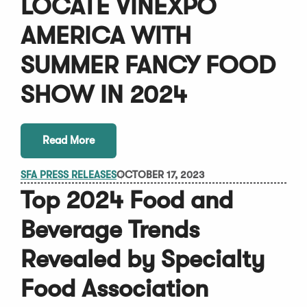
LOCATE VINEXPO
AMERICA WITH
SUMMER FANCY FOOD
SHOW IN 2024
Read More
SFA PRESS RELEASES
OCTOBER 17, 2023
Top 2024 Food and
Beverage Trends
Revealed by Specialty
Food Association