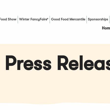
Food Show
Winter FancyFaire*
Good Food Mercantile
Sponsorships
(Opens in a new window)
Hom
 Press Relea