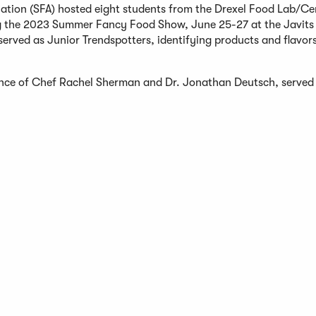
ation (SFA) hosted eight students from the Drexel Food Lab/Cer
g the 2023 Summer Fancy Food Show, June 25-27 at the Javits 
erved as Junior Trendspotters, identifying products and flavors
ance of Chef Rachel Sherman and Dr. Jonathan Deutsch, served