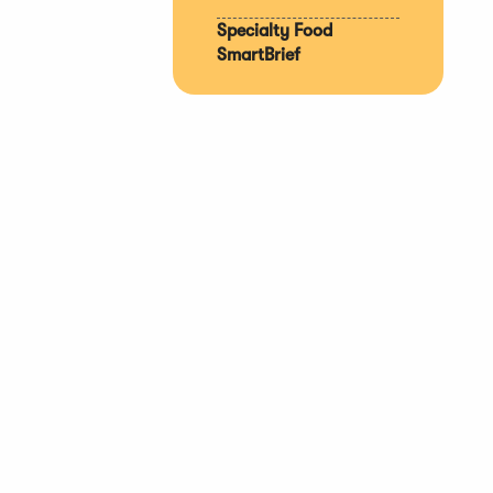
Specialty Food
SmartBrief