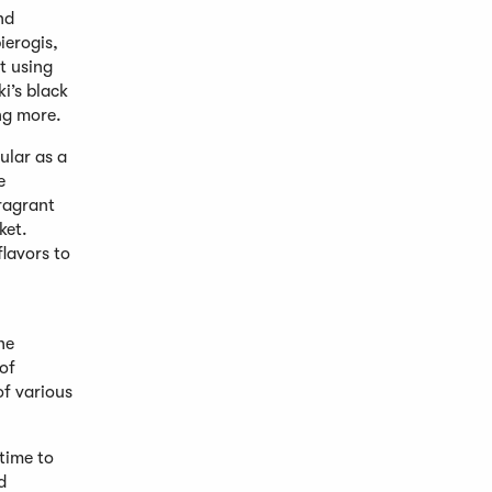
nd
ierogis,
t using
i’s black
ing more.
ular as a
e
fragrant
ket.
lavors to
he
of
of various
 time to
d