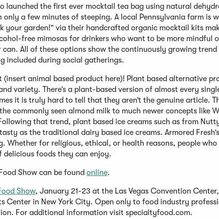
 launched the first ever mocktail tea bag using natural dehyd
n only a few minutes of steeping. A local Pennsylvania farm is 
k your garden!” via their handcrafted organic mocktail kits mak
lcohol-free mimosas for drinkers who want to be more mindful o
er can. All of these options show the continuously growing trend
ng included during social gatherings.
not (insert animal based product here)! Plant based alternative p
nd variety. There’s a plant-based version of almost every singl
s it is truly hard to tell that they aren’t the genuine article. T
om the commonly seen almond milk to much newer concepts like W
Following that trend, plant based ice creams such as from Nut
 tasty as the traditional dairy based ice creams. Armored Fresh
ing. Whether for religious, ethical, or health reasons, people who
f delicious foods they can enjoy.
y Food Show can be found
online
.
Food Show
, January 21-23 at the Las Vegas Convention Center,
ts Center in New York City. Open only to food industry professi
ion. For additional information visit specialtyfood.com.