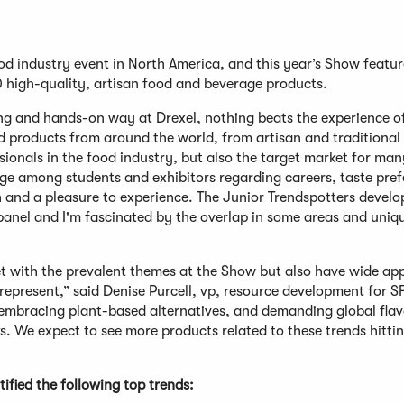
d industry event in North America, and this year’s Show featu
 high-quality, artisan food and beverage products.
g and hands-on way at Drexel, nothing beats the experience o
d products from around the world, from artisan and traditional 
ionals in the food industry, but also the target market for man
e among students and exhibitors regarding careers, taste pref
h and a pleasure to experience. The Junior Trendspotters develo
panel and I'm fascinated by the overlap in some areas and uniq
et with the prevalent themes at the Show but also have wide ap
present,” said Denise Purcell, vp, resource development for S
 embracing plant-based alternatives, and demanding global fla
s. We expect to see more products related to these trends hittin
fied the following top trends: