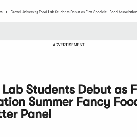
es
Drexel University Food Lab Students Debut as First Specialty Food Associa
ADVERTISEMENT
 Lab Students Debut as F
iation Summer Fancy Foo
ter Panel