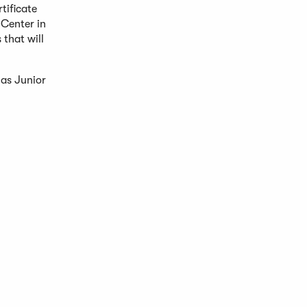
tificate
Center in
 that will
 as Junior