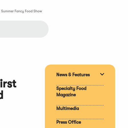
tion Summer Fancy Food Show
News & Features
Expand
irst
section
Specialty Food
d
Magazine
Multimedia
Press Office