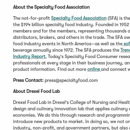
About the Specialty Food Association
The not-for-profit
Specialty Food Association
(SFA) is th
the $194 billion specialty food industry. Founded in 1952
members and for the members, representing thousands of 
distributors, brokers, and others in the trade. The SFA 
food industry events in North America—as well as the
sof
beverage annually since 1972. The SFA produces the
Tren
Industry Report
, Today's Specialty Food Consumer resea
professionals at every stage in their business journey, a
product information. Find out more
online
and connect 
Press Contact:
press@specialtyfood.com
About Drexel Food Lab
Drexel Food Lab in Drexel's College of Nursing and Health
design and culinary innovation lab that applies culinary 
economies. We do this through research and programmin
introduce new products to market. In doing so, we not 
industry, non-profit, and government partners, but also 