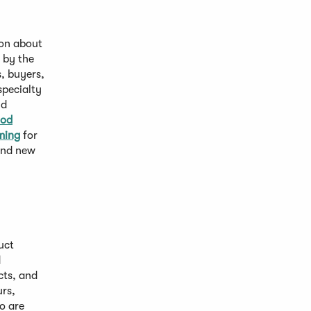
ion about
n by the
, buyers,
specialty
nd
ood
ming
for
 and new
uct
d
cts, and
rs,
o are