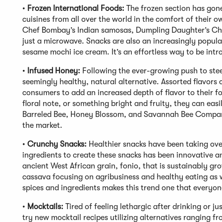
•
Frozen International Foods:
The frozen section has gon
cuisines from all over the world in the comfort of their
Chef Bombay’s Indian samosas, Dumpling Daughter’s Chi
just a microwave. Snacks are also an increasingly popula
sesame mochi ice cream. It’s an effortless way to be intr
•
Infused Honey:
Following the ever-growing push to ste
seemingly healthy, natural alternative. Assorted flavors
consumers to add an increased depth of flavor to their f
floral note, or something bright and fruity, they can eas
Barreled Bee, Honey Blossom, and Savannah Bee Company
the market.
•
Crunchy Snacks:
Healthier snacks have been taking over
ingredients to create these snacks has been innovative an
ancient West African grain, fonio, that is sustainably g
cassava focusing on agribusiness and healthy eating as w
spices and ingredients makes this trend one that everyon
•
Mocktails:
Tired of feeling lethargic after drinking or j
try new mocktail recipes utilizing alternatives ranging f