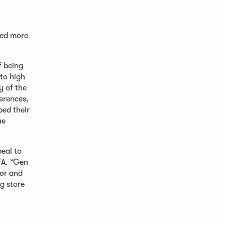
red more
f being
to high
y of the
erences,
ped their
ue
peal to
FA. “Gen
vor and
g store