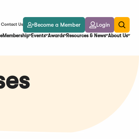
Become a Member
Login
Contact Us
Toggle
search
e
Membership
Events
Awards
Resources & News
About Us
ses