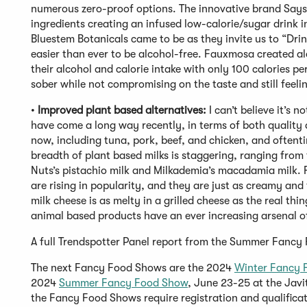
numerous zero-proof options. The innovative brand Sayso
ingredients creating an infused low-calorie/sugar drink i
Bluestem Botanicals came to be as they invite us to “Drin
easier than ever to be alcohol-free. Fauxmosa created a
their alcohol and calorie intake with only 100 calories p
sober while not compromising on the taste and still feeli
•
Improved plant based alternatives:
I can’t believe it’s 
have come a long way recently, in terms of both quality a
now, including tuna, pork, beef, and chicken, and oftentime
breadth of plant based milks is staggering, ranging fr
Nuts’s pistachio milk and Milkademia’s macadamia milk. 
are rising in popularity, and they are just as creamy and
milk cheese is as melty in a grilled cheese as the real th
animal based products have an ever increasing arsenal o
A full Trendspotter Panel report from the Summer Fanc
The next Fancy Food Shows are the 2024
Winter Fancy 
2024
Summer Fancy Food Show
, June 23-25 at the Javi
the Fancy Food Shows require registration and qualificat