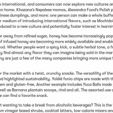
e international, and consumers can now explore new cultures a
 own home. Khazana’s Nepalese momos, Alexandra Food’s Polish p
nese dumplings, and more: one person can make a whole buffe
r medium of introducing international flavors, such as Mochidok
oduced to a new culture and potentially foster interest in learn
er away from refined sugar, honey has become increasingly pop
 of infused honey are becoming more widely available and enabl
ood. Whether people want a spicy kick, a subtle herbal tone, a 
ily find almost any flavor they can imagine being sold in the mar
 are just a few of the many companies bringing more unique f
 the market with a twist, crunchy snacks. The versatility of the
d highlighted sustainability. Yolélé fonio chips are made with t
rown and gluten-free. Another example includes Yuca Balls made 
ell as Barnana plantain scoops, rind and all. The assorted use 
e can find a favorite snack.
ust wanting to take a break from alcoholic beverages? This is the
rom vinegar based shrubs, cocktail bitters, low-calorie mixers an