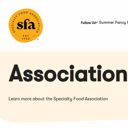
Skip
to
Main
Content
Summer Fancy 
Follow Us
Association
Learn more about the Specialty Food Association