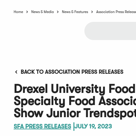
Home
News & Media
News & Features
Association Press Releas
BACK TO ASSOCIATION PRESS RELEASES
Drexel University Food
Specialty Food Assoc
Show Junior Trendspot
SFA PRESS RELEASES
JULY 19, 2023