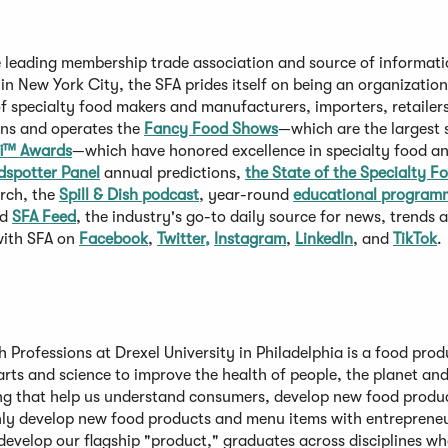
e leading membership trade association and source of informat
 in New York City, the SFA prides itself on being an organizatio
specialty food makers and manufacturers, importers, retailers
owns and operates the
Fancy Food Shows
—which are the largest 
i™ Awards
—which have honored excellence in specialty food a
dspotter Panel
annual predictions,
the State of the Specialty F
rch, the
Spill & Dish podcast
, year-round
educational program
nd
SFA Feed
, the industry's go-to daily source for news, trends
with SFA on
Facebook
,
Twitter,
Instagram
,
LinkedIn
, and
TikTok
.
 Professions at Drexel University in Philadelphia is a food prod
arts and science to improve the health of people, the planet an
g that help us understand consumers, develop new food produ
only develop new food products and menu items with entrepreneu
develop our flagship "product," graduates across disciplines wh