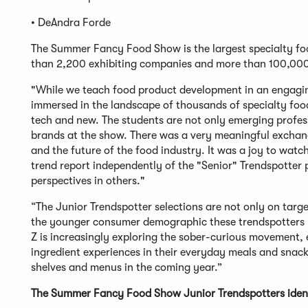
• DeAndra Forde
The Summer Fancy Food Show is the largest specialty foo
than 2,200 exhibiting companies and more than 100,000
"While we teach food product development in an engagin
immersed in the landscape of thousands of specialty foo
tech and new. The students are not only emerging profess
brands at the show. There was a very meaningful exchang
and the future of the food industry. It was a joy to watc
trend report independently of the "Senior" Trendspotter 
perspectives in others."
“The Junior Trendspotter selections are not only on targ
the younger consumer demographic these trendspotters re
Z is increasingly exploring the sober-curious movement,
ingredient experiences in their everyday meals and snack
shelves and menus in the coming year.”
The Summer Fancy Food Show Junior Trendspotters identi