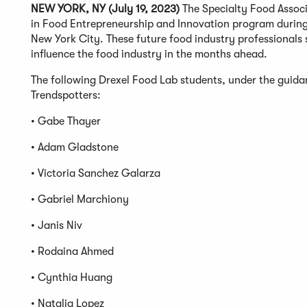
NEW YORK, NY (July 19, 2023)
The Specialty Food Associ
in Food Entrepreneurship and Innovation program durin
New York City. These future food industry professionals s
influence the food industry in the months ahead.
The following Drexel Food Lab students, under the guid
Trendspotters:
• Gabe Thayer
• Adam Gladstone
• Victoria Sanchez Galarza
• Gabriel Marchiony
• Janis Niv
• Rodaina Ahmed
• Cynthia Huang
• Natalia Lopez