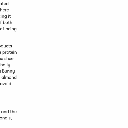
rated
where
ing it
f both
 of being
roducts
e protein
he sheer
holly
ty Bunny
’s almond
 avoid
 and the
onals,