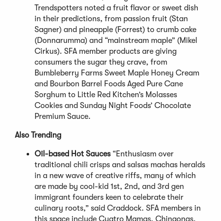
Trendspotters noted a fruit flavor or sweet dish
in their predictions, from passion fruit (Stan
Sagner) and pineapple (Forrest) to crumb cake
(Donnarumma) and “mainstream maple” (Mikel
Cirkus). SFA member products are giving
consumers the sugar they crave, from
Bumbleberry Farms Sweet Maple Honey Cream
and Bourbon Barrel Foods Aged Pure Cane
Sorghum to Little Red Kitchen’s Molasses
Cookies and Sunday Night Foods’ Chocolate
Premium Sauce.
Also Trending
Oil-based Hot Sauces
“Enthusiasm over
traditional chili crisps and salsas machas heralds
in a new wave of creative riffs, many of which
are made by cool-kid 1st, 2nd, and 3rd gen
immigrant founders keen to celebrate their
culinary roots,” said Craddock. SFA members in
this space include Cuatro Mamas, Chingonas,