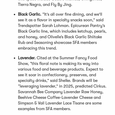
Tierra Negra, and Fly By Jing.
Black Garlic.
“It’s all over fine dining, and we'll
see it as a flavor in specialty snacks soon,” said
Trendspotter Sarah Lohman. Epicurean Pantry’s
Black Garlic line, which includes ketchup, pearls,
and honey, and Olivelle’s Black Garlic Shiitake
Rub and Seasoning showcase SFA members
embracing this trend.
Lavender.
Cited at the Summer Fancy Food
Show, “this floral note is making its way into
various food and beverage products. Expect to
see it soar in confectionery, preserves, and
specialty drinks,” said Shelke. Brands will be
“leveraging lavender,” in 2025, predicted Cirkus.
Savannah Bee Company Lavender Raw Honey,
Beehive Cheese Coffee-Lavender Cheese and
Simpson & Vail Lavender Lace Tisane are some
examples from SFA members.