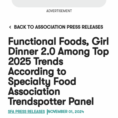
ADVERTISEMENT
BACK TO ASSOCIATION PRESS RELEASES
Functional Foods, Girl
Dinner 2.0 Among Top
2025 Trends
According to
Specialty Food
Association
Trendspotter Panel
SFA PRESS RELEASES
NOVEMBER 01, 2024