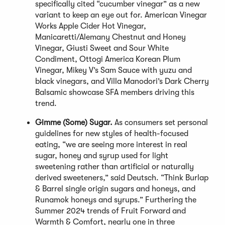
specifically cited “cucumber vinegar” as a new
variant to keep an eye out for. American Vinegar
Works Apple Cider Hot Vinegar,
Manicaretti/Alemany Chestnut and Honey
Vinegar, Giusti Sweet and Sour White
Condiment, Ottogi America Korean Plum
Vinegar, Mikey V’s Sam Sauce with yuzu and
black vinegars, and Villa Manodori’s Dark Cherry
Balsamic showcase SFA members driving this
trend.
Gimme (Some) Sugar.
As consumers set personal
guidelines for new styles of health-focused
eating, “we are seeing more interest in real
sugar, honey and syrup used for light
sweetening rather than artificial or naturally
derived sweeteners,” said Deutsch. “Think Burlap
& Barrel single origin sugars and honeys, and
Runamok honeys and syrups.” Furthering the
Summer 2024 trends of Fruit Forward and
Warmth & Comfort, nearly one in three