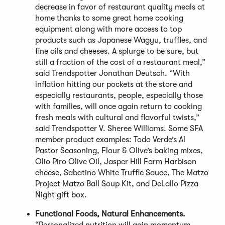
decrease in favor of restaurant quality meals at
home thanks to some great home cooking
equipment along with more access to top
products such as Japanese Wagyu, truffles, and
fine oils and cheeses. A splurge to be sure, but
still a fraction of the cost of a restaurant meal,”
said Trendspotter Jonathan Deutsch. “With
inflation hitting our pockets at the store and
especially restaurants, people, especially those
with families, will once again return to cooking
fresh meals with cultural and flavorful twists,”
said Trendspotter V. Sheree Williams. Some SFA
member product examples: Todo Verde’s Al
Pastor Seasoning, Flour & Olive’s baking mixes,
Olio Piro Olive Oil, Jasper Hill Farm Harbison
cheese, Sabatino White Truffle Sauce, The Matzo
Project Matzo Ball Soup Kit, and DeLallo Pizza
Night gift box.
Functional Foods, Natural Enhancements.