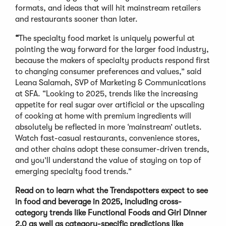
formats, and ideas that will hit mainstream retailers
and restaurants sooner than later.
“
The specialty food market is uniquely powerful at
pointing the way forward for the larger food industry,
because the makers of specialty products respond first
to changing consumer preferences and values,” said
Leana Salamah, SVP of Marketing & Communications
at SFA. “Looking to 2025, trends like the increasing
appetite for real sugar over artificial or the upscaling
of cooking at home with premium ingredients will
absolutely be reflected in more ‘mainstream’ outlets.
Watch fast-casual restaurants, convenience stores,
and other chains adopt these consumer-driven trends,
and you’ll understand the value of staying on top of
emerging specialty food trends.”
Read on to learn what the Trendspotters expect to see
in food and beverage in 2025, including cross-
category trends like Functional Foods and Girl Dinner
2.0 as well as category-specific predictions like