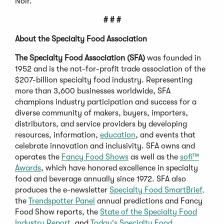
Noir.
# # #
About the Specialty Food Association
The Specialty Food Association (SFA)
was founded in
1952 and is the not-for-profit trade association of the
$207-billion specialty food industry. Representing
more than 3,600 businesses worldwide, SFA
champions industry participation and success for a
diverse community of makers, buyers, importers,
distributors, and service providers by developing
resources, information,
education
, and events that
celebrate innovation and inclusivity. SFA owns and
operates the
Fancy Food Shows
as well as the
sofi™
Awards
, which have honored excellence in specialty
food and beverage annually since 1972. SFA also
produces the e-newsletter
Specialty Food SmartBrief,
the
Trendspotter Panel
annual predictions and Fancy
Food Show reports, the
State of the Specialty Food
Industry Report,
and
Today's Specialty Food