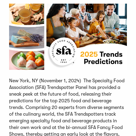
New York, NY (November 1, 2024) The Specialty Food
Association (SFA) Trendspotter Panel has provided a
sneak peek at the future of food, releasing their
predictions for the top 2025 food and beverage
trends. Comprising 20 experts from diverse segments
of the culinary world, the SFA Trendspotters track
emerging specialty food and beverage products in
their own work and at the bi-annual SFA Fancy Food
Shows, thereby getting an early look at the flavors,