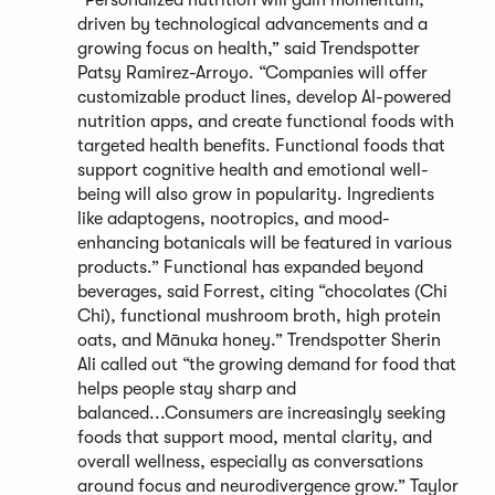
“Personalized nutrition will gain momentum,
driven by technological advancements and a
growing focus on health,” said Trendspotter
Patsy Ramirez-Arroyo. “Companies will offer
customizable product lines, develop AI-powered
nutrition apps, and create functional foods with
targeted health benefits. Functional foods that
support cognitive health and emotional well-
being will also grow in popularity. Ingredients
like adaptogens, nootropics, and mood-
enhancing botanicals will be featured in various
products.” Functional has expanded beyond
beverages, said Forrest, citing “chocolates (Chi
Chi), functional mushroom broth, high protein
oats, and Mānuka honey.” Trendspotter Sherin
Ali called out “the growing demand for food that
helps people stay sharp and
balanced...Consumers are increasingly seeking
foods that support mood, mental clarity, and
overall wellness, especially as conversations
around focus and neurodivergence grow.” Taylor