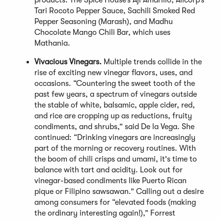
products: The Spice House’s Aji Amarillo, Alicorp’s
Tari Rocoto Pepper Sauce, Sachili Smoked Red
Pepper Seasoning (Marash), and Madhu
Chocolate Mango Chili Bar, which uses
Mathania.
Vivacious Vinegars.
Multiple trends collide in the
rise of exciting new vinegar flavors, uses, and
occasions. “Countering the sweet tooth of the
past few years, a spectrum of vinegars outside
the stable of white, balsamic, apple cider, red,
and rice are cropping up as reductions, fruity
condiments, and shrubs,” said De la Vega. She
continued: “Drinking vinegars are increasingly
part of the morning or recovery routines. With
the boom of chili crisps and umami, it's time to
balance with tart and acidity. Look out for
vinegar-based condiments like Puerto Rican
pique or Filipino sawsawan.” Calling out a desire
among consumers for “elevated foods (making
the ordinary interesting again!),” Forrest