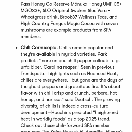
Pass Honey Co Reserve Mānuka Honey UMF 05+
MGO83+, ALO Original Awaken Aloe Vera +
Wheatgrass drink, Brook37 Wellness Teas, and
High Country Fungus Magic Cocoa with seven
mushrooms are example products from SFA
members.
Chili Cornucopia.
Chilis remain popular and
they’re available in myriad varieties. Park
predicts “more unique chili pepper callouts: e.g.
urfa biber, Carolina reaper.” Seen in previous
Trendspotter highlights such as Nuanced Heat,
chilies are everywhere, “but gone are the days of
the ghost peppers and gratuitous fire. It's about
flavor with chili crisp and crunch, berbere, hot
honey, and harissa,” said Deutsch. The growing
diversity of chilis is indeed a cross-cultural
development—Houchins predicted “heightened
heat in worldly foods” as a top 2025 trend.
Check out these chili-forward SFA member