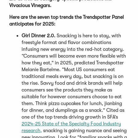
Vivacious Vinegars.
Here are the seven top trends the Trendspotter Panel
anticipates for 2025:
Girl Dinner 2.0.
Snacking is here to stay, with
freestyle format and flavor combinations
infusing new energy into the red-hot category.
“Consumers will become even more flexible with
how they eat,” in 2025, predicted Trendspotter
Melanie Bartelme. “Most US consumers eat
traditional meals every day, but snacking is on
the rise. Savvy food and drink brands will help
consumers see the products they make as
suitable for however consumers choose to eat
them. Think pizza cupcakes for lunch, jianbing
for dinner, and dumplings as a snack.” Cited as
one of the top trends driving growth in SFA’s
2024-25 State of the Specialty Food Industry
research,
snacking is gaining nuance and seeing
new innovation. Look for “familiar snacks with a