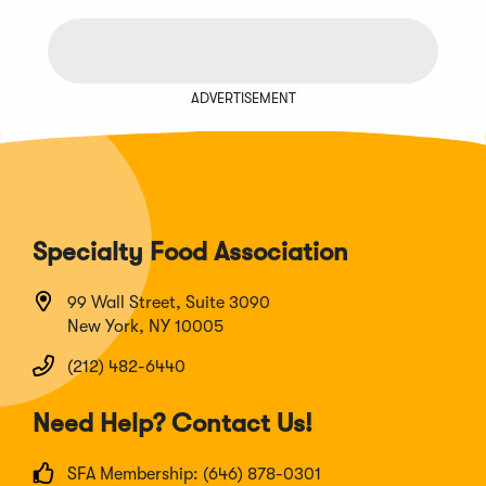
ADVERTISEMENT
Specialty Food Association
99 Wall Street, Suite 3090
New York, NY 10005
(212) 482-6440
Need Help? Contact Us!
SFA Membership: (646) 878-0301