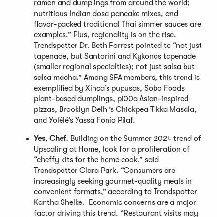
ramen and dumplings from around the world;
nutritious Indian dosa pancake mixes, and
flavor-packed traditional Thai simmer sauces are
examples.” Plus, regionality is on the rise.
Trendspotter Dr. Beth Forrest pointed to “not just
tapenade, but Santorini and Kykonos tapenade
(smaller regional specialties); not just salsa but
salsa macha.” Among SFA members, this trend is
exemplified by Xinca’s pupusas, Sobo Foods
plant-based dumplings, pi00a Asian-inspired
pizzas, Brooklyn Delhi’s Chickpea Tikka Masala,
and Yolélé’s Yassa Fonio Pilaf.
Yes, Chef.
Building on the Summer 2024 trend of
Upscaling at Home, look for a proliferation of
“cheffy kits for the home cook,” said
Trendspotter Clara Park. “Consumers are
increasingly seeking gourmet-quality meals in
convenient formats,” according to Trendspotter
Kantha Shelke. Economic concerns are a major
factor driving this trend. “Restaurant visits may