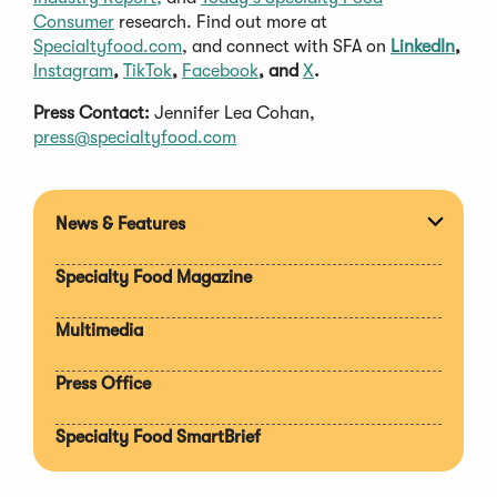
Consumer
research. Find out more at
Specialtyfood.com
, and connect with SFA on
LinkedIn
,
Instagram
,
TikTok
,
Facebook
, and
X
.
Press Contact:
Jennifer Lea Cohan,
press@specialtyfood.com
News & Features
Expan
section
Specialty Food Magazine
Multimedia
Press Office
Specialty Food SmartBrief