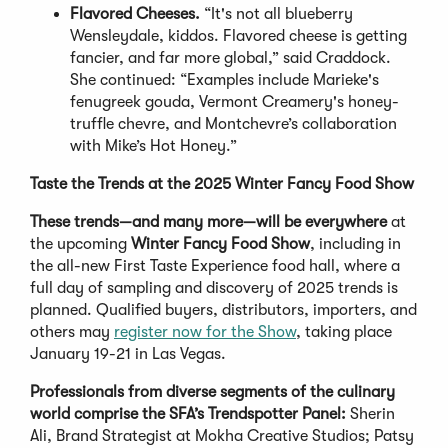
Flavored Cheeses.
“It's not all blueberry
Wensleydale, kiddos. Flavored cheese is getting
fancier, and far more global,” said Craddock.
She continued: “Examples include Marieke's
fenugreek gouda, Vermont Creamery's honey-
truffle chevre, and Montchevre’s collaboration
with Mike’s Hot Honey.”
Taste the Trends at the 2025 Winter Fancy Food Show
These trends—and many more—will be everywhere
at
the upcoming
Winter Fancy Food Show
, including in
the all-new First Taste Experience food hall, where a
full day of sampling and discovery of 2025 trends is
planned. Qualified buyers, distributors, importers, and
others may
register now for the Show
, taking place
January 19-21 in Las Vegas.
Professionals from diverse segments of the culinary
world comprise the SFA’s Trendspotter Panel:
Sherin
Ali, Brand Strategist at Mokha Creative Studios; Patsy