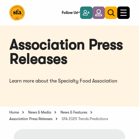
Skip
to
Follow Us
Become
Login
Toggle
Toggle
Main
naviga
a
search
Content
Member
Association Press
Releases
Learn more about the Specialty Food Association
Home
News & Media
News & Features
Association Press Releases
SFA 2025 Trends Predictions