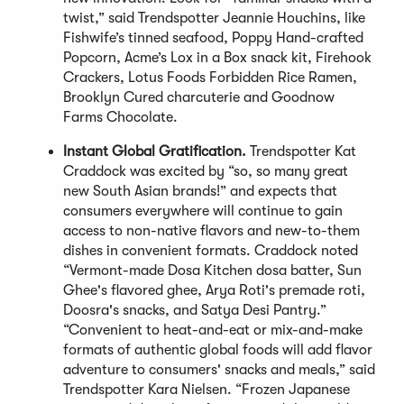
twist,” said Trendspotter Jeannie Houchins, like
Fishwife’s tinned seafood, Poppy Hand-crafted
Popcorn, Acme’s Lox in a Box snack kit, Firehook
Crackers, Lotus Foods Forbidden Rice Ramen,
Brooklyn Cured charcuterie and Goodnow
Farms Chocolate.
Instant Global Gratification.
Trendspotter Kat
Craddock was excited by “so, so many great
new South Asian brands!” and expects that
consumers everywhere will continue to gain
access to non-native flavors and new-to-them
dishes in convenient formats. Craddock noted
“Vermont-made Dosa Kitchen dosa batter, Sun
Ghee's flavored ghee, Arya Roti's premade roti,
Doosra's snacks, and Satya Desi Pantry.”
“Convenient to heat-and-eat or mix-and-make
formats of authentic global foods will add flavor
adventure to consumers' snacks and meals,” said
Trendspotter Kara Nielsen. “Frozen Japanese