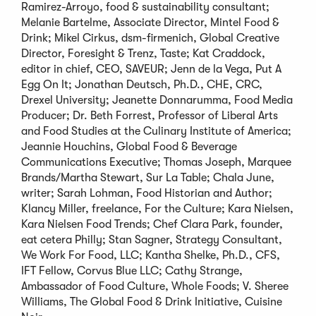
Ramirez-Arroyo, food & sustainability consultant;
Melanie Bartelme, Associate Director, Mintel Food &
Drink; Mikel Cirkus, dsm-firmenich, Global Creative
Director, Foresight & Trenz, Taste; Kat Craddock,
editor in chief, CEO, SAVEUR; Jenn de la Vega, Put A
Egg On It; Jonathan Deutsch, Ph.D., CHE, CRC,
Drexel University; Jeanette Donnarumma, Food Media
Producer; Dr. Beth Forrest, Professor of Liberal Arts
and Food Studies at the Culinary Institute of America;
Jeannie Houchins, Global Food & Beverage
Communications Executive; Thomas Joseph, Marquee
Brands/Martha Stewart, Sur La Table; Chala June,
writer; Sarah Lohman, Food Historian and Author;
Klancy Miller, freelance, For the Culture; Kara Nielsen,
Kara Nielsen Food Trends; Chef Clara Park, founder,
eat cetera Philly; Stan Sagner, Strategy Consultant,
We Work For Food, LLC; Kantha Shelke, Ph.D., CFS,
IFT Fellow, Corvus Blue LLC; Cathy Strange,
Ambassador of Food Culture, Whole Foods; V. Sheree
Williams, The Global Food & Drink Initiative, Cuisine