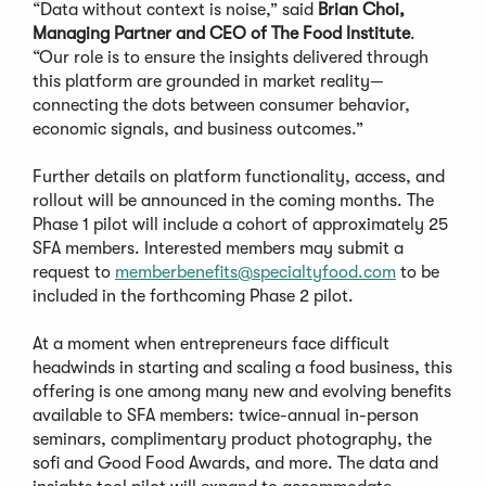
“Data without context is noise,” said
Brian Choi,
Managing Partner and CEO of The Food Institute
.
“Our role is to ensure the insights delivered through
this platform are grounded in market reality—
connecting the dots between consumer behavior,
economic signals, and business outcomes.”
Further details on platform functionality, access, and
rollout will be announced in the coming months. The
Phase 1 pilot will include a cohort of approximately 25
SFA members. Interested members may submit a
request to
memberbenefits@specialtyfood.com
to be
included in the forthcoming Phase 2 pilot.
At a moment when entrepreneurs face difficult
headwinds in starting and scaling a food business, this
offering is one among many new and evolving benefits
available to SFA members: twice-annual in-person
seminars, complimentary product photography, the
sofi and Good Food Awards, and more. The data and