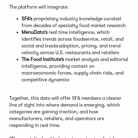
The platform will integrate:
SFA’s
proprietary industry knowledge curated
from decades of specialty food market research
MenuData’s
real time intelligence, which
identifies trends across foodservice, retail, and
social and tracks adoption, pricing, and trend
velocity across U.S. restaurants and retailers
The Food Institute’s
market analysis and editorial
intelligence, providing context on
macroeconomic forces, supply chain risks, and
competitive dynamics
Together, this data will offer SFA members a clearer
line of sight into where demand is emerging, which
categories are gaining traction, and how
manufacturers, retailers, and operators are
responding in real time.