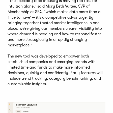
“The specialty food industry is moving too fast for
intuition alone,” said Mary Beth Vultee, SVP of
Membership at SFA, “which makes data more than a
‘nice to have’ — it’s a competitive advantage. By
bringing together trusted market intelligence in one
place, we’re giving our members clearer visibility into
where demand is heading and how to respond faster
and more strategically in a rapidly changing
marketplace.”
The new tool was developed to empower both
established companies and emerging brands with
limited time and funds to make more informed
decisions, quickly and confidently. Early features will
include trend tracking, category benchmarking, and
customizable insights.