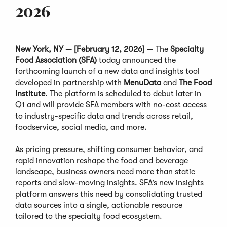
2026
New York, NY — [February 12, 2026]
— The
Specialty
Food Association (SFA)
today announced the
forthcoming launch of a new data and insights tool
developed in partnership with
MenuData
and
The Food
Institute
. The platform is scheduled to debut later in
Q1 and will provide SFA members with no-cost access
to industry-specific data and trends across retail,
foodservice, social media, and more.
As pricing pressure, shifting consumer behavior, and
rapid innovation reshape the food and beverage
landscape, business owners need more than static
reports and slow-moving insights. SFA’s new insights
platform answers this need by consolidating trusted
data sources into a single, actionable resource
tailored to the specialty food ecosystem.