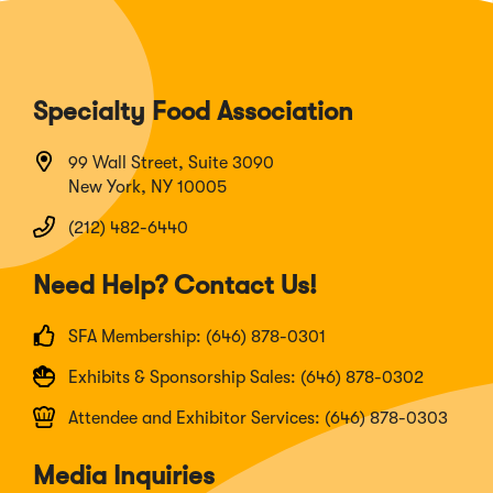
Specialty Food Association
99 Wall Street, Suite 3090
New York, NY 10005
(212) 482-6440
Need Help? Contact Us!
SFA Membership: (646) 878-0301
Exhibits & Sponsorship Sales: (646) 878-0302
Attendee and Exhibitor Services: (646) 878-0303
Media Inquiries