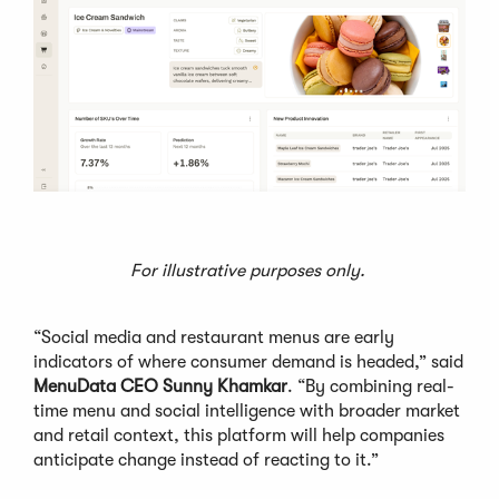
For illustrative purposes only.
“Social media and restaurant menus are early
indicators of where consumer demand is headed,” said
MenuData CEO Sunny Khamkar
. “By combining real-
time menu and social intelligence with broader market
and retail context, this platform will help companies
anticipate change instead of reacting to it.”