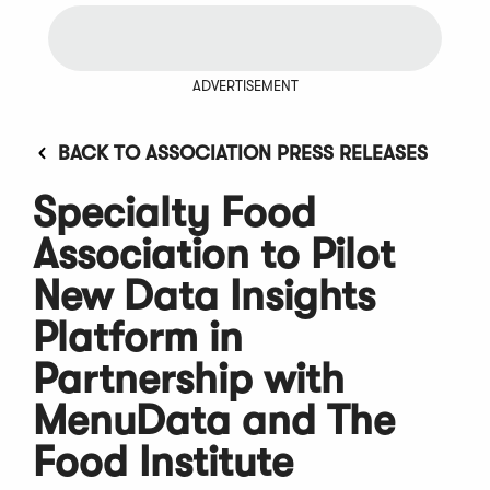
ADVERTISEMENT
BACK TO ASSOCIATION PRESS RELEASES
Specialty Food
Association to Pilot
New Data Insights
Platform in
Partnership with
MenuData and The
Food Institute