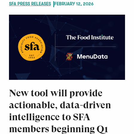
SFA PRESS RELEASES
FEBRUARY 12, 2026
New tool will provide
actionable, data-driven
intelligence to SFA
members beginning Q1