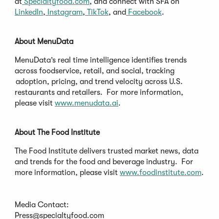
at
Specialtyfood.com
, and connect with SFA on
LinkedIn
,
Instagram
,
TikTok
, and
Facebook
.
About MenuData
MenuData’s real time intelligence identifies trends
across foodservice, retail, and social, tracking
adoption, pricing, and trend velocity across U.S.
restaurants and retailers. For more information,
please visit
www.menudata.ai
.
About The Food Institute
The Food Institute delivers trusted market news, data
and trends for the food and beverage industry. For
more information, please visit
www.foodinstitute.com
.
Media Contact:
Press@specialtyfood.com