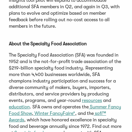
insights tool pilot will expand to accommodate
additional SFA members in Q2, and again in Q3, with
plans to evolve and optimize based on member
feedback before rolling out no-cost access to all
members in the future.
About the Specialty Food Association
The Specialty Food Association (SFA) was founded in
1952 and is the not-for-profit trade association of the
$219-billion specialty food industry. Representing
more than 4,400 businesses worldwide, SFA
champions industry participation and success for a
diverse community of makers, buyers, importers,
distributors, and service providers by producing
events, programs, and year-round
resources
and
education
. SFA owns and operates the
Summer Fancy
Food Show
,
Winter FancyFaire*
, and the
sofi™
Awards
, which have honored excellence in specialty
food and beverage annually since 1972. Find out more