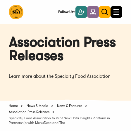
Skip
to
Follow Us
Become
Login
Toggle
Toggle
Main
naviga
a
search
Content
Member
Association Press
Releases
Learn more about the Specialty Food Association
Home
News & Media
News & Features
Association Press Releases
Specialty Food Association to Pilot New Data Insights Platform in
Partnership with MenuData and The