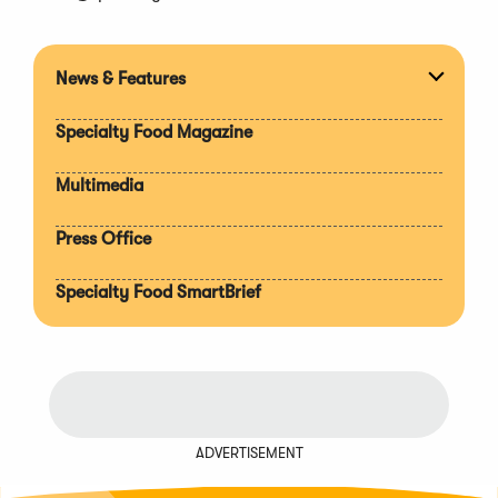
News & Features
Expan
section
Specialty Food Magazine
Multimedia
Press Office
Specialty Food SmartBrief
ADVERTISEMENT