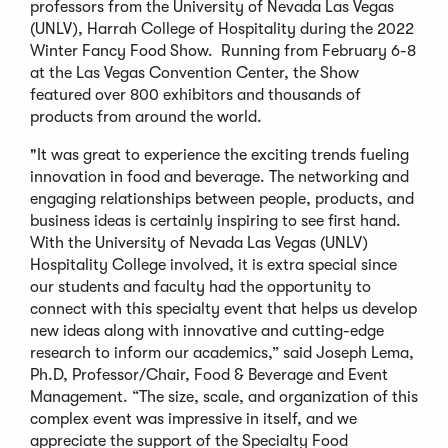
professors from the University of Nevada Las Vegas
(UNLV), Harrah College of Hospitality during the 2022
Winter Fancy Food Show. Running from February 6-8
at the Las Vegas Convention Center, the Show
featured over 800 exhibitors and thousands of
products from around the world.
"It was great to experience the exciting trends fueling
innovation in food and beverage. The networking and
engaging relationships between people, products, and
business ideas is certainly inspiring to see first hand.
With the University of Nevada Las Vegas (UNLV)
Hospitality College involved, it is extra special since
our students and faculty had the opportunity to
connect with this specialty event that helps us develop
new ideas along with innovative and cutting-edge
research to inform our academics,” said Joseph Lema,
Ph.D, Professor/Chair, Food & Beverage and Event
Management. “The size, scale, and organization of this
complex event was impressive in itself, and we
appreciate the support of the Specialty Food