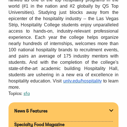
world (#1 in the nation and #2 globally by QS Top
Universities). Studying just blocks away from the
epicenter of the hospitality industry -- the Las Vegas
Strip, Hospitality College students enjoy unparalleled
access to hands-on, industry-relevant professional
experience. Each year the college helps organize
nearly hundreds of internships, welcomes more than
100 national hospitality brands to recruitment events,
and pairs an average of 175 industry mentors with
students. And with the completion of the college's
state-of-the-art academic building Hospitality Hall,
students are ushering in a new era of excellence in
hospitality education. Visit
unlv.edu/hospitality
to learn
more.
Topics:
sfa
News & Features
Expan
section
Specialty Food Magazine