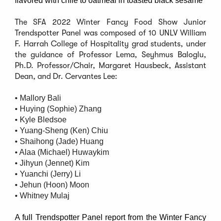
flavored with chile to oatmeal in toasted black sesame
The SFA 2022 Winter Fancy Food Show Junior
Trendspotter Panel was composed of 10 UNLV William
F. Harrah College of Hospitality grad students, under
the guidance of Professor Lema, Seyhmus Baloglu,
Ph.D. Professor/Chair, Margaret Hausbeck, Assistant
Dean, and Dr. Cervantes Lee:
• Mallory Bali
• Huying (Sophie) Zhang
• Kyle Bledsoe
• Yuang-Sheng (Ken) Chiu
• Shaihong (Jade) Huang
• Alaa (Michael) Huwaykim
• Jihyun (Jennet) Kim
• Yuanchi (Jerry) Li
• Jehun (Hoon) Moon
• Whitney Mulaj
A full Trendspotter Panel report from the Winter Fancy