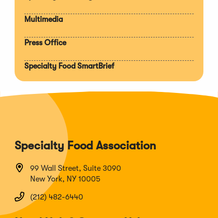
Multimedia
Press Office
Specialty Food SmartBrief
Specialty Food Association
99 Wall Street, Suite 3090
New York, NY 10005
(212) 482-6440