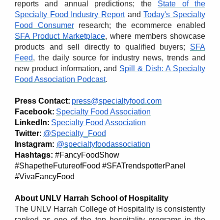
reports and annual predictions; the
State of the
Specialty Food Industry Report
and
Today's Specialty
Food Consumer
research; the ecommerce enabled
SFA Product Marketplace
, where members showcase
products and sell directly to qualified buyers;
SFA
Feed
, the daily source for industry news, trends and
new product information, and
Spill & Dish: A Specialty
Food Association Podcast
.
Press Contact:
press@specialtyfood.com
Facebook:
Specialty Food Association
LinkedIn:
Specialty Food Association
Twitter:
@Specialty_Food
Instagram:
@specialtyfoodassociation
Hashtags:
#FancyFoodShow
#ShapetheFutureofFood
#SFATrendspotterPanel
#VivaFancyFood
About UNLV Harrah School of Hospitality
The UNLV Harrah College of Hospitality is consistently
ranked as one of the top hospitality programs in the