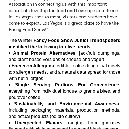
Association in connecting us with this important
aspect of elevating the food and beverage experience
in Las Vegas that so many visitors and residents have
come to expect. Las Vegas is a great place to have the
Fancy Food Show!"
The Winter Fancy Food Show Junior Trendspotters
identified the following top five trends:
• Animal Protein Alternatives
, jackfruit dumplings,
and plant-based versions of cheese and yogurt
• Focus on Allergens
, edible cookie dough that meets
top allergen needs, and a natural date spread for those
with nut allergies
• Single Serving Portions For Convenience
,
everything from individual fondue to granola bites, and
pourover coffee
• Sustainability and Environmental Awareness
,
including packaging materials, production methods,
and actual products (edible cutlery)
• Unexpected Flavors
, ranging from gummies