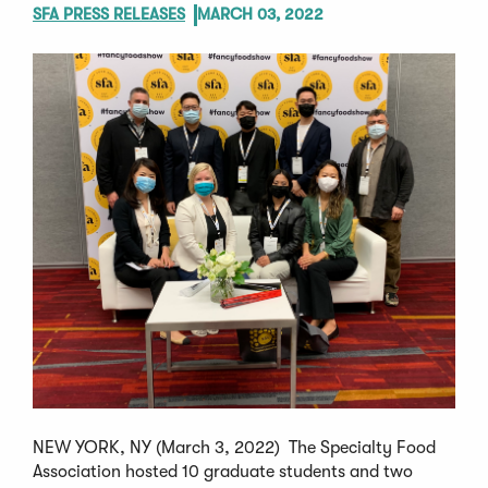
SFA PRESS RELEASES
MARCH 03, 2022
NEW YORK, NY (March 3, 2022) The Specialty Food
Association hosted 10 graduate students and two