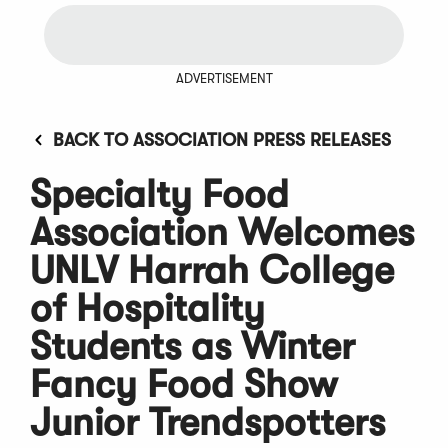
ADVERTISEMENT
BACK TO ASSOCIATION PRESS RELEASES
Specialty Food
Association Welcomes
UNLV Harrah College
of Hospitality
Students as Winter
Fancy Food Show
Junior Trendspotters