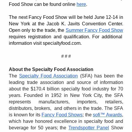
Food Show can be found online
here
.
The next Fancy Food Show will be held June 12-14 in
New York at the Jacob K. Javits Convention Center.
Open only to the trade, the
Summer Fancy Food Show
requires registration and qualification. For additional
information visit specialtyfood.com.
# # #
About the Specialty Food Association
The
Specialty Food Association
(SFA) has been the
leading trade association and source of information
about the $170.4 billion specialty food industry for 70
years. Founded in 1952 in New York City, the SFA
represents manufacturers, importers, retailers,
distributors, brokers, and others in the trade. The SFA
is known for its
Fancy Food Shows
; the
sofi™ Awards
,
which have honored excellence in specialty food and
beverage for 50 years; the
Trendspotter Panel
Show