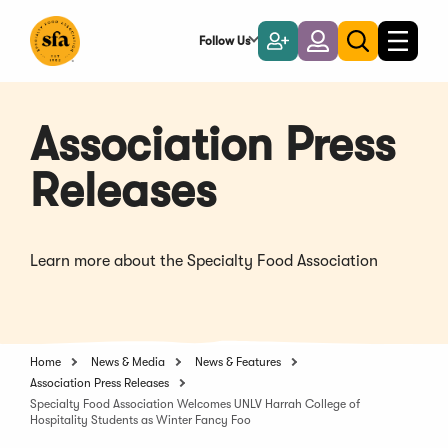
Skip
to
Follow Us
Become
Login
Toggle
Toggle
Main
naviga
a
search
Content
Member
Association Press
Releases
Learn more about the Specialty Food Association
Home
News & Media
News & Features
Association Press Releases
Specialty Food Association Welcomes UNLV Harrah College of
Hospitality Students as Winter Fancy Foo