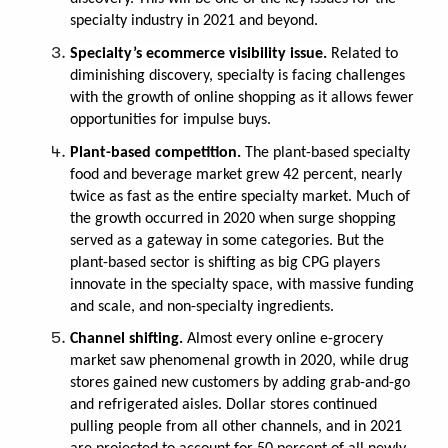
specialty industry in 2021 and beyond.
Specialty’s ecommerce visibility issue.
Related to
diminishing discovery, specialty is facing challenges
with the growth of online shopping as it allows fewer
opportunities for impulse buys.
Plant-based competition.
The plant-based specialty
food and beverage market grew 42 percent, nearly
twice as fast as the entire specialty market. Much of
the growth occurred in 2020 when surge shopping
served as a gateway in some categories. But the
plant-based sector is shifting as big CPG players
innovate in the specialty space, with massive funding
and scale, and non-specialty ingredients.
Channel shifting.
Almost every online e-grocery
market saw phenomenal growth in 2020, while drug
stores gained new customers by adding grab-and-go
and refrigerated aisles. Dollar stores continued
pulling people from all other channels, and in 2021