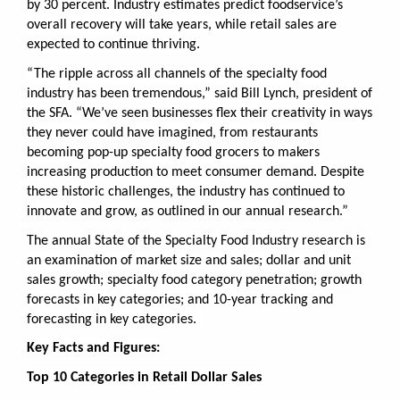
by 30 percent. Industry estimates predict foodservice’s
overall recovery will take years, while retail sales are
expected to continue thriving.
“The ripple across all channels of the specialty food
industry has been tremendous,” said Bill Lynch, president of
the SFA. “We’ve seen businesses flex their creativity in ways
they never could have imagined, from restaurants
becoming pop-up specialty food grocers to makers
increasing production to meet consumer demand. Despite
these historic challenges, the industry has continued to
innovate and grow, as outlined in our annual research.”
The annual State of the Specialty Food Industry research is
an examination of
market size and sales; dollar and unit
sales growth; specialty food category penetration; growth
forecasts in key categories; and 10-year tracking and
forecasting in key categories.
Key Facts and Figures:
Top 10 Categories in Retail Dollar Sales