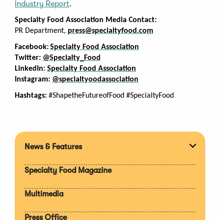
Industry Report
.
Specialty Food Association Media Contact:
PR Department,
press@specialtyfood.com
Facebook:
Specialty Food Association
Twitter:
@Specialty_Food
LinkedIn:
Specialty Food Association
Instagram:
@specialtyoodassociation
Hashtags:
#ShapetheFutureofFood #SpecialtyFood
News & Features
Expan
section
Specialty Food Magazine
Multimedia
Press Office