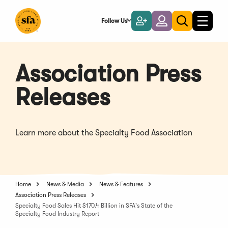
Skip
to
Follow Us
Become
Login
Toggle
Toggle
Main
naviga
a
search
Content
Member
Association Press
Releases
Learn more about the Specialty Food Association
Home
News & Media
News & Features
Association Press Releases
Specialty Food Sales Hit $170.4 Billion in SFA's State of the
Specialty Food Industry Report