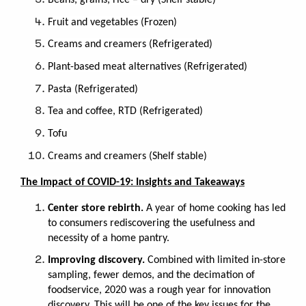
Beans, grains, rice – dry (Shelf stable)
Fruit and vegetables (Frozen)
Creams and creamers (Refrigerated)
Plant-based meat alternatives (Refrigerated)
Pasta (Refrigerated)
Tea and coﬀee, RTD (Refrigerated)
Tofu
Creams and creamers (Shelf stable)
The Impact of COVID-19: Insights and Takeaways
Center store rebirth.
A year of home cooking has led
to consumers rediscovering the usefulness and
necessity of a home pantry.
Improving discovery.
Combined with limited in-store
sampling, fewer demos, and the decimation of
foodservice, 2020 was a rough year for innovation
discovery. This will be one of the key issues for the