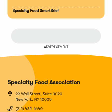
Specialty Food SmartBrief
ADVERTISEMENT
Specialty Food Association
99 Wall Street, Suite 3090
New York, NY 10005
(212) 482-6440