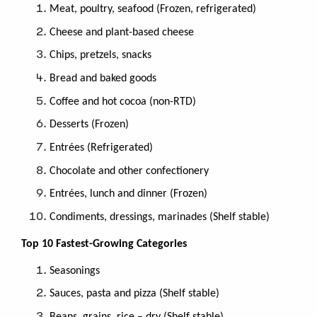
Meat, poultry, seafood (Frozen, refrigerated)
Cheese and plant-based cheese
Chips, pretzels, snacks
Bread and baked goods
Coﬀee and hot cocoa (non-RTD)
Desserts (Frozen)
Entrées (Refrigerated)
Chocolate and other confectionery
Entrées, lunch and dinner (Frozen)
Condiments, dressings, marinades (Shelf stable)
Top 10 Fastest-Growing Categories
Seasonings
Sauces, pasta and pizza (Shelf stable)