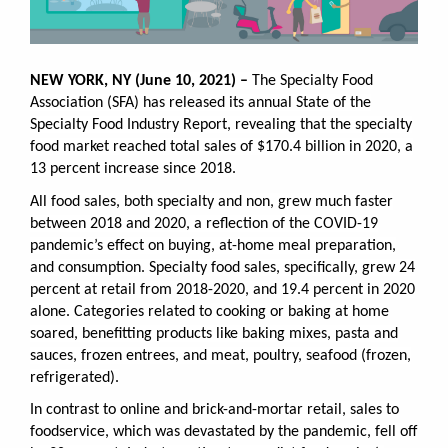
NEW YORK, NY (June 10, 2021) –
The Specialty Food
Association (SFA) has released its annual State of the
Specialty Food Industry Report, revealing that t
he specialty
food market reached total sales of $170.4 billion in 2020, a
13 percent increase since 2018.
All food sales, both specialty and non, grew much faster
between 2018 and 2020, a reflection of the COVID-19
pandemic’s effect on buying, at-home meal preparation,
and consumption. Specialty food sales, speciﬁcally, grew 24
percent at retail from 2018-2020, and 19.4 percent in 2020
alone. Categories related to cooking or baking at home
soared, beneﬁtting products like baking mixes, pasta and
sauces, frozen entrees, and meat, poultry, seafood (frozen,
refrigerated).
In contrast to online and brick-and-mortar retail, sales to
foodservice, which was devastated by the pandemic, fell off