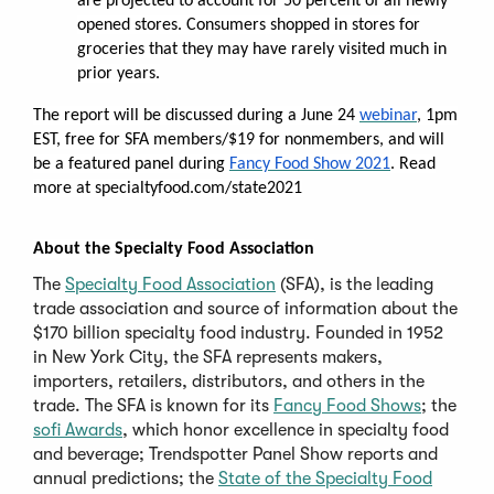
are projected to account for 50 percent of all newly
opened stores. Consumers shopped in stores for
groceries that they may have rarely visited much in
prior years.
The report will be discussed during a June 24
webinar
, 1pm
EST, free for SFA members/$19 for nonmembers, and will
be a featured panel during
Fancy Food Show 2021
. Read
more at specialtyfood.com/state2021
About the Specialty Food Association
The
Specialty Food Association
(SFA), is the leading
trade association and source of information about the
$170 billion specialty food industry. Founded in 1952
in New York City, the SFA represents makers,
importers, retailers, distributors, and others in the
trade. The SFA is known for its
Fancy Food Shows
; the
sofi Awards
, which honor excellence in specialty food
and beverage; Trendspotter Panel Show reports and
annual predictions; the
State of the Specialty Food