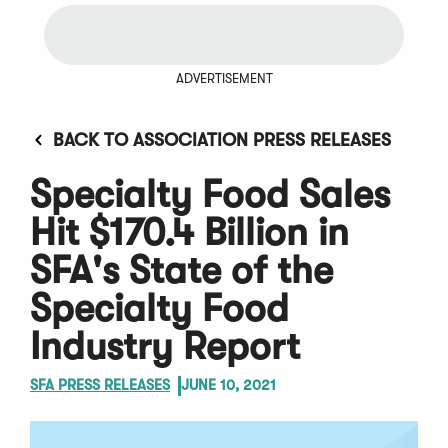
ADVERTISEMENT
BACK TO ASSOCIATION PRESS RELEASES
Specialty Food Sales
Hit $170.4 Billion in
SFA's State of the
Specialty Food
Industry Report
SFA PRESS RELEASES
JUNE 10, 2021