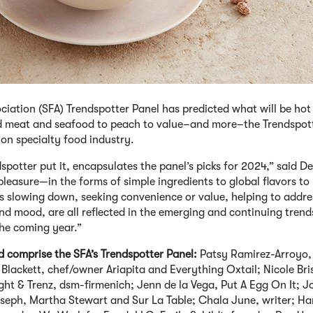
iation (SFA) Trendspotter Panel has predicted what will be hot 
ed meat and seafood to peach to value–and more–the Trendspot
llion specialty food industry.
potter put it, encapsulates the panel’s picks for 2024,” said De
leasure—in the forms of simple ingredients to global flavors to
 slowing down, seeking convenience or value, helping to addre
nd mood, are all reflected in the emerging and continuing tren
the coming year.”
d comprise the SFA’s Trendspotter Panel:
Patsy Ramirez-Arroyo,
 Blackett, chef/owner Ariapita and Everything Oxtail; Nicole Bri
ight & Trenz, dsm-firmenich; Jenn de la Vega, Put A Egg On It; 
seph, Martha Stewart and Sur La Table; Chala June, writer; H