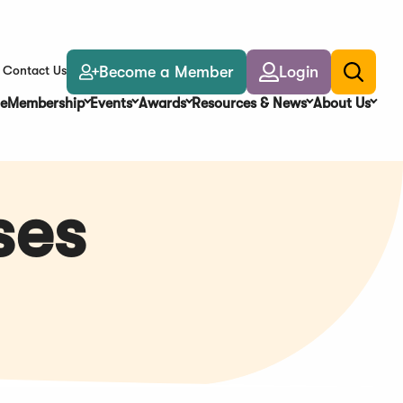
Become a Member
Login
Contact Us
Toggle
search
e
Membership
Events
Awards
Resources & News
About Us
ses