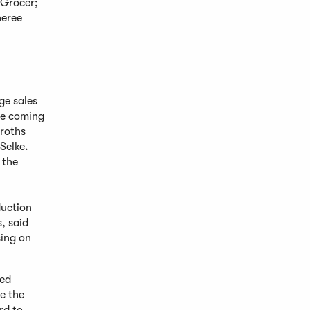
 Grocer;
heree
ge sales
he coming
broths
Selke.
 the
duction
, said
sing on
sed
e the