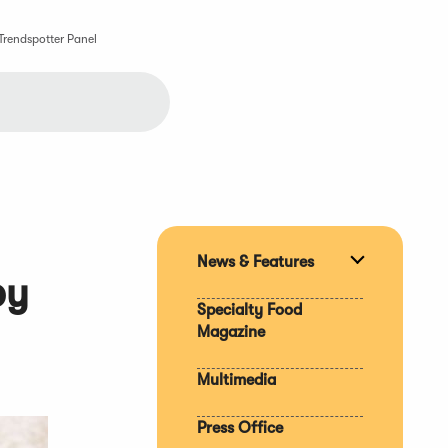
Trendspotter Panel
News & Features
Expand
by
section
Specialty Food
Magazine
Multimedia
Press Office