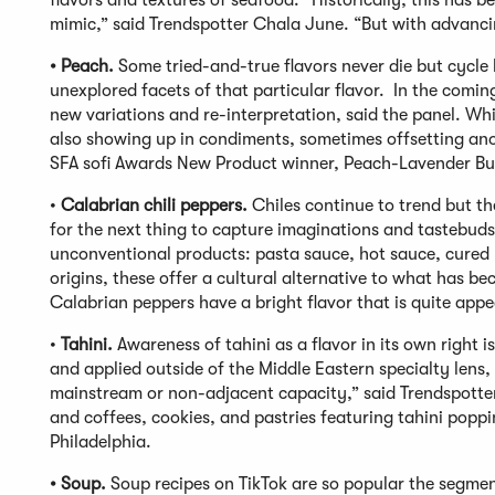
flavors and textures of seafood. “Historically, this has b
mimic,” said Trendspotter Chala June. “But with advanci
• Peach.
Some tried-and-true flavors never die but cycle 
unexplored facets of that particular flavor. In the comin
new variations and re-interpretation, said the panel. Whil
also showing up in condiments, sometimes offsetting anot
SFA sofi Awards New Product winner, Peach-Lavender Bu
•
Calabrian chili peppers.
Chiles continue to trend but t
for the next thing to capture imaginations and tastebuds
unconventional products: pasta sauce, hot sauce, cured m
origins, these offer a cultural alternative to what has 
Calabrian peppers have a bright flavor that is quite appeal
•
Tahini.
Awareness of tahini as a flavor in its own right 
and applied outside of the Middle Eastern specialty lens
mainstream or non-adjacent capacity,” said Trendspotte
and coffees, cookies, and pastries featuring tahini popp
Philadelphia.
• Soup.
Soup recipes on TikTok are so popular the segme