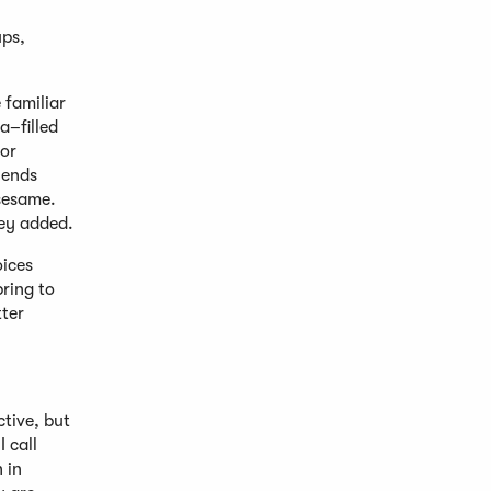
ups,
 familiar
a–filled
for
lends
 sesame.
hey added.
oices
ring to
tter
tive, but
 call
 in