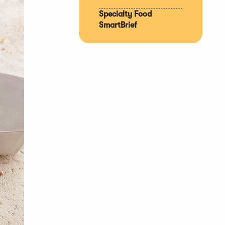
Specialty Food
SmartBrief