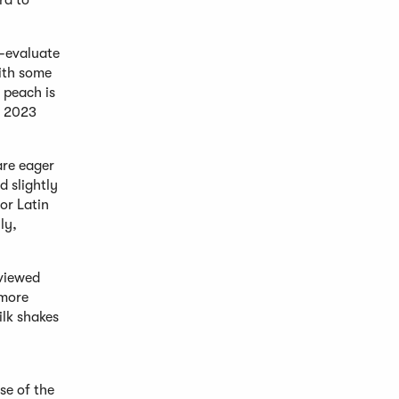
rd to
e-evaluate
with some
 peach is
e 2023
are eager
d slightly
or Latin
ly,
 viewed
 more
lk shakes
se of the