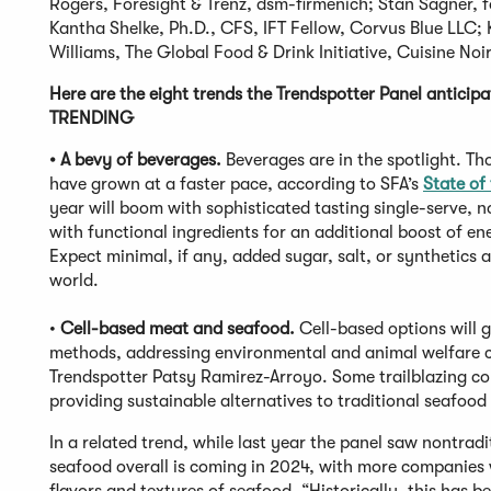
Rogers, Foresight & Trenz, dsm-firmenich; Stan Sagner, 
Kantha Shelke, Ph.D., CFS, IFT Fellow, Corvus Blue LLC; 
Williams, The Global Food & Drink Initiative, Cuisine Noir
Here are the eight trends the Trendspotter Panel anticipa
TRENDING
• A bevy of beverages.
Beverages are in the spotlight. T
have grown at a faster pace, according to SFA’s
State of
year will boom with sophisticated tasting single-serve, n
with functional ingredients for an additional boost of ene
Expect minimal, if any, added sugar, salt, or synthetics a
world.
•
Cell-based meat and seafood.
Cell-based options will g
methods, addressing environmental and animal welfare co
Trendspotter Patsy Ramirez-Arroyo. Some trailblazing com
providing sustainable alternatives to traditional seafoo
In a related trend, while last year the panel saw nontrad
seafood overall is coming in 2024, with more companies 