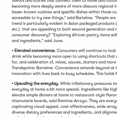
flavors and stories that connect them to home and culture
becoming more deeply aware of more obscure regional ingr
lesser-known cuisines and specific dishes within those cui
accessible to try new things,” said Bartelme. “People are
trend is particularly evident in Asian packaged product
etc.) that are appealing to both second generation and n
consumer discovery? “Exploring African pantry items will
and ingredients,” said June.
• Elevated convenience.
Consumers will continue to look 
drink while becoming more open to using shortcuts that c
for, and celebration of, mixes, sauces, starters and more
Trendspotter Bartelme. Convenience extends beyond at-h
innovation with lives back to busy schedules. This holds f
• Upscaling the everyday.
While inflationary pressures ma
everyday at home a bit more special. Ingredients like high-
elevate simple dinners at home to restaurant-style flav
charcuterie boards, said Ramirez-Arroyo. They are everyw
captivating visual appeal, cost-effectiveness, wide arra
diverse dietary preferences and ingredients, and alignme