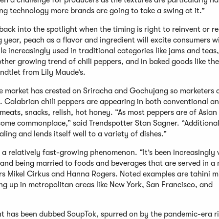
een a challenge for producers as the textures are particularly ha
ng technology more brands are going to take a swing at it.”
back into the spotlight when the timing is right to reinvent or r
g year, peach as a flavor and ingredient will excite consumers 
e increasingly used in traditional categories like jams and teas,
her growing trend of chili peppers, and in baked goods like th
ndtlet from Lily Maude’s.
he market has crested on Sriracha and Gochujang so marketers 
. Calabrian chili peppers are appearing in both conventional an
eats, snacks, relish, hot honey. “As most peppers are of Asian 
become commonplace,” said Trendspotter Stan Sagner. “Additional
ing and lends itself well to a variety of dishes.”
is a relatively fast-growing phenomenon. “It’s been increasingly
, and being married to foods and beverages that are served in a
rs Mikel Cirkus and Hanna Rogers. Noted examples are tahini mi
ing up in metropolitan areas like New York, San Francisco, and
nt has been dubbed SoupTok, spurred on by the pandemic-era ri