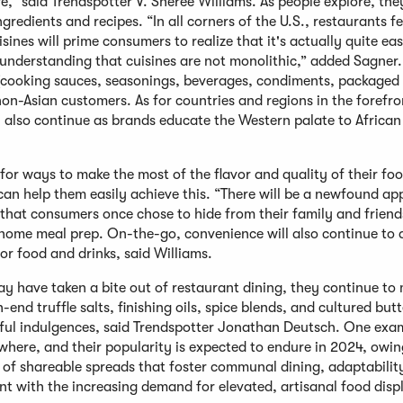
,” said Trendspotter V. Sheree Williams. As people explore, the
edients and recipes. “In all corners of the U.S., restaurants f
sines will prime consumers to realize that it's actually quite ea
 understanding that cuisines are not monolithic,” added Sagner.
s (cooking sauces, seasonings, beverages, condiments, packaged
on-Asian customers. As for countries and regions in the forefro
 also continue as brands educate the Western palate to African 
for ways to make the most of the flavor and quality of their fo
an help them easily achieve this. “There will be a newfound ap
 that consumers once chose to hide from their family and friend
ome meal prep. On-the-go, convenience will also continue to 
or food and drinks, said Williams.
y have taken a bite out of restaurant dining, they continue to
end truffle salts, finishing oils, spice blends, and cultured butt
orful indulgences, said Trendspotter Jonathan Deutsch. One exam
here, and their popularity is expected to endure in 2024, owing
y of shareable spreads that foster communal dining, adaptabilit
nt with the increasing demand for elevated, artisanal food disp