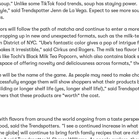
e soup.” Unlike some TikTok food trends, soup has staying power.
tyle,” said Trendspotter Jenn de La Vega. Expect to see more so
s.
vors will follow the path of matcha and continue to enter a more
ropping up in new and unexpected formats, such as the milk-te
istrict of NYC. “Ube’s fantastic color gives a pop of intrigue 
es it irresistible,” said Cirkus and Rogers. The milk tea flavor 
s like Tochi’s Black Milk Tea Popcorn, which also contains black
a space of offering novelty and deliciousness across formats,” t
 will be the name of the game. As people may need to make ch
cessfully engage them will show shoppers what their products b
lding or longer shelf life (yes, longer shelf life!),” said Trendspo
ers that these products are "worth" the cost.
ith flavors from around the world ongoing from a taste perspec
od, said the Trendspotters. “I see a continued increase in what I
 globe] will continue to bring forth family recipes that are rich