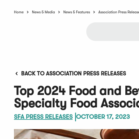
Home
News & Media
News & Features
Association Press Releas
BACK TO ASSOCIATION PRESS RELEASES
Top 2024 Food and Be
Specialty Food Associ
SFA PRESS RELEASES
OCTOBER 17, 2023