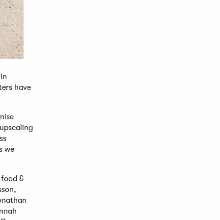
in
ters have
nise
 upscaling
ss
ds we
 food &
sson,
Jonathan
annah