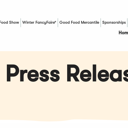
Food Show
Winter FancyFaire*
Good Food Mercantile
Sponsorships
(Opens in a new window)
Hom
 Press Relea