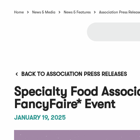
Home
News & Media
News & Features
Association Press Releas
BACK TO ASSOCIATION PRESS RELEASES
Specialty Food Assoc
FancyFaire* Event
JANUARY 19, 2025