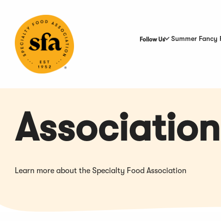
Skip
to
Main
Content
Summer Fancy 
Follow Us
Association
Learn more about the Specialty Food Association