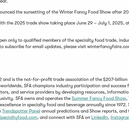
year.
nounced the sunsetting of the Winter Fancy Food Show after 2
h the 2025 trade show taking place June 29 – July 1, 2025, a
pen only to qualified members of the specialty food trade, indu
to subscribe for email updates, please visit winterfancyfaire.c
and is the not-for-profit trade association of the $207-billion 
worldwide, SFA champions industry participation and success f
tors, and service providers by developing resources, informatio
(Opens
(
lusivity. SFA owns and operates the
Summer
Fancy Food Show
,
in
i
excellence in specialty food and beverage annually since 1972. 
pens
(Opens
a
a
e
Trendspotter Panel
annual predictions and Show reports, and 
(Opens
in
new
(Opens
n
Specialtyfood.com
, and connect with SFA on
LinkedIn
,
Instagra
in
a
window)
in
w