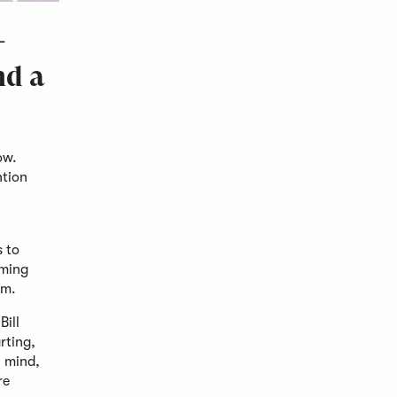
-
nd a
ow.
ntion
s to
oming
hem.
Bill
rting,
n mind,
re