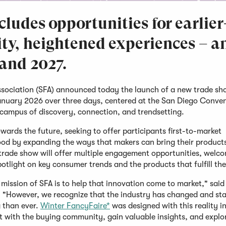
ludes opportunities for earlier
ity, heightened experiences – a
 and 2027.
sociation (SFA) announced today the launch of a new trade sh
January 2026 over three days, centered at the San Diego Conve
y campus of discovery, connection, and trendsetting.
ards the future, seeking to offer participants first-to-market
 food by expanding the ways that makers can bring their product
trade show will offer multiple engagement opportunities, welc
potlight on key consumer trends and the products that fulfill t
mission of SFA is to help that innovation come to market," said 
. "However, we recognize that the industry has changed and sta
 than ever.
Winter FancyFaire*
was designed with this reality i
ct with the buying community, gain valuable insights, and explo