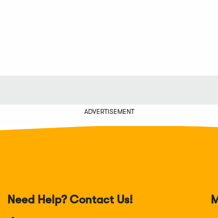
w
a
new
a
ndow)
new
window)
new
window)
window)
ADVERTISEMENT
Need Help? Contact Us!
M