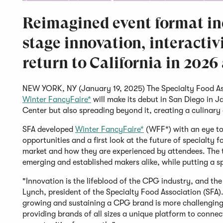
Reimagined event format inc
stage innovation, interactiv
return to California in 2026
NEW YORK, NY (January 19, 2025) The Specialty Food As
Winter FancyFaire*
will make its debut in San Diego in 
Center but also spreading beyond it, creating a culinar
SFA developed
Winter FancyFaire*
(WFF*) with an eye tow
opportunities and a first look at the future of specialty
market and how they are experienced by attendees. The 
emerging and established makers alike, while putting a s
"Innovation is the lifeblood of the CPG industry, and the 
Lynch, president of the Specialty Food Association (SFA)
growing and sustaining a CPG brand is more challenging
providing brands of all sizes a unique platform to conne