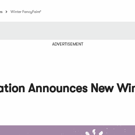
es
Winter FancyFaire*
ADVERTISEMENT
iation Announces New Wi