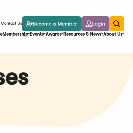
Become a Member
Login
Contact Us
Toggle
search
e
Membership
Events
Awards
Resources & News
About Us
ses