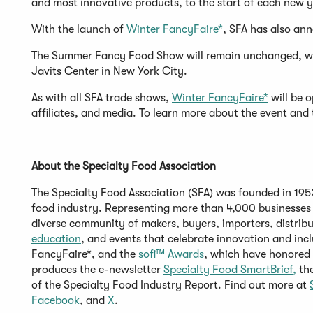
and most innovative products, to the start of each new 
With the launch of
Winter FancyFaire*
, SFA has also an
The Summer Fancy Food Show will remain unchanged, wit
Javits Center in New York City.
As with all SFA trade shows,
Winter FancyFaire*
will be o
affiliates, and media. To learn more about the event and 
About the Specialty Food Association
The Specialty Food Association (SFA) was founded in 1952 
food industry. Representing more than 4,000 businesses 
diverse community of makers, buyers, importers, distribu
(Opens
education
, and events that celebrate innovation and inc
in
(Opens
FancyFaire*, and the
sofi™ Awards
, which have honored 
a
in
(O
produces the e-newsletter
Specialty Food SmartBrief,
th
new
a
in
of the Specialty Food Industry Report. Find out more at
(Opens
window)
(Opens
new
a
Facebook
, and
X
.