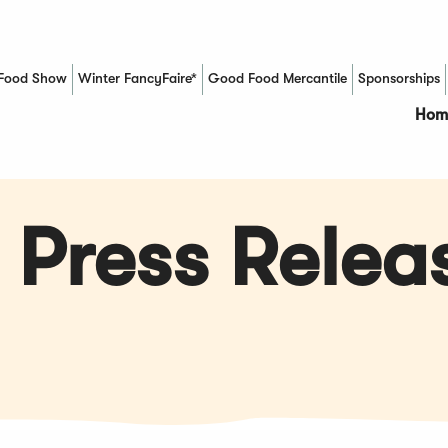
Food Show
Winter FancyFaire*
Good Food Mercantile
Sponsorships
(Opens in a new window)
Hom
 Press Relea