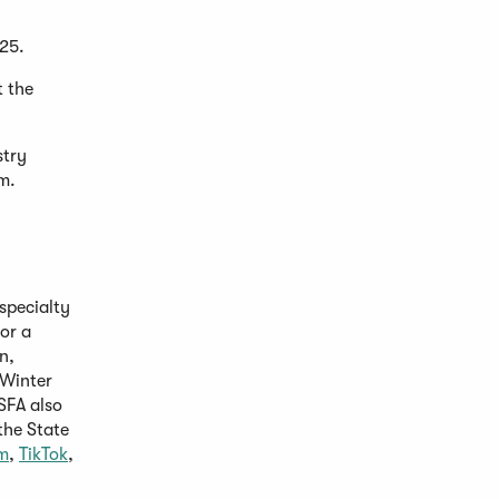
025.
t the
stry
om.
specialty
or a
n,
Opens
 Winter
n
SFA also
the State
ew
(Opens
(Opens
m
,
TikTok
,
indow)
in
in