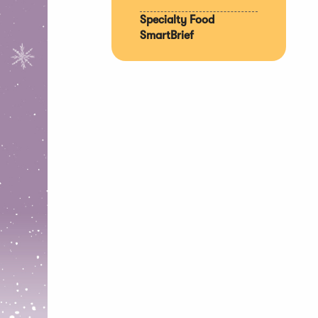
Specialty Food
SmartBrief