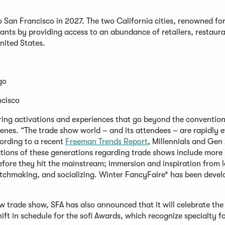
 San Francisco in 2027. The two California cities, renowned for
pants by providing access to an abundance of retailers, restaur
United States.
ego
ncisco
ering activations and experiences that go beyond the convention
scenes. “The trade show world – and its attendees – are rapidly e
ording to a recent
Freeman Trends Report
, Millennials and Gen 
tions of these generations regarding trade shows include more
before they hit the mainstream; immersion and inspiration from l
atchmaking, and socializing. Winter FancyFaire* has been deve
new trade show, SFA has also announced that it will celebrate th
ft in schedule for the sofi Awards, which recognize specialty f