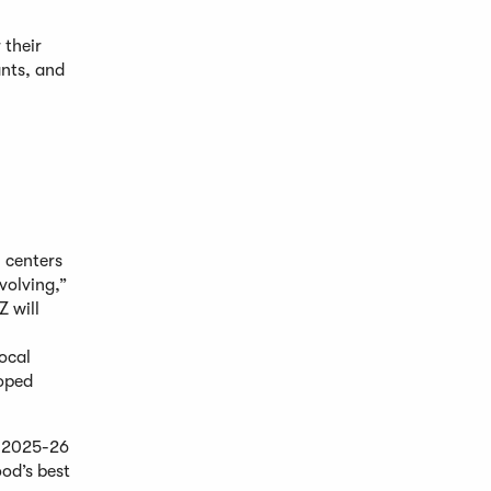
 their
ants, and
 centers
volving,”
Z will
ocal
loped
e 2025-26
ood’s best