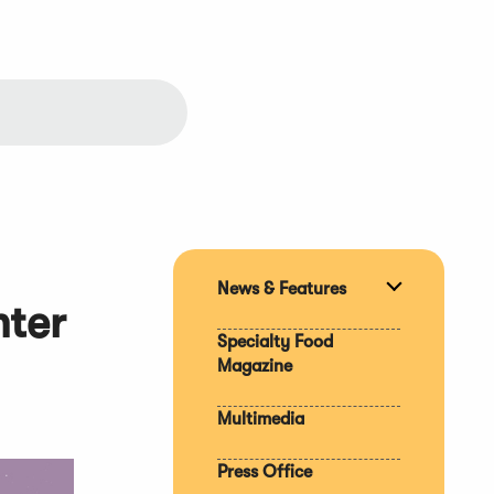
News & Features
Expand
nter
section
Specialty Food
Magazine
Multimedia
Press Office