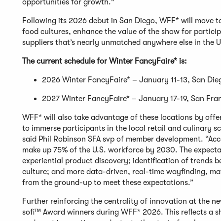
opportunities for growth."
Following its 2026 debut in San Diego, WFF* will move to
food cultures, enhance the value of the show for partici
suppliers that’s nearly unmatched anywhere else in the 
The current schedule for Winter FancyFaire* is:
2026 Winter FancyFaire* – January 11-13, San Di
2027 Winter FancyFaire* – January 17-19, San Fra
WFF* will also take advantage of these locations by off
to immerse participants in the local retail and culinary 
said Phil Robinson SFA svp of member development. “Acc
make up 75% of the U.S. workforce by 2030. The expecta
experiential product discovery; identification of trends 
culture; and more data-driven, real-time wayfinding, m
from the ground-up to meet these expectations.”
Further reinforcing the centrality of innovation at the 
sofi™ Award winners during WFF* 2026. This reflects a shi