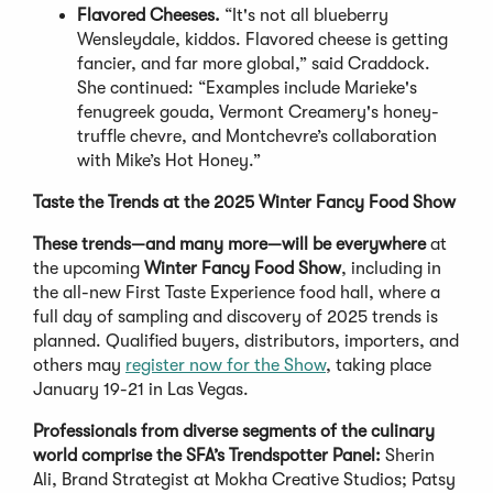
Flavored Cheeses.
“It's not all blueberry
Wensleydale, kiddos. Flavored cheese is getting
fancier, and far more global,” said Craddock.
She continued: “Examples include Marieke's
fenugreek gouda, Vermont Creamery's honey-
truffle chevre, and Montchevre’s collaboration
with Mike’s Hot Honey.”
Taste the Trends at the 2025 Winter Fancy Food Show
These trends—and many more—will be everywhere
at
the upcoming
Winter Fancy Food Show
, including in
the all-new First Taste Experience food hall, where a
full day of sampling and discovery of 2025 trends is
planned. Qualified buyers, distributors, importers, and
others may
register now for the Show
, taking place
January 19-21 in Las Vegas.
Professionals from diverse segments of the culinary
world comprise the SFA’s Trendspotter Panel:
Sherin
Ali, Brand Strategist at Mokha Creative Studios; Patsy