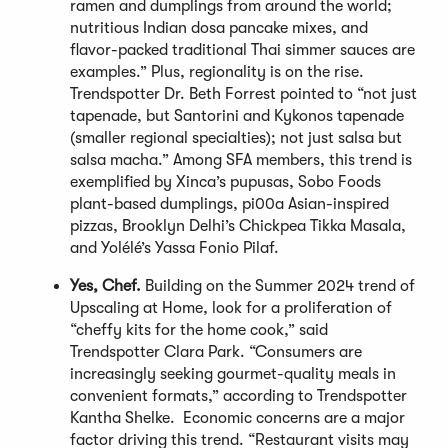
ramen and dumplings from around the world;
nutritious Indian dosa pancake mixes, and
flavor-packed traditional Thai simmer sauces are
examples.” Plus, regionality is on the rise.
Trendspotter Dr. Beth Forrest pointed to “not just
tapenade, but Santorini and Kykonos tapenade
(smaller regional specialties); not just salsa but
salsa macha.” Among SFA members, this trend is
exemplified by Xinca’s pupusas, Sobo Foods
plant-based dumplings, pi00a Asian-inspired
pizzas, Brooklyn Delhi’s Chickpea Tikka Masala,
and Yolélé’s Yassa Fonio Pilaf.
Yes, Chef.
Building on the Summer 2024 trend of
Upscaling at Home, look for a proliferation of
“cheffy kits for the home cook,” said
Trendspotter Clara Park. “Consumers are
increasingly seeking gourmet-quality meals in
convenient formats,” according to Trendspotter
Kantha Shelke. Economic concerns are a major
factor driving this trend. “Restaurant visits may