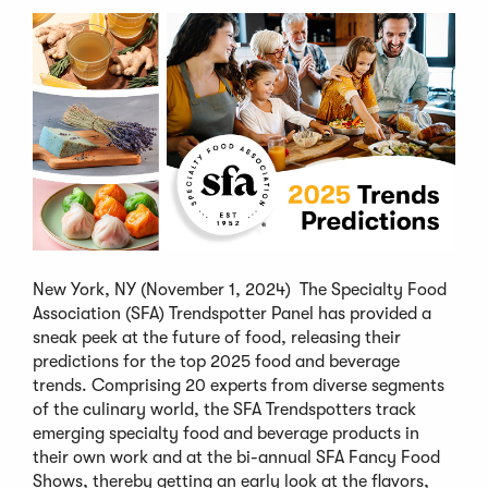
New York, NY (November 1, 2024) The Specialty Food
Association (SFA) Trendspotter Panel has provided a
sneak peek at the future of food, releasing their
predictions for the top 2025 food and beverage
trends. Comprising 20 experts from diverse segments
of the culinary world, the SFA Trendspotters track
emerging specialty food and beverage products in
their own work and at the bi-annual SFA Fancy Food
Shows, thereby getting an early look at the flavors,