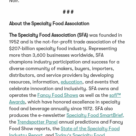
Noir.
# # #
About the Specialty Food Association
The Specialty Food Association (SFA)
was founded in
1952 and is the not-for-profit trade association of the
$207-billion specialty food industry. Representing
more than 3,600 businesses worldwide, SFA
champions industry participation and success for a
diverse community of makers, buyers, importers,
distributors, and service providers by developing
resources, information,
education
, and events that
celebrate innovation and inclusivity. SFA owns and
operates the
Fancy Food Shows
as well as the
sofi™
Awards
, which have honored excellence in specialty
food and beverage annually since 1972. SFA also
produces the e-newsletter
Specialty Food SmartBrief,
the
Trendspotter Panel
annual predictions and Fancy
Food Show reports, the
State of the Specialty Food
Industry Report,
and
Today's Specialty Food