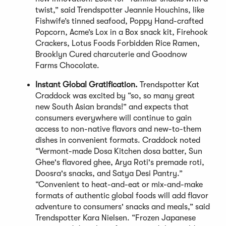
twist,” said Trendspotter Jeannie Houchins, like
Fishwife’s tinned seafood, Poppy Hand-crafted
Popcorn, Acme’s Lox in a Box snack kit, Firehook
Crackers, Lotus Foods Forbidden Rice Ramen,
Brooklyn Cured charcuterie and Goodnow
Farms Chocolate.
Instant Global Gratification.
Trendspotter Kat
Craddock was excited by “so, so many great
new South Asian brands!” and expects that
consumers everywhere will continue to gain
access to non-native flavors and new-to-them
dishes in convenient formats. Craddock noted
“Vermont-made Dosa Kitchen dosa batter, Sun
Ghee's flavored ghee, Arya Roti's premade roti,
Doosra's snacks, and Satya Desi Pantry.”
“Convenient to heat-and-eat or mix-and-make
formats of authentic global foods will add flavor
adventure to consumers' snacks and meals,” said
Trendspotter Kara Nielsen. “Frozen Japanese