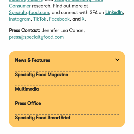
Consumer
research. Find out more at
Specialtyfood.com
, and connect with SFA on
LinkedIn
,
Instagram
,
TikTok
,
Facebook
, and
X
.
Press Contact:
Jennifer Lea Cohan,
press@specialtyfood.com
News & Features
Expan
section
Specialty Food Magazine
Multimedia
Press Office
Specialty Food SmartBrief