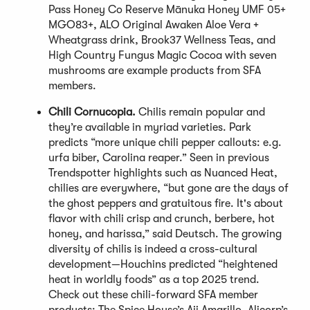
Pass Honey Co Reserve Mānuka Honey UMF 05+
MGO83+, ALO Original Awaken Aloe Vera +
Wheatgrass drink, Brook37 Wellness Teas, and
High Country Fungus Magic Cocoa with seven
mushrooms are example products from SFA
members.
Chili Cornucopia.
Chilis remain popular and
they’re available in myriad varieties. Park
predicts “more unique chili pepper callouts: e.g.
urfa biber, Carolina reaper.” Seen in previous
Trendspotter highlights such as Nuanced Heat,
chilies are everywhere, “but gone are the days of
the ghost peppers and gratuitous fire. It's about
flavor with chili crisp and crunch, berbere, hot
honey, and harissa,” said Deutsch. The growing
diversity of chilis is indeed a cross-cultural
development—Houchins predicted “heightened
heat in worldly foods” as a top 2025 trend.
Check out these chili-forward SFA member