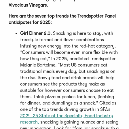
Vivacious Vinegars.
Here are the seven top trends the Trendspotter Panel
anticipates for 2025:
Girl Dinner 2.0.
Snacking is here to stay, with
freestyle format and flavor combinations
infusing new energy into the red-hot category.
“Consumers will become even more flexible with
how they eat,” in 2025, predicted Trendspotter
Melanie Bartelme. “Most US consumers eat
traditional meals every day, but snacking is on
the rise. Savvy food and drink brands will help
consumers see the products they make as
suitable for however consumers choose to eat
them. Think pizza cupcakes for lunch, jianbing
for dinner, and dumplings as a snack.” Cited as
one of the top trends driving growth in SFA’s
2024-25 State of the Specialty Food Industry
research,
snacking is gaining nuance and seeing
new innovation. Look for “familiar snacks with a