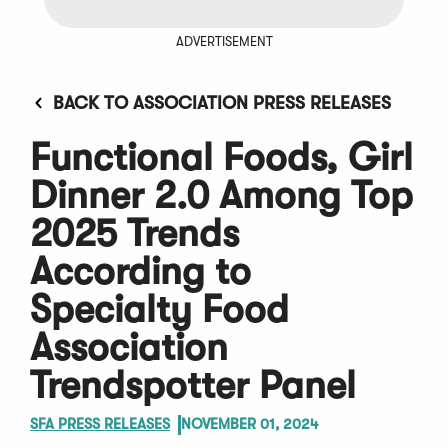
ADVERTISEMENT
BACK TO ASSOCIATION PRESS RELEASES
Functional Foods, Girl
Dinner 2.0 Among Top
2025 Trends
According to
Specialty Food
Association
Trendspotter Panel
SFA PRESS RELEASES
NOVEMBER 01, 2024