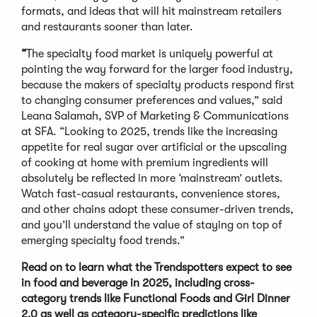
formats, and ideas that will hit mainstream retailers
and restaurants sooner than later.
“
The specialty food market is uniquely powerful at
pointing the way forward for the larger food industry,
because the makers of specialty products respond first
to changing consumer preferences and values,” said
Leana Salamah, SVP of Marketing & Communications
at SFA. “Looking to 2025, trends like the increasing
appetite for real sugar over artificial or the upscaling
of cooking at home with premium ingredients will
absolutely be reflected in more ‘mainstream’ outlets.
Watch fast-casual restaurants, convenience stores,
and other chains adopt these consumer-driven trends,
and you’ll understand the value of staying on top of
emerging specialty food trends.”
Read on to learn what the Trendspotters expect to see
in food and beverage in 2025, including cross-
category trends like Functional Foods and Girl Dinner
2.0 as well as category-specific predictions like