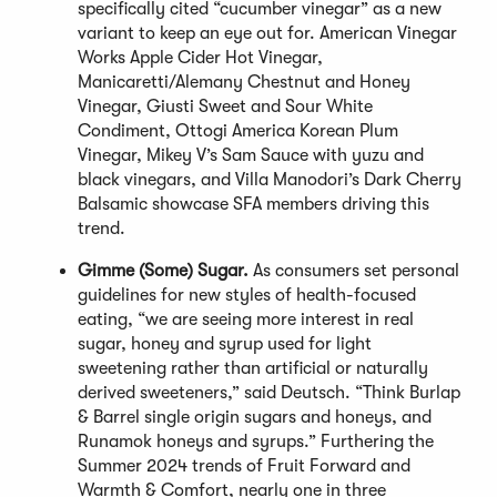
specifically cited “cucumber vinegar” as a new
variant to keep an eye out for. American Vinegar
Works Apple Cider Hot Vinegar,
Manicaretti/Alemany Chestnut and Honey
Vinegar, Giusti Sweet and Sour White
Condiment, Ottogi America Korean Plum
Vinegar, Mikey V’s Sam Sauce with yuzu and
black vinegars, and Villa Manodori’s Dark Cherry
Balsamic showcase SFA members driving this
trend.
Gimme (Some) Sugar.
As consumers set personal
guidelines for new styles of health-focused
eating, “we are seeing more interest in real
sugar, honey and syrup used for light
sweetening rather than artificial or naturally
derived sweeteners,” said Deutsch. “Think Burlap
& Barrel single origin sugars and honeys, and
Runamok honeys and syrups.” Furthering the
Summer 2024 trends of Fruit Forward and
Warmth & Comfort, nearly one in three