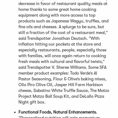
decrease in favor of restaurant quality meals at
home thanks to some great home cooking
equipment along with more access to top
products such as Japanese Wagyu, truffles, and
fine oils and cheeses. A splurge to be sure, but
still a fraction of the cost of a restaurant meal,”
said Trendspotter Jonathan Deutsch. “With
inflation hitting our pockets at the store and
especially restaurants, people, especially those
with families, will once again return to cooking
fresh meals with cultural and flavorful twists,”
said Trendspotter V. Sheree Williams. Some SFA
member product examples: Todo Verde’s Al
Pastor Seasoning, Flour & Olive’s baking mixes,
Olio Piro Olive Oil, Jasper Hill Farm Harbison
cheese, Sabatino White Truffle Sauce, The Matzo
Project Matzo Ball Soup Kit, and DeLallo Pizza
Night gift box.
Functional Foods, Natural Enhancements.