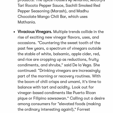
products: The Spice House’s Aji Amarillo, Alicorp’s
Tari Rocoto Pepper Sauce, Sachili Smoked Red
Pepper Seasoning (Marash), and Madhu
Chocolate Mango Chili Bar, which uses
Mathania.
Vivacious Vinegars.
Multiple trends collide in the
rise of exciting new vinegar flavors, uses, and
occasions. “Countering the sweet tooth of the
past few years, a spectrum of vinegars outside
the stable of white, balsamic, apple cider, red,
and rice are cropping up as reductions, fruity
condiments, and shrubs,” said De la Vega. She
continued: “Drinking vinegars are increasingly
part of the morning or recovery routines. With
the boom of chili crisps and umami, it's time to
balance with tart and acidity. Look out for
vinegar-based condiments like Puerto Rican
pique or Filipino sawsawan.” Calling out a desire
among consumers for “elevated foods (making
the ordinary interesting again!),” Forrest