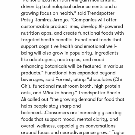
“Personalized nutrition will gain momentum,
driven by technological advancements and a
growing focus on health,” said Trendspotter
Patsy Ramirez-Arroyo. “Companies will offer
customizable product lines, develop AI-powered
nutrition apps, and create functional foods with
targeted health benefits. Functional foods that
support cognitive health and emotional well-
being will also grow in popularity. Ingredients
like adaptogens, nootropics, and mood-
enhancing botanicals will be featured in various
products.” Functional has expanded beyond
beverages, said Forrest, citing “chocolates (Chi
Chi), functional mushroom broth, high protein
oats, and Mānuka honey.” Trendspotter Sherin
Ali called out “the growing demand for food that
helps people stay sharp and
balanced...Consumers are increasingly seeking
foods that support mood, mental clarity, and
overall wellness, especially as conversations
around focus and neurodivergence grow.” Taylor