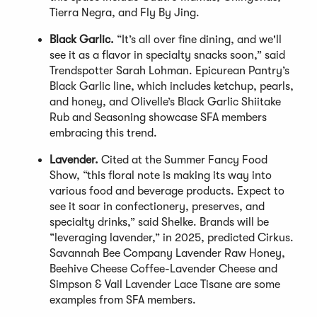
Tierra Negra, and Fly By Jing.
Black Garlic.
“It’s all over fine dining, and we'll
see it as a flavor in specialty snacks soon,” said
Trendspotter Sarah Lohman. Epicurean Pantry’s
Black Garlic line, which includes ketchup, pearls,
and honey, and Olivelle’s Black Garlic Shiitake
Rub and Seasoning showcase SFA members
embracing this trend.
Lavender.
Cited at the Summer Fancy Food
Show, “this floral note is making its way into
various food and beverage products. Expect to
see it soar in confectionery, preserves, and
specialty drinks,” said Shelke. Brands will be
“leveraging lavender,” in 2025, predicted Cirkus.
Savannah Bee Company Lavender Raw Honey,
Beehive Cheese Coffee-Lavender Cheese and
Simpson & Vail Lavender Lace Tisane are some
examples from SFA members.