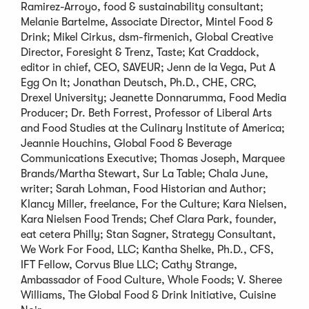
Ramirez-Arroyo, food & sustainability consultant;
Melanie Bartelme, Associate Director, Mintel Food &
Drink; Mikel Cirkus, dsm-firmenich, Global Creative
Director, Foresight & Trenz, Taste; Kat Craddock,
editor in chief, CEO, SAVEUR; Jenn de la Vega, Put A
Egg On It; Jonathan Deutsch, Ph.D., CHE, CRC,
Drexel University; Jeanette Donnarumma, Food Media
Producer; Dr. Beth Forrest, Professor of Liberal Arts
and Food Studies at the Culinary Institute of America;
Jeannie Houchins, Global Food & Beverage
Communications Executive; Thomas Joseph, Marquee
Brands/Martha Stewart, Sur La Table; Chala June,
writer; Sarah Lohman, Food Historian and Author;
Klancy Miller, freelance, For the Culture; Kara Nielsen,
Kara Nielsen Food Trends; Chef Clara Park, founder,
eat cetera Philly; Stan Sagner, Strategy Consultant,
We Work For Food, LLC; Kantha Shelke, Ph.D., CFS,
IFT Fellow, Corvus Blue LLC; Cathy Strange,
Ambassador of Food Culture, Whole Foods; V. Sheree
Williams, The Global Food & Drink Initiative, Cuisine