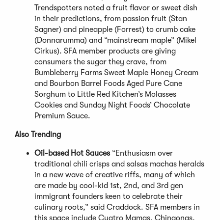
Trendspotters noted a fruit flavor or sweet dish
in their predictions, from passion fruit (Stan
Sagner) and pineapple (Forrest) to crumb cake
(Donnarumma) and “mainstream maple” (Mikel
Cirkus). SFA member products are giving
consumers the sugar they crave, from
Bumbleberry Farms Sweet Maple Honey Cream
and Bourbon Barrel Foods Aged Pure Cane
Sorghum to Little Red Kitchen’s Molasses
Cookies and Sunday Night Foods’ Chocolate
Premium Sauce.
Also Trending
Oil-based Hot Sauces
“Enthusiasm over
traditional chili crisps and salsas machas heralds
in a new wave of creative riffs, many of which
are made by cool-kid 1st, 2nd, and 3rd gen
immigrant founders keen to celebrate their
culinary roots,” said Craddock. SFA members in
this space include Cuatro Mamas, Chingonas,