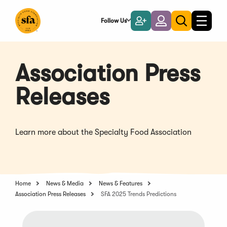
Skip
to
Follow Us
Become
Login
Toggle
Toggle
Main
naviga
a
search
Content
Member
Association Press
Releases
Learn more about the Specialty Food Association
Home
News & Media
News & Features
Association Press Releases
SFA 2025 Trends Predictions