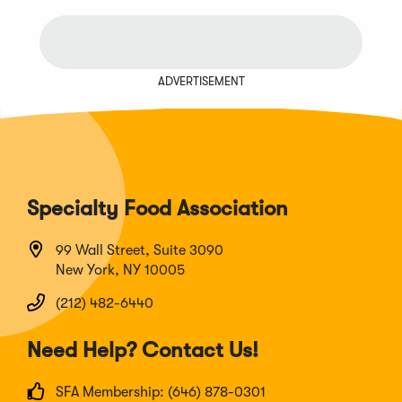
ADVERTISEMENT
Specialty Food Association
99 Wall Street, Suite 3090
New York, NY 10005
(212) 482-6440
Need Help? Contact Us!
SFA Membership: (646) 878-0301