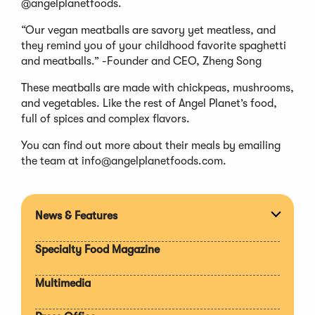
@angelplanetfoods.
“Our vegan meatballs are savory yet meatless, and
they remind you of your childhood favorite spaghetti
and meatballs.” -Founder and CEO, Zheng Song
These meatballs are made with chickpeas, mushrooms,
and vegetables. Like the rest of Angel Planet’s food,
full of spices and complex flavors.
You can find out more about their meals by emailing
the team at
info@angelplanetfoods.com
.
News & Features
Expan
section
Specialty Food Magazine
Multimedia