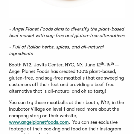
- Angel Planet Foods aims to diversify the plant-based
beef market with soy-free and gluten-free alternatives
- Full of Italian herbs, spices, and all-natural
ingredients
th
th
Booth IV12, Javits Center, NYC, NY. June 12
-14
--
Angel Planet Foods has created 100% plant-based,
gluten-free, and soy-free meatballs that are sweeping
customers off their feet and providing a beef-free
alternative that is all-natural and oh so tasty!
You can try these meatballs at their booth, IV12, in the
Incubator Village on level 1 and read more about the
company story on their website,
www.angelplanetfoods.com
.
You can see exclusive
footage of their cooking and food on their Instagram