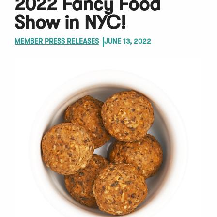
2022 Fancy Food
Show in NYC!
MEMBER PRESS RELEASES
JUNE 13, 2022