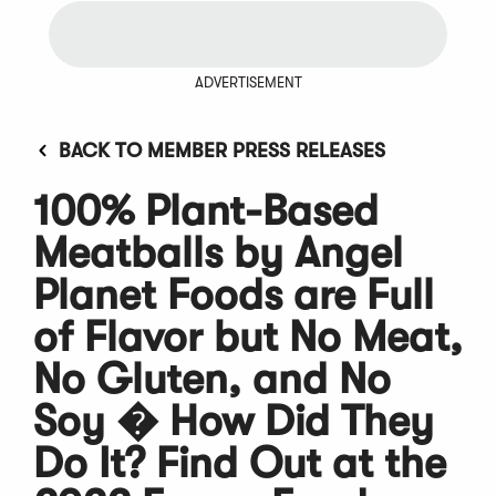
ADVERTISEMENT
BACK TO MEMBER PRESS RELEASES
100% Plant-Based
Meatballs by Angel
Planet Foods are Full
of Flavor but No Meat,
No Gluten, and No
Soy � How Did They
Do It? Find Out at the