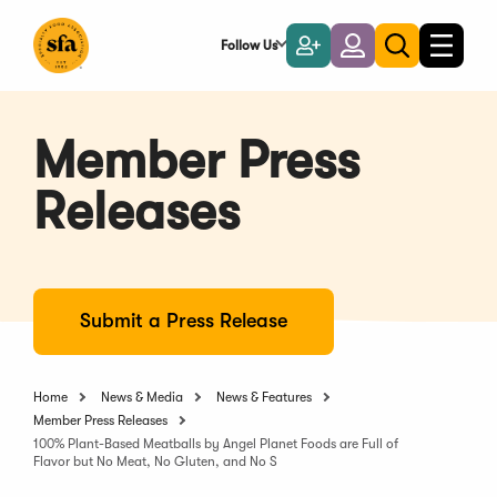
Skip
to
Follow Us
Become
Login
Toggle
Toggle
Main
naviga
a
search
Content
Member
Member Press
Releases
Submit a Press Release
Home
News & Media
News & Features
Member Press Releases
100% Plant-Based Meatballs by Angel Planet Foods are Full of
Flavor but No Meat, No Gluten, and No S