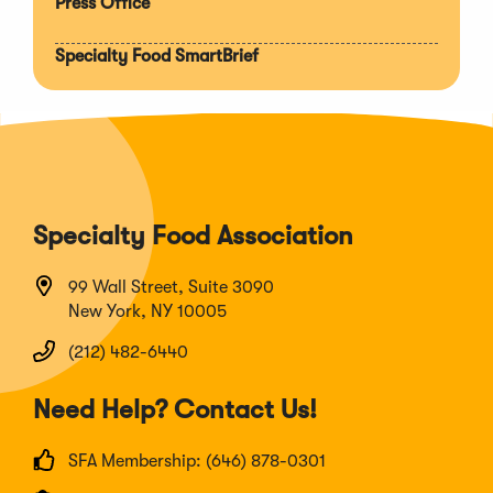
Press Office
Specialty Food SmartBrief
Specialty Food Association
99 Wall Street, Suite 3090
New York, NY 10005
(212) 482-6440
Need Help? Contact Us!
SFA Membership: (646) 878-0301