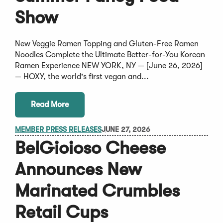
Show
New Veggie Ramen Topping and Gluten-Free Ramen
Noodles Complete the Ultimate Better-for-You Korean
Ramen Experience NEW YORK, NY — [June 26, 2026]
— HOXY, the world's first vegan and...
Read More
MEMBER PRESS RELEASES
JUNE 27, 2026
BelGioioso Cheese
Announces New
Marinated Crumbles
Retail Cups