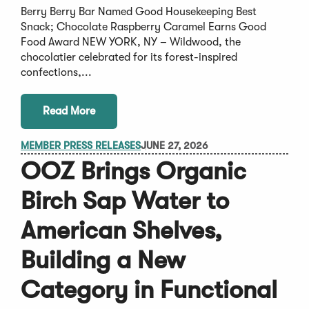
Berry Berry Bar Named Good Housekeeping Best
Snack; Chocolate Raspberry Caramel Earns Good
Food Award NEW YORK, NY – Wildwood, the
chocolatier celebrated for its forest-inspired
confections,...
Read More
MEMBER PRESS RELEASES
JUNE 27, 2026
OOZ Brings Organic
Birch Sap Water to
American Shelves,
Building a New
Category in Functional