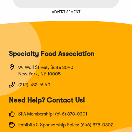
ADVERTISEMENT
Specialty Food Association
99 Wall Street, Suite 3090
New York, NY 10005
(212) 482-6440
Need Help? Contact Us!
SFA Membership: (646) 878-0301
Exhibits & Sponsorship Sales: (646) 878-0302