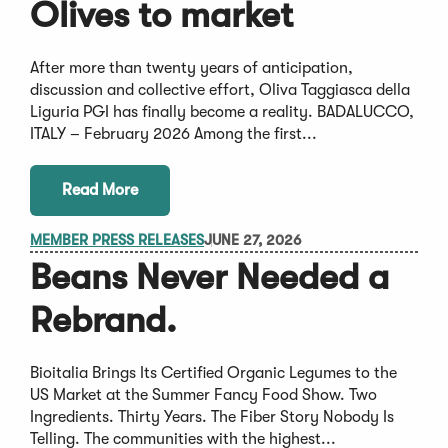
Olives to market
After more than twenty years of anticipation,
discussion and collective effort, Oliva Taggiasca della
Liguria PGI has finally become a reality. BADALUCCO,
ITALY – February 2026 Among the first...
Read More
MEMBER PRESS RELEASES
JUNE 27, 2026
Beans Never Needed a
Rebrand.
Bioitalia Brings Its Certified Organic Legumes to the
US Market at the Summer Fancy Food Show. Two
Ingredients. Thirty Years. The Fiber Story Nobody Is
Telling. The communities with the highest...