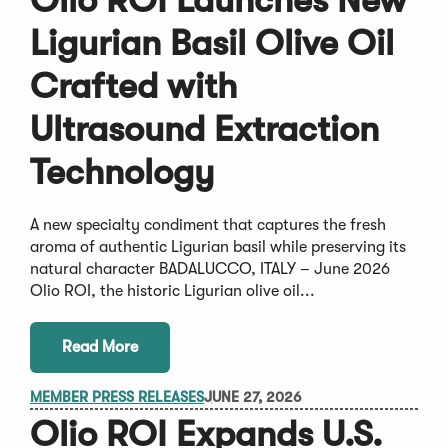
Olio ROI Launches New
Ligurian Basil Olive Oil
Crafted with
Ultrasound Extraction
Technology
A new specialty condiment that captures the fresh
aroma of authentic Ligurian basil while preserving its
natural character BADALUCCO, ITALY – June 2026
Olio ROI, the historic Ligurian olive oil...
Read More
MEMBER PRESS RELEASES
JUNE 27, 2026
Olio ROI Expands U.S.