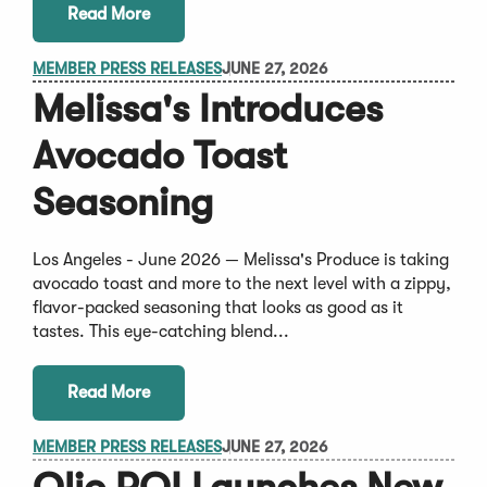
Read More
MEMBER PRESS RELEASES
JUNE 27, 2026
Melissa's Introduces
Avocado Toast
Seasoning
Los Angeles - June 2026 — Melissa's Produce is taking
avocado toast and more to the next level with a zippy,
flavor-packed seasoning that looks as good as it
tastes. This eye-catching blend...
Read More
MEMBER PRESS RELEASES
JUNE 27, 2026