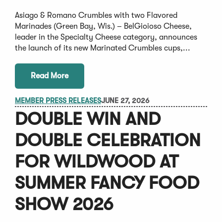
Asiago & Romano Crumbles with two Flavored
Marinades (Green Bay, Wis.) – BelGioioso Cheese,
leader in the Specialty Cheese category, announces
the launch of its new Marinated Crumbles cups,...
Read More
MEMBER PRESS RELEASES
JUNE 27, 2026
DOUBLE WIN AND
DOUBLE CELEBRATION
FOR WILDWOOD AT
SUMMER FANCY FOOD
SHOW 2026