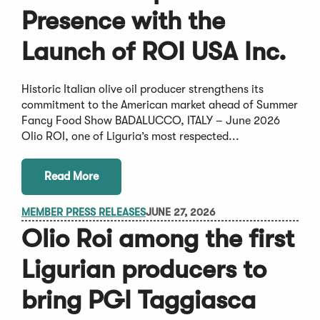
Presence with the
Launch of ROI USA Inc.
Historic Italian olive oil producer strengthens its
commitment to the American market ahead of Summer
Fancy Food Show BADALUCCO, ITALY – June 2026
Olio ROI, one of Liguria’s most respected...
Read More
MEMBER PRESS RELEASES
JUNE 27, 2026
Olio Roi among the first
Ligurian producers to
bring PGI Taggiasca