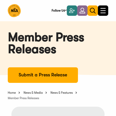
Skip
to
Follow Us
Become
Login
Toggle
Toggle
Main
naviga
a
search
Content
Member
Member Press
Releases
Submit a Press Release
Home
News & Media
News & Features
Member Press Releases