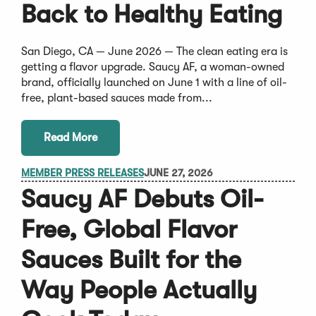
Back to Healthy Eating
San Diego, CA — June 2026 — The clean eating era is
getting a flavor upgrade. Saucy AF, a woman-owned
brand, officially launched on June 1 with a line of oil-
free, plant-based sauces made from...
Read More
MEMBER PRESS RELEASES
JUNE 27, 2026
Saucy AF Debuts Oil-
Free, Global Flavor
Sauces Built for the
Way People Actually