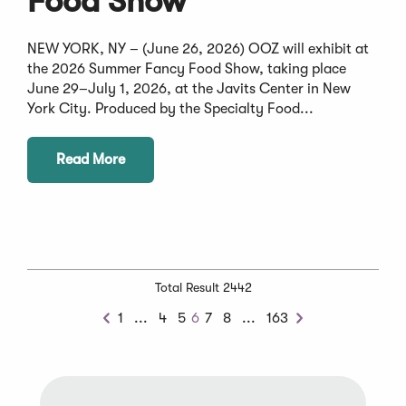
Food Show
NEW YORK, NY – (June 26, 2026) OOZ will exhibit at
the 2026 Summer Fancy Food Show, taking place
June 29–July 1, 2026, at the Javits Center in New
York City. Produced by the Specialty Food...
Read More
Total Result 2442
Previous
Next
1
...
4
5
6
7
8
...
163
Previous
Next
Chunk
Chunk