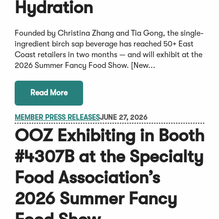
Hydration
Founded by Christina Zhang and Tia Gong, the single-
ingredient birch sap beverage has reached 50+ East
Coast retailers in two months — and will exhibit at the
2026 Summer Fancy Food Show. [New...
Read More
MEMBER PRESS RELEASES
JUNE 27, 2026
OOZ Exhibiting in Booth
#4307B at the Specialty
Food Association’s
2026 Summer Fancy