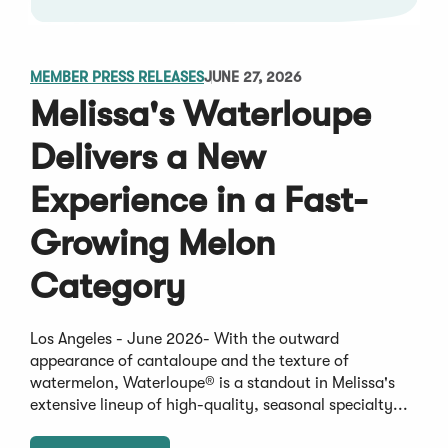
MEMBER PRESS RELEASES
JUNE 27, 2026
Melissa's Waterloupe
Delivers a New
Experience in a Fast-
Growing Melon
Category
Los Angeles - June 2026- With the outward
appearance of cantaloupe and the texture of
watermelon, Waterloupe® is a standout in Melissa's
extensive lineup of high-quality, seasonal specialty...