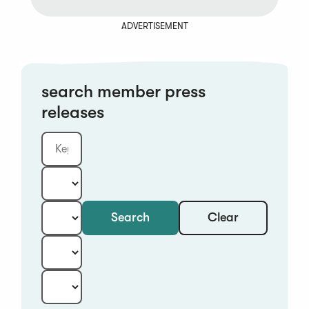
ADVERTISEMENT
search member press
releases
Clear
Search
Keyword
Category:
Type:
Year:
Sort: