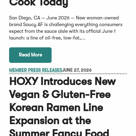
Cook Today
San Diego, CA — June 2026 — New woman-owned
brand Saucy AF is challenging everything consumers
expect from the sauce aisle with its official June 1
launch: a line of oil-free, low-fat,...
Read More
MEMBER PRESS RELEASES
JUNE 27, 2026
HOXY Introduces New
Vegan & Gluten-Free
Korean Ramen Line
Expansion at the
Summer Fancy Food