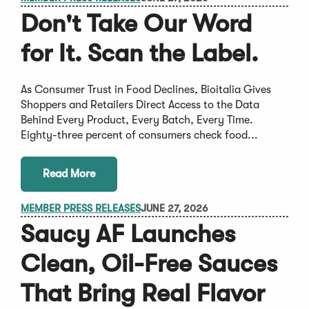
Don't Take Our Word
for It. Scan the Label.
As Consumer Trust in Food Declines, Bioitalia Gives
Shoppers and Retailers Direct Access to the Data
Behind Every Product, Every Batch, Every Time.
Eighty-three percent of consumers check food...
Read More
MEMBER PRESS RELEASES
JUNE 27, 2026
Saucy AF Launches
Clean, Oil-Free Sauces
That Bring Real Flavor