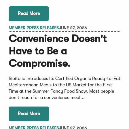
Read More
MEMBER PRESS RELEASES
JUNE 27, 2026
Convenience Doesn't
Have to Be a
Compromise.
Bioitalia Introduces Its Certified Organic Ready-to-Eat
Mediterranean Meals to the US Market for the First
Time at the Summer Fancy Food Show. Most people
don't reach for a convenience meal...
Read More
MEMBER PRESS RELEASES
JUNE 27, 2026