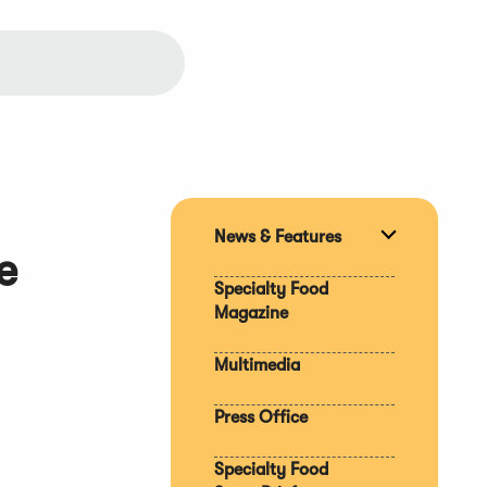
News & Features
Expand
e
section
Specialty Food
Magazine
Multimedia
Press Office
Specialty Food