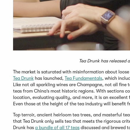
Tea Drunk has released a 
The market is saturated with misinformation about loose
Tea Drunk
has launched,
Tea Fundamentals
, which includ
Like not all sparkling wines are Champagne, not all fine 
teas from China’s most historic regions. With sections c
location, evaluating quality, and more, it is an excellen
Even those at the height of the tea industry will benefit
Top terroir, ancient heirloom tea trees, and masterful tea-
that Tea Drunk only sells tea that meets the rigorous crit
Drunk has
a bundle of all 17 teas
discussed and brewed to