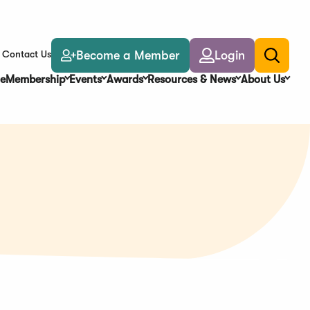
Become a Member
Login
Contact Us
Toggle
search
e
Membership
Events
Awards
Resources & News
About Us