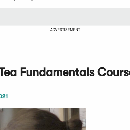
ADVERTISEMENT
l Tea Fundamentals Cours
021