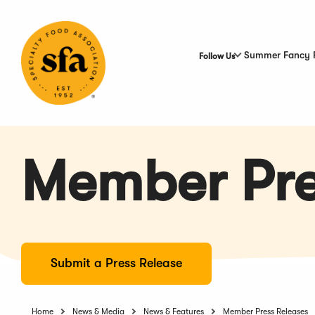
Skip
to
Main
Content
Summer Fancy 
Follow Us
Member Pre
Submit a Press Release
Home
News & Media
News & Features
Member Press Releases