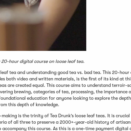
20-hour digital course on loose leaf tea.
 leaf tea and understanding good tea vs. bad tea. This 20-hour
es both video and written materials, is the first of its kind at thi
teas are created equal. This course aims to understand terroir-
overing brewing, categories of tea, processing, the importance o
t foundational education for anyone looking to explore the depth
 from this depth of knowledge.
making is the trinity of Tea Drunk’s loose leaf teas. It is crucial
eria of all three to preserve a 2000+-year-old history of artisan
 accompany this course. As this is a one-time payment digital 