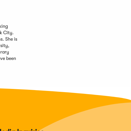
king
k City.
s. She is
sity,
orary
ve been