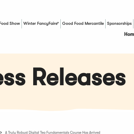
Food Show
Winter FancyFaire*
Good Food Mercantile
Sponsorships
(Opens in a new window)
Hom
ss Releases
A Truly Robust Digital Tea Fundamentals Course Has Arrived