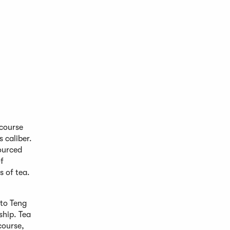
 course
s caliber.
sourced
f
s of tea.
 to Teng
ship. Tea
course,