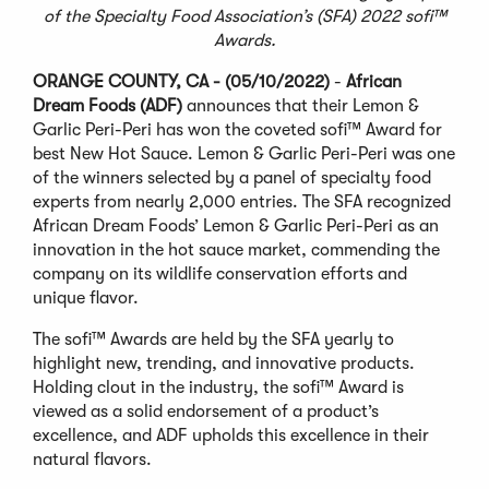
of the Specialty Food Association’s (SFA) 2022 sofi™
Awards.
ORANGE COUNTY, CA - (05/10/2022)
-
African
Dream Foods (ADF)
announces that their Lemon &
Garlic Peri-Peri has won the coveted sofi™ Award for
best New Hot Sauce. Lemon & Garlic Peri-Peri was one
of the winners selected by a panel of specialty food
experts from nearly 2,000 entries. The SFA recognized
African Dream Foods’ Lemon & Garlic Peri-Peri as an
innovation in the hot sauce market, commending the
company on its wildlife conservation efforts and
unique flavor.
The sofi™ Awards are held by the SFA yearly to
highlight new, trending, and innovative products.
Holding clout in the industry, the sofi™ Award is
viewed as a solid endorsement of a product’s
excellence, and ADF upholds this excellence in their
natural flavors.