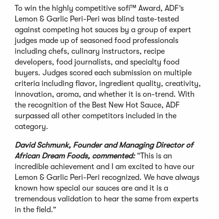
To win the highly competitive sofi™ Award, ADF’s
Lemon & Garlic Peri-Peri was blind taste-tested
against competing hot sauces by a group of expert
judges made up of seasoned food professionals
including chefs, culinary instructors, recipe
developers, food journalists, and specialty food
buyers. Judges scored each submission on multiple
criteria including flavor, ingredient quality, creativity,
innovation, aroma, and whether it is on-trend. With
the recognition of the Best New Hot Sauce, ADF
surpassed all other competitors included in the
category.
David Schmunk, Founder and Managing Director of
African Dream Foods, commented:
“This is an
incredible achievement and I am excited to have our
Lemon & Garlic Peri-Peri recognized. We have always
known how special our sauces are and it is a
tremendous validation to hear the same from experts
in the field.”