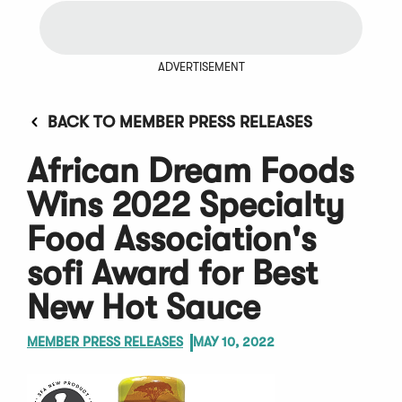
ADVERTISEMENT
BACK TO MEMBER PRESS RELEASES
African Dream Foods
Wins 2022 Specialty
Food Association's
sofi Award for Best
New Hot Sauce
MEMBER PRESS RELEASES
MAY 10, 2022