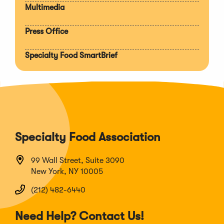
Multimedia
Press Office
Specialty Food SmartBrief
Specialty Food Association
99 Wall Street, Suite 3090
New York, NY 10005
(212) 482-6440
Need Help? Contact Us!