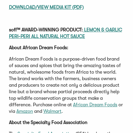
DOWNLOAD/VIEW MEDIA KIT (PDF)
sofi™ AWARD-WINNING PRODUCT:
LEMON & GARLIC
PERI-PERI ALL NATURAL HOT SAUCE
About African Dream Foods:
African Dream Foods is a purpose-driven food brand
of sauces and spices that bring the amazing tastes of
natural, wholesome foods from Africa to the world.
The brand works with the farmers, business owners
and producers to create not only a delicious product
line but a brand whose partial proceeds directly help
top wildlife conservation groups that make a
difference. Purchase online at
African Dream Foods
or
via
Amazon
and
Walmart
.
About the Specialty Food Association