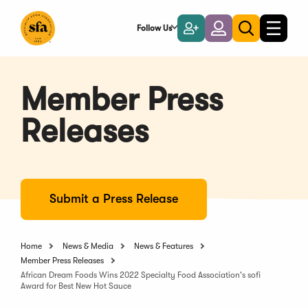
Skip
to
Follow Us
Become
Login
Toggle
Toggle
Main
naviga
a
search
Content
Member
Member Press
Releases
Submit a Press Release
Home
News & Media
News & Features
Member Press Releases
African Dream Foods Wins 2022 Specialty Food Association's sofi
Award for Best New Hot Sauce