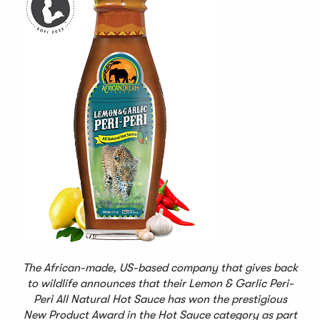
The African-made, US-based company that gives back
to wildlife announces that their Lemon & Garlic Peri-
Peri All Natural Hot Sauce has won the prestigious
New Product Award in the Hot Sauce category as part