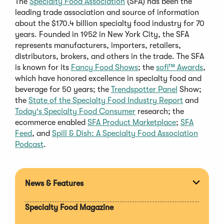
The
Specialty Food Association
(SFA) has been the
leading trade association and source of information
about the $170.4 billion specialty food industry for 70
years. Founded in 1952 in New York City, the SFA
represents manufacturers, importers, retailers,
distributors, brokers, and others in the trade. The SFA
is known for its
Fancy Food Shows
; the
sofi™ Awards
,
which have honored excellence in specialty food and
beverage for 50 years; the
Trendspotter Pane
l
Show;
the
State of the Specialty Food Industry Report
and
Today's Specialty Food Consumer
research; the
ecommerce enabled
SFA Product Marketplace
;
SFA
Feed
, and
Spill & Dish: A Specialty Food Association
Podcast
.
News & Features
Expan
section
Specialty Food Magazine