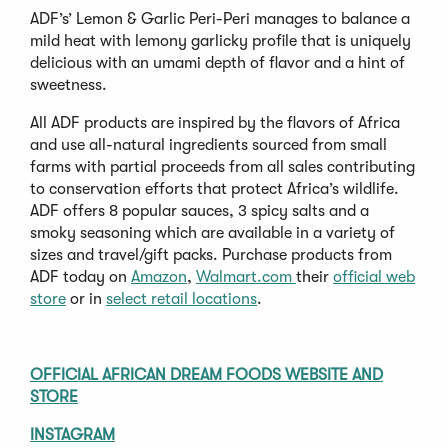
ADF’s’ Lemon & Garlic Peri-Peri manages to balance a
mild heat with lemony garlicky profile that is uniquely
delicious with an umami depth of flavor and a hint of
sweetness.
All ADF products are inspired by the flavors of Africa
and use all-natural ingredients sourced from small
farms with partial proceeds from all sales contributing
to conservation efforts that protect Africa’s wildlife.
ADF offers 8 popular sauces, 3 spicy salts and a
smoky seasoning which are available in a variety of
sizes and travel/gift packs. Purchase products from
ADF today on
Amazon
,
Walmart.com
their
official web
store
or in
select retail locations
.
OFFICIAL AFRICAN DREAM FOODS WEBSITE AND
STORE
INSTAGRAM