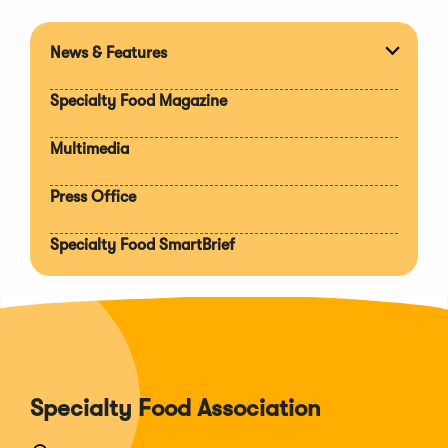
News & Features
Expan
section
Specialty Food Magazine
Multimedia
Press Office
Specialty Food SmartBrief
Specialty Food Association