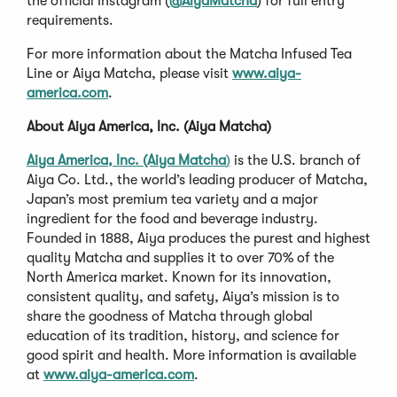
the official Instagram (
@AiyaMatcha
) for full entry
requirements.
For more information about the Matcha Infused Tea
Line or Aiya Matcha, please visit
www.aiya-
america.com
.
About Aiya America, Inc. (Aiya Matcha)
Aiya America, Inc. (Aiya Matcha
)
is the U.S. branch of
Aiya Co. Ltd., the world’s leading producer of Matcha,
Japan’s most premium tea variety and a major
ingredient for the food and beverage industry.
Founded in 1888, Aiya produces the purest and highest
quality Matcha and supplies it to over 70% of the
North America market. Known for its innovation,
consistent quality, and safety, Aiya’s mission is to
share the goodness of Matcha through global
education of its tradition, history, and science for
good spirit and health. More information is available
at
www.aiya-america.com
.