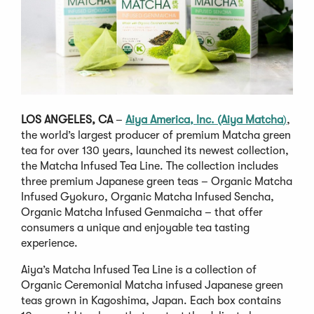
LOS ANGELES, CA
–
Aiya America, Inc. (Aiya Matcha
)
,
the world’s largest producer of premium Matcha green
tea for over 130 years, launched its newest collection,
the Matcha Infused Tea Line. The collection includes
three premium Japanese green teas – Organic Matcha
Infused Gyokuro, Organic Matcha Infused Sencha,
Organic Matcha Infused Genmaicha – that offer
consumers a unique and enjoyable tea tasting
experience.
Aiya’s Matcha Infused Tea Line is a collection of
Organic Ceremonial Matcha infused Japanese green
teas grown in Kagoshima, Japan. Each box contains