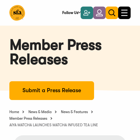
Skip
to
Follow Us
Become
Login
Toggle
Toggle
Main
naviga
a
search
Content
Member
Member Press
Releases
Submit a Press Release
Home
News & Media
News & Features
Member Press Releases
AIYA MATCHA LAUNCHES MATCHA INFUSED TEA LINE