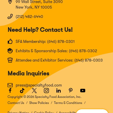
99 Wall Street, Suite 3090
New York, NY 10005
(212) 482-6440
Need Help? Contact Us!
SFA Membership: (646) 878-0301
Exhibits & Sponsorship Sales: (646) 878-0302
Attendee and Exhibitor Services: (646) 878-0303
Media Inquiries
press@specialtyfood.com
Facebook
(Opens
TikTok
(Opens
Twitter
(Opens
Instagram
(Opens
LinkedIn
(Opens
Pinterest
(Opens
Youtube
(Opens
in
in
in
in
in
in
in
Copyright © 2026 Specialty Food Association, Inc.
a
a
a
a
a
a
a
Contact Us
Show Policies
Terms & Conditions
new
new
new
new
new
new
new
window)
window)
window)
window)
window)
window)
window)
Privacy Notice
Cookie Policy
Accessibility Disclosure