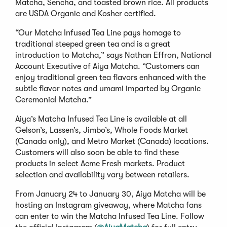
Matcha, Sencha, and toasted brown rice. All products
are USDA Organic and Kosher certified.
“Our Matcha Infused Tea Line pays homage to
traditional steeped green tea and is a great
introduction to Matcha,” says Nathan Effron, National
Account Executive of Aiya Matcha. “Customers can
enjoy traditional green tea flavors enhanced with the
subtle flavor notes and umami imparted by Organic
Ceremonial Matcha.”
Aiya’s Matcha Infused Tea Line is available at all
Gelson’s, Lassen’s, Jimbo’s, Whole Foods Market
(Canada only), and Metro Market (Canada) locations.
Customers will also soon be able to find these
products in select Acme Fresh markets. Product
selection and availability vary between retailers.
From January 24 to January 30, Aiya Matcha will be
hosting an Instagram giveaway, where Matcha fans
can enter to win the Matcha Infused Tea Line. Follow