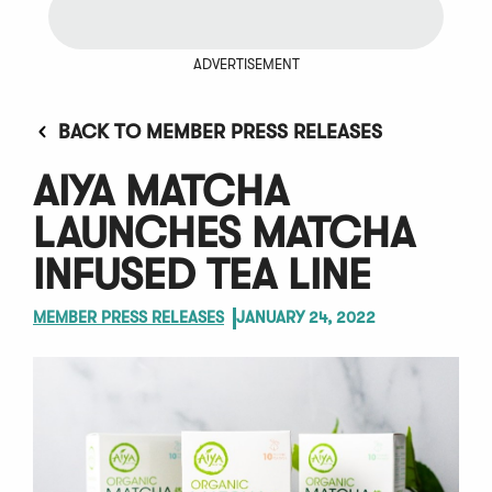
ADVERTISEMENT
BACK TO MEMBER PRESS RELEASES
AIYA MATCHA
LAUNCHES MATCHA
INFUSED TEA LINE
MEMBER PRESS RELEASES
JANUARY 24, 2022