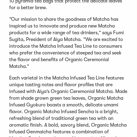
10 pyramid tea bags that protect the delicate leaves
for a better brew.
“Our mission to share the goodness of Matcha has
inspired us to innovate and produce new Matcha
products for a wide range of tea drinkers,” says Fumi
Sugita, President of Aiya Matcha. “We are excited to
introduce the Matcha Infused Tea Line to consumers
who prefer the convenience of steeped tea and seek
the flavor and benefits of Organic Ceremonial
Matcha.”
Each varietal in the Matcha Infused Tea Line features
unique tasting notes and flavor profiles that are
infused with Aiya’s Organic Ceremonial Matcha. Made
from shade grown green tea leaves, Organic Matcha
Infused Gyokuro boasts a smooth, delicate umami
flavor. Organic Matcha Infused Sencha is a bright,
refreshing blend of traditional green tea with an
aromatic finish. A bold, savory blend, Organic Matcha
Infused Genmaicha features a combination of