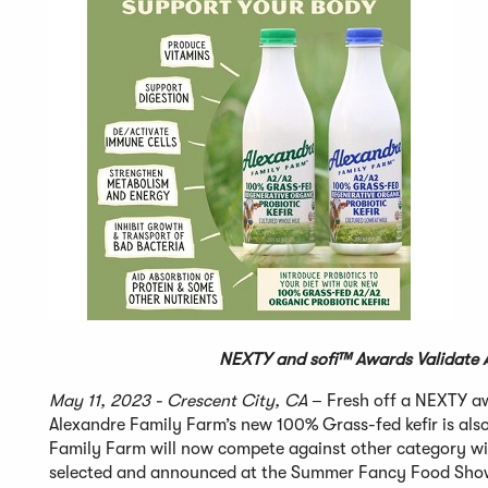
NEXTY and sofi™
Awards Validate A
May 11, 2023 - Crescent City, CA
– Fresh off a NEXTY a
Alexandre Family Farm’s new 100% Grass-fed kefir is als
Family Farm will now compete against other category wi
selected and announced at the Summer Fancy Food Show