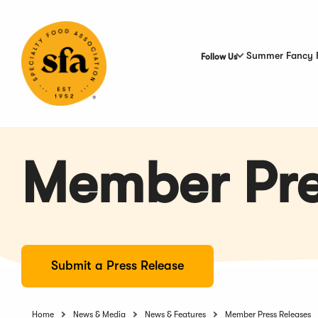
Skip
to
Main
Content
Summer Fancy 
Follow Us
Member Pre
Submit a Press Release
Home
News & Media
News & Features
Member Press Releases