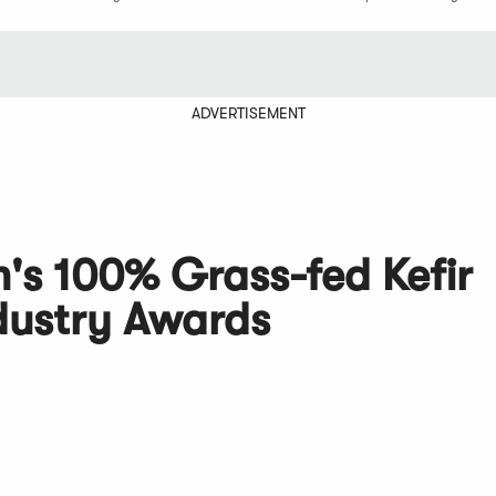
ADVERTISEMENT
's 100% Grass-fed Kefir
dustry Awards