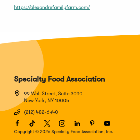
https://alexandrefamilyfarm.com/
Specialty Food Association
99 Wall Street, Suite 3090
New York, NY 10005
(212) 482-6440
Facebook
(Opens
TikTok
(Opens
Twitter
(Opens
Instagram
(Opens
LinkedIn
(Opens
Pinterest
(Opens
Youtube
(Opens
in
in
in
in
in
in
in
Copyright © 2026 Specialty Food Association, Inc.
a
a
a
a
a
a
a