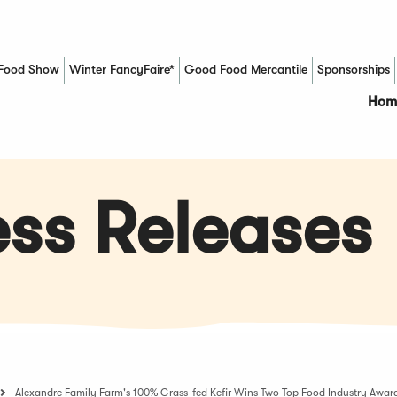
Food Show
Winter FancyFaire*
Good Food Mercantile
Sponsorships
(Opens in a new window)
Hom
ss Releases
Alexandre Family Farm's 100% Grass-fed Kefir Wins Two Top Food Industry Awar