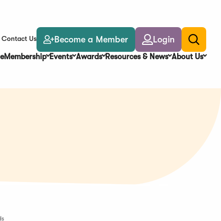
Become a Member
Login
Contact Us
Toggle
search
e
Membership
Events
Awards
Resources & News
About Us
ds