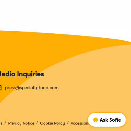
edia Inquiries
press@specialtyfood.com
ns
Privacy Notice
Cookie Policy
Accessibility Disclosure