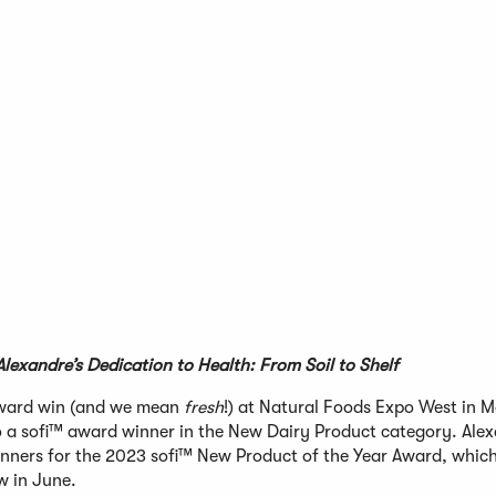
lexandre’s Dedication to Health: From Soil to Shelf
ward win (and we mean
fresh
!) at Natural Foods Expo West in M
o a sofi™ award winner in the New Dairy Product category. Ale
nners for the 2023 sofi™ New Product of the Year Award, which 
 in June.