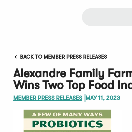
BACK TO MEMBER PRESS RELEASES
Alexandre Family Farm
Wins Two Top Food In
MEMBER PRESS RELEASES
MAY 11, 2023