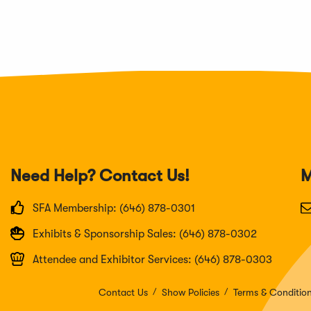
Need Help? Contact Us!
M
SFA Membership: (646) 878-0301
Exhibits & Sponsorship Sales: (646) 878-0302
Attendee and Exhibitor Services: (646) 878-0303
Contact Us
Show Policies
Terms & Conditio