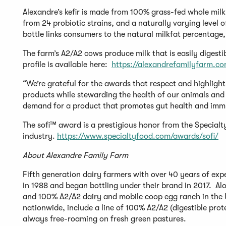
Alexandre’s kefir is made from 100% grass-fed whole milk 
from 24 probiotic strains, and a naturally varying level 
bottle links consumers to the natural milkfat percentage,
The farm’s A2/A2 cows produce milk that is easily digestib
profile is available here:
https://alexandrefamilyfarm.co
“We’re grateful for the awards that respect and highlig
products while stewarding the health of our animals and 
demand for a product that promotes gut health and immun
The sofi™ award is a prestigious honor from the Specialty
industry.
https://www.specialtyfood.com/awards/sofi/
About Alexandre Family Farm
Fifth generation dairy farmers with over 40 years of ex
in 1988 and began bottling under their brand in 2017. Alo
and 100% A2/A2 dairy and mobile coop egg ranch in the U
nationwide, include a line of 100% A2/A2 (digestible pro
always free-roaming on fresh green pastures.