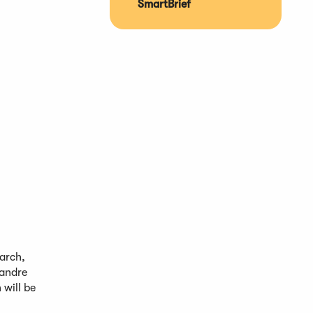
SmartBrief
arch,
xandre
will be