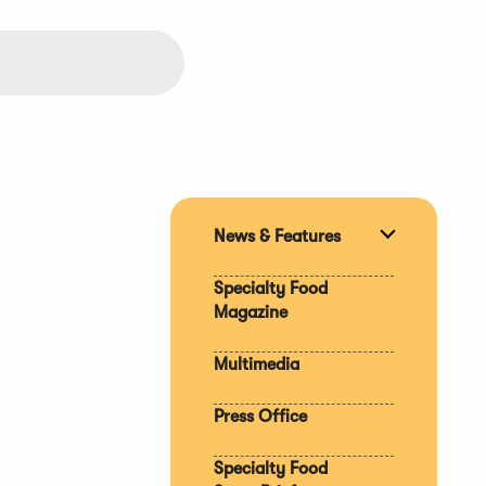
News & Features
Expand
section
Specialty Food
Magazine
Multimedia
Press Office
Specialty Food