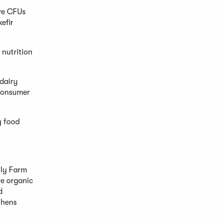
ive CFUs
efir
 nutrition
dairy
 consumer
y food
ily Farm
ve organic
d
 hens