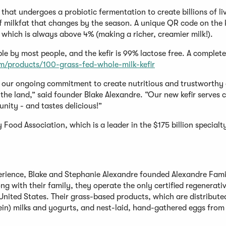
that undergoes a probiotic fermentation to create billions of l
of milkfat that changes by the season. A unique QR code on the k
 which is always above 4% (making a richer, creamier milk!).
le by most people, and the kefir is 99% lactose free. A complete
m/products/100-grass-fed-whole-milk-kefir
ht our ongoing commitment to create nutritious and trustworthy 
the land,” said founder Blake Alexandre. “Our new kefir serves
ity - and tastes delicious!”
 Food Association, which is a leader in the $175 billion specialt
perience, Blake and Stephanie Alexandre founded Alexandre Fam
ng with their family, they operate the only certified regenerati
nited States. Their grass-based products, which are distribute
tein) milks and yogurts, and nest-laid, hand-gathered eggs from