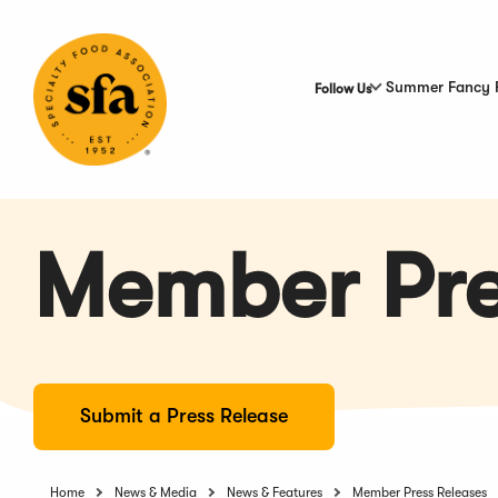
Skip
to
Main
Content
Summer Fancy 
Follow Us
Member Pre
Submit a Press Release
Home
News & Media
News & Features
Member Press Releases