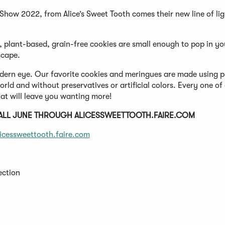
how 2022, from Alice’s Sweet Tooth comes their new line of lig
 plant-based, grain-free cookies are small enough to pop in y
scape.
 modern eye. Our favorite cookies and meringues are made using 
ld and without preservatives or artificial colors. Every one of
at will leave you wanting more!
 ALL JUNE THROUGH ALICESSWEETTOOTH.FAIRE.COM
licessweettooth.faire.com
ection