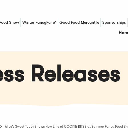
Food Show
Winter FancyFaire*
Good Food Mercantile
Sponsorships
(Opens in a new window)
Hom
ss Releases
Alice's Sweet Tooth Shows New Line of COOKIE BITES at Summer Fancy Food S