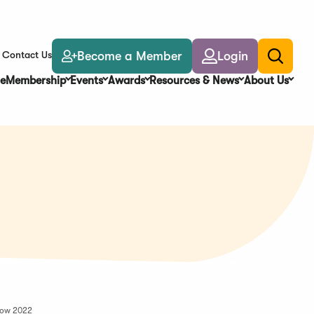
Become a Member
Login
Contact Us
Toggle
search
e
Membership
Events
Awards
Resources & News
About Us
how 2022