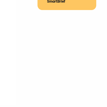
SmartBrief