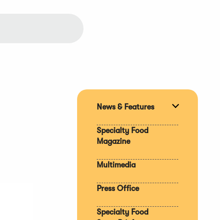
News & Features
Expand
section
Specialty Food
Magazine
Multimedia
Press Office
Specialty Food