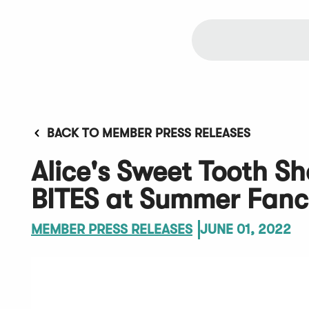
BACK TO MEMBER PRESS RELEASES
Alice's Sweet Tooth 
BITES at Summer Fan
MEMBER PRESS RELEASES
JUNE 01, 2022