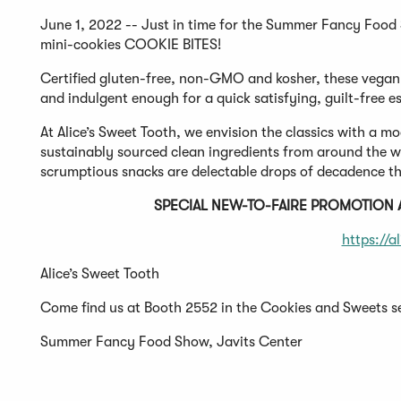
June 1, 2022 -- Just in time for the Summer Fancy Food S
mini-cookies COOKIE BITES!
Certified gluten-free, non-GMO and kosher, these vegan,
and indulgent enough for a quick satisfying, guilt-free e
At Alice’s Sweet Tooth, we envision the classics with a
sustainably sourced clean ingredients from around the wor
scrumptious snacks are delectable drops of decadence th
SPECIAL NEW-TO-FAIRE PROMOTION
https://a
Alice’s Sweet Tooth
Come find us at Booth 2552 in the Cookies and Sweets s
Summer Fancy Food Show, Javits Center