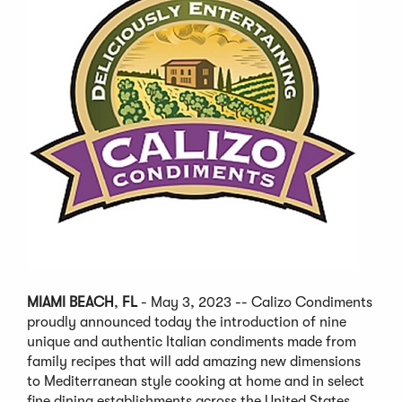
MIAMI BEACH
,
FL
- May 3, 2023 -- Calizo Condiments
proudly announced today the introduction of nine
unique and authentic Italian condiments made from
family recipes that will add amazing new dimensions
to Mediterranean style cooking at home and in select
fine dining establishments across the United States.