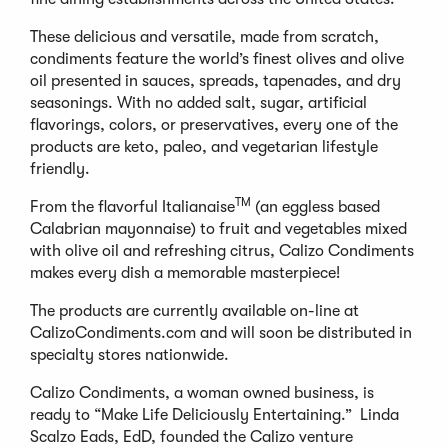
These delicious and versatile, made from scratch,
condiments feature the world’s finest olives and olive
oil presented in sauces, spreads, tapenades, and dry
seasonings. With no added salt, sugar, artificial
flavorings, colors, or preservatives, every one of the
products are keto, paleo, and vegetarian lifestyle
friendly.
TM
From the flavorful Italianaise
(an eggless based
Calabrian mayonnaise) to fruit and vegetables mixed
with olive oil and refreshing citrus, Calizo Condiments
makes every dish a memorable masterpiece!
The products are currently available on-line at
CalizoCondiments.com and will soon be distributed in
specialty stores nationwide.
Calizo Condiments, a woman owned business, is
ready to “Make Life Deliciously Entertaining.” Linda
Scalzo Eads, EdD, founded the Calizo venture