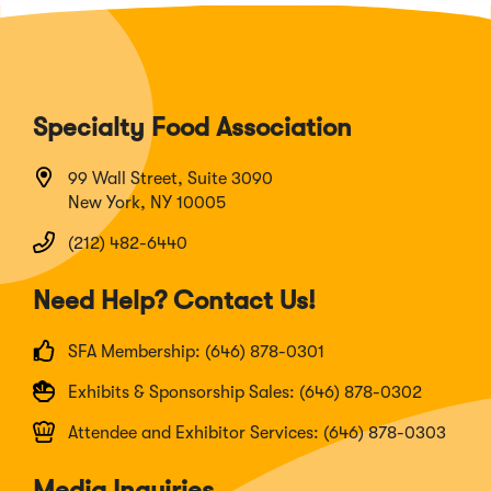
Specialty Food Association
99 Wall Street, Suite 3090
New York, NY 10005
(212) 482-6440
Need Help? Contact Us!
SFA Membership: (646) 878-0301
Exhibits & Sponsorship Sales: (646) 878-0302
Attendee and Exhibitor Services: (646) 878-0303
Media Inquiries