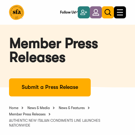
Skip
to
Follow Us
Become
Login
Toggle
Toggle
Main
naviga
a
search
Content
Member
Member Press
Releases
Submit a Press Release
Home
News & Media
News & Features
Member Press Releases
AUTHENTIC NEW ITALIAN CONDIMENTS LINE LAUNCHES
NATIONWIDE