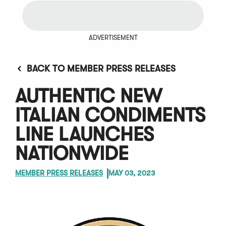
ADVERTISEMENT
BACK TO MEMBER PRESS RELEASES
AUTHENTIC NEW
ITALIAN CONDIMENTS
LINE LAUNCHES
NATIONWIDE
MEMBER PRESS RELEASES
MAY 03, 2023