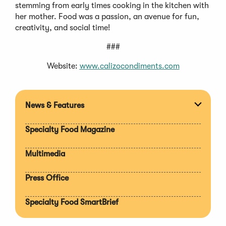
stemming from early times cooking in the kitchen with
her mother. Food was a passion, an avenue for fun,
creativity, and social time!
###
Website:
www.calizocondiments.com
News & Features
Expan
section
Specialty Food Magazine
Multimedia
Press Office
Specialty Food SmartBrief