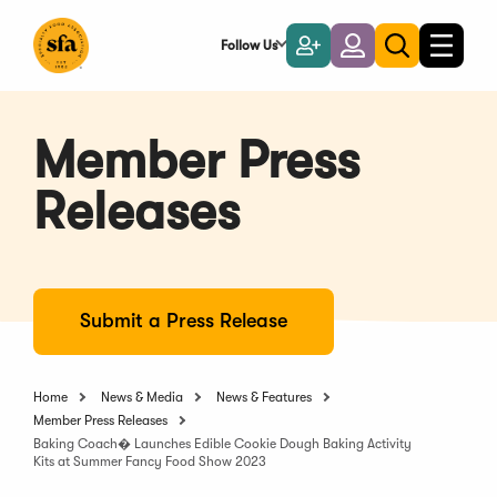
Skip
to
Follow Us
Become
Login
Toggle
Toggle
Main
naviga
a
search
Content
Member
Member Press
Releases
Submit a Press Release
Home
News & Media
News & Features
Member Press Releases
Baking Coach� Launches Edible Cookie Dough Baking Activity
Kits at Summer Fancy Food Show 2023