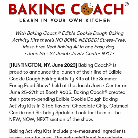
With Baking Coach® Edible Cookie Dough Baking
Activity Kits there’s NO BOWL NEEDED! Stress-Free,
Mess-Free Real Baking All in one Easy Bag.
• June 25 - 27 Jacob Javitz Center NYC •
[HUNTINGTON, NY, June 2023]
Baking Coach® is
proud to announce the launch of their line of Edible
Cookie Dough Baking Activity Kits at the Summer
Fancy Food Show* held at the Jacob Javitz Center on
June 25-27th at Booth 4605. Baking Coach® created
their patent-pending Edible Cookie Dough Baking
Activity Kits in 3 fab flavors: Chocolate Chip, Oatmeal
Cookie and Birthday Sprinkle. Look for them at the
NEW, NOW, NEXT section of the show.
Baking Activity Kits include pre-measured ingredients