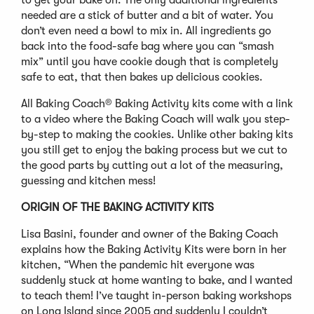
to get your bake on. The only additional ingredients
needed are a stick of butter and a bit of water. You
don’t even need a bowl to mix in. All ingredients go
back into the food-safe bag where you can “smash
mix” until you have cookie dough that is completely
safe to eat, that then bakes up delicious cookies.
All Baking Coach® Baking Activity kits come with a link
to a video where the Baking Coach will walk you step-
by-step to making the cookies. Unlike other baking kits
you still get to enjoy the baking process but we cut to
the good parts by cutting out a lot of the measuring,
guessing and kitchen mess!
ORIGIN OF THE BAKING ACTIVITY KITS
Lisa Basini, founder and owner of the Baking Coach
explains how the Baking Activity Kits were born in her
kitchen, “When the pandemic hit everyone was
suddenly stuck at home wanting to bake, and I wanted
to teach them! I’ve taught in-person baking workshops
on Long Island since 2005 and suddenly I couldn’t