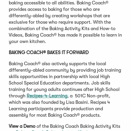
baking accessible to all abilities. Baking Coach®
provides access to baking for those who are
differently-abled by creating workshops that are
exclusive for those who require support. With the
combination of the Baking Activity Kits and How-to
Videos, Baking Coach® has made it possible to learn in
your own kitchen.
BAKING COACH® BAKES IT FORWARD
Baking Coach® also actively supports the local
differently-abled community by providing job training
skills opportunities in partnership with local High
School Special Education departments. Job skills
training for young adults continues after High School
through
Recipes-4-Learning
, a 501C Non-profit,
which was also founded by Lisa Basini. Recipes 4
Learning participants provide production and
assembly for most Baking Coach® products.
View a Demo
of the Baking Coach Baking Activity Kits