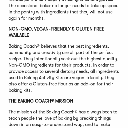
The occasional baker no longer needs to take up space
in the pantry with ingredients that they will not use
again for months.
NON-GMO, VEGAN-FRIENDLY & GLUTEN FREE
AVAILABLE
Baking Coach® believes that the best ingredients,
community and creativity are all part of the perfect
recipe. They intentionally seek out the highest quality,
Non-GMO ingredients for their products. In order to
provide access to several dietary needs, all ingredients
used in Baking Activity Kits are vegan-friendly. They
also offer a Gluten-free flour as an add-on for their
baking kits.
THE BAKING COACH® MISSION
The mission of the Baking Coach® has always been to
teach people the love of baking by breaking things
down in an easy-to-understand way, and to make