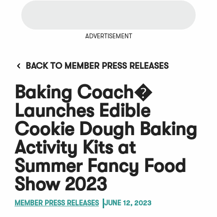
ADVERTISEMENT
BACK TO MEMBER PRESS RELEASES
Baking Coach�
Launches Edible
Cookie Dough Baking
Activity Kits at
Summer Fancy Food
Show 2023
MEMBER PRESS RELEASES
JUNE 12, 2023