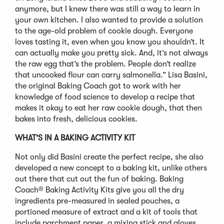
anymore, but I knew there was still a way to learn in
your own kitchen. I also wanted to provide a solution
to the age-old problem of cookie dough. Everyone
loves tasting it, even when you know you shouldn’t. It
can actually make you pretty sick. And, it’s not always
the raw egg that’s the problem. People don’t realize
that uncooked flour can carry salmonella.” Lisa Basini,
the original Baking Coach got to work with her
knowledge of food science to develop a recipe that
makes it okay to eat her raw cookie dough, that then
bakes into fresh, delicious cookies.
WHAT’S IN A BAKING ACTIVITY KIT
Not only did Basini create the perfect recipe, she also
developed a new concept to a baking kit, unlike others
out there that cut out the fun of baking. Baking
Coach® Baking Activity Kits give you all the dry
ingredients pre-measured in sealed pouches, a
portioned measure of extract and a kit of tools that
include parchment paper, a mixing stick and gloves.