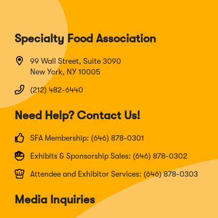
Specialty Food Association
99 Wall Street, Suite 3090
New York, NY 10005
(212) 482-6440
Need Help? Contact Us!
SFA Membership: (646) 878-0301
Exhibits & Sponsorship Sales: (646) 878-0302
Attendee and Exhibitor Services: (646) 878-0303
Media Inquiries