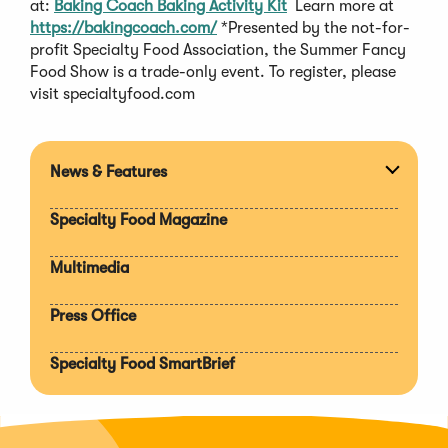
at:
Baking Coach Baking Activity Kit
Learn more at
https://bakingcoach.com/
*Presented by the not-for-
profit Specialty Food Association, the Summer Fancy
Food Show is a trade-only event. To register, please
visit specialtyfood.com
News & Features
Expan
section
Specialty Food Magazine
Multimedia
Press Office
Specialty Food SmartBrief