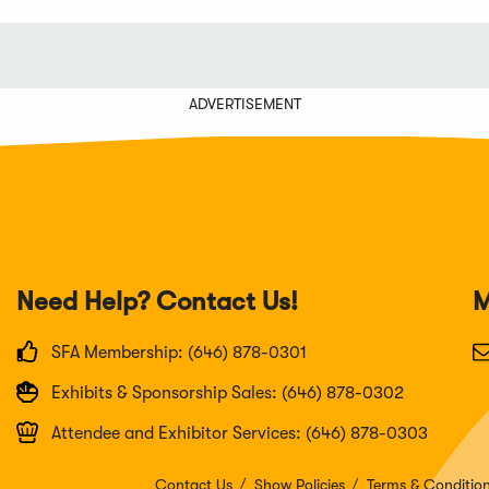
ADVERTISEMENT
Need Help? Contact Us!
M
SFA Membership: (646) 878-0301
Exhibits & Sponsorship Sales: (646) 878-0302
Attendee and Exhibitor Services: (646) 878-0303
Contact Us
Show Policies
Terms & Conditio