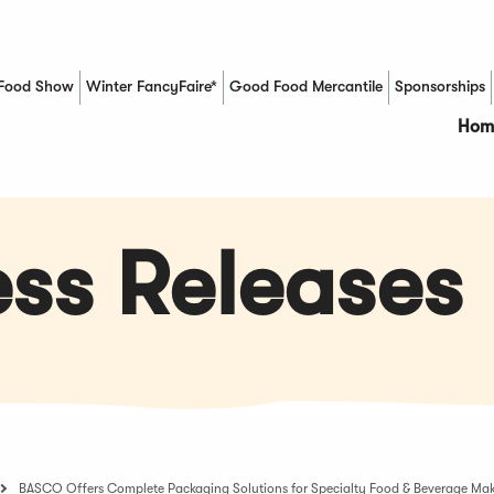
Food Show
Winter FancyFaire*
Good Food Mercantile
Sponsorships
(Opens in a new window)
Hom
ss Releases
BASCO Offers Complete Packaging Solutions for Specialty Food & Beverage Mak