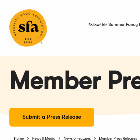
Skip
to
Main
Content
Summer Fancy 
Follow Us
Member Pre
Submit a Press Release
Home
News & Media
News & Features
Member Press Releases