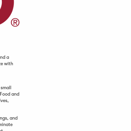
and a
ze with
 small
. Food and
lves,
ings, and
minate