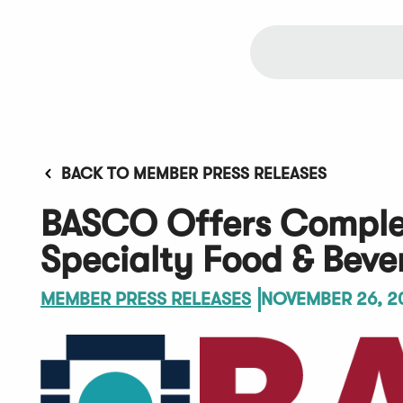
BACK TO MEMBER PRESS RELEASES
BASCO Offers Complet
Specialty Food & Bev
MEMBER PRESS RELEASES
NOVEMBER 26, 2