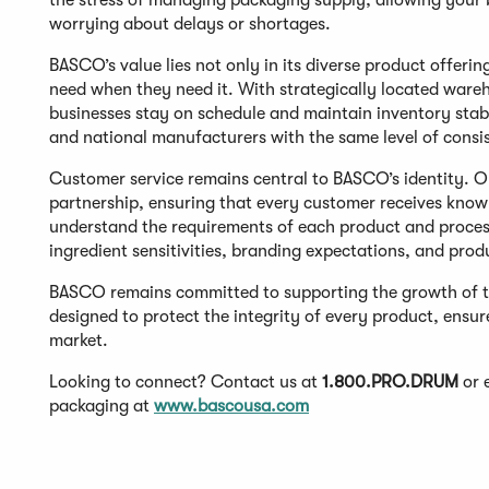
the stress of managing packaging supply, allowing your 
worrying about delays or shortages.
BASCO’s value lies not only in its diverse product offerin
need when they need it. With strategically located warehou
businesses stay on schedule and maintain inventory stabi
and national manufacturers with the same level of consi
Customer service remains central to BASCO’s identity. Ou
partnership, ensuring that every customer receives kno
understand the requirements of each product and process,
ingredient sensitivities, branding expectations, and pro
BASCO remains committed to supporting the growth of t
designed to protect the integrity of every product, ensur
market.
Looking to connect? Contact us at
1.800.PRO.DRUM
or 
packaging at
www.bascousa.com