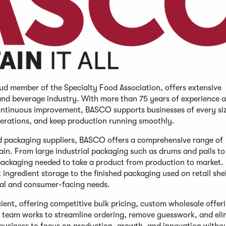
d member of the Specialty Food Association, offers extensive
 and beverage industry. With more than 75 years of experience 
ontinuous improvement, BASCO supports businesses of every si
perations, and keep production running smoothly.
nd packaging suppliers, BASCO offers a comprehensive range of
in. From large industrial packaging such as drums and pails to
e packaging needed to take a product from production to market
ngredient storage to the finished packaging used on retail she
nal and consumer-facing needs.
ent, offering competitive bulk pricing, custom wholesale offer
team works to streamline ordering, remove guesswork, and eli