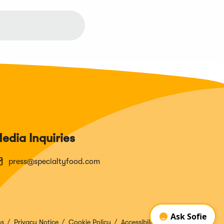
edia Inquiries
press@specialtyfood.com
ns
Privacy Notice
Cookie Policy
Accessibility Disclosure