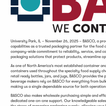
University Park, IL – November 26, 2025 – BASCO, a prou
capabilities as a trusted packaging partner for the food
company-wide commitment to reliability, service, and c
packaging solutions that protect products, streamline o
As one of North America’s most established container a
containers used throughout the specialty food supply cha
retail ready bottles, jars, and jugs, BASCO provides th
beverage makers rely on BASCO for everything from bulk i
making us a single dependable source for both operatio
BASCO also makes wholesale purchasing simple and effici
dedicated one-on-one support. Our knowledgeable sales 