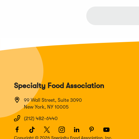
Specialty Food Association
99 Wall Street, Suite 3090
New York, NY 10005
(212) 482-6440
Facebook
(Opens
TikTok
(Opens
Twitter
(Opens
Instagram
(Opens
LinkedIn
(Opens
Pinterest
(Opens
Youtube
(Opens
in
in
in
in
in
in
in
Copyright © 2026 Specialty Food Association, Inc.