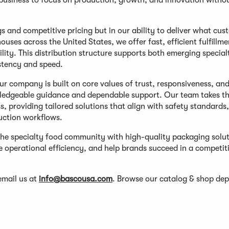
business to focus on production, growth, and innovation witho
gs and competitive pricing but in our ability to deliver what cu
ses across the United States, we offer fast, efficient fulfillme
lity. This distribution structure supports both emerging specia
stency and speed.
r company is built on core values of trust, responsiveness, an
wledgeable guidance and dependable support. Our team takes th
 providing tailored solutions that align with safety standards,
duction workflows.
he specialty food community with high-quality packaging solu
e operational efficiency, and help brands succeed in a competit
email us at
info@bascousa.com
. Browse our catalog & shop de