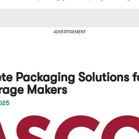
ADVERTISEMENT
e Packaging Solutions f
erage Makers
025