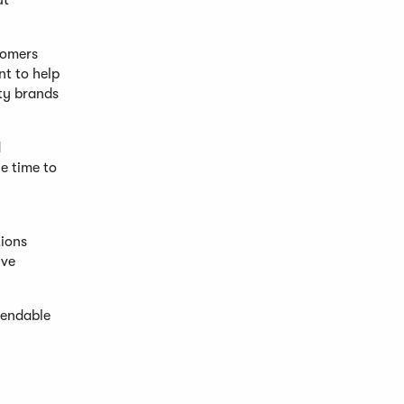
ut
stomers
nt to help
lty brands
d
e time to
tions
ive
pendable