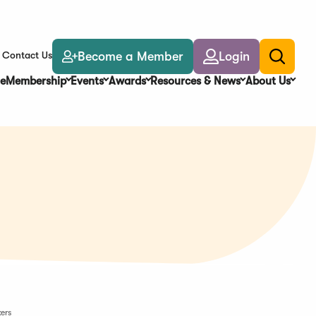
Become a Member
Login
Contact Us
Toggle
search
e
Membership
Events
Awards
Resources & News
About Us
ers