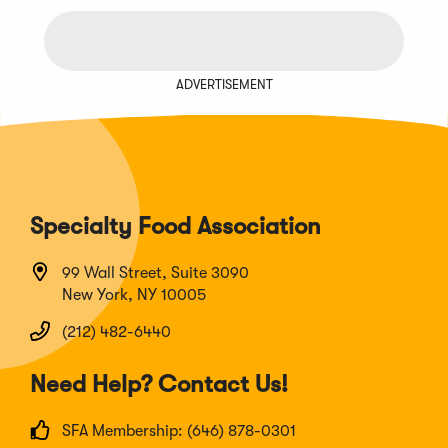
ADVERTISEMENT
Specialty Food Association
99 Wall Street, Suite 3090
New York, NY 10005
(212) 482-6440
Need Help? Contact Us!
SFA Membership: (646) 878-0301