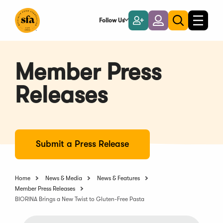
Skip
to
Follow Us
Become
Login
Toggle
Toggle
Main
naviga
a
search
Content
Member
Member Press
Releases
Submit a Press Release
Home
News & Media
News & Features
Member Press Releases
BIORINA Brings a New Twist to Gluten-Free Pasta