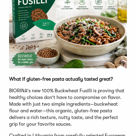
What if gluten-free pasta actually tasted great?
BIORINA's new 100% Buckwheat Fusilli is proving that
healthy choices don't have to compromise on flavor.
Made with just two simple ingredients—buckwheat
flour and water—this organic, gluten-free pasta
delivers a rich texture, nutty taste, and the perfect
grip for your favorite sauces.
Crafted in Lithuania from carefully selected European