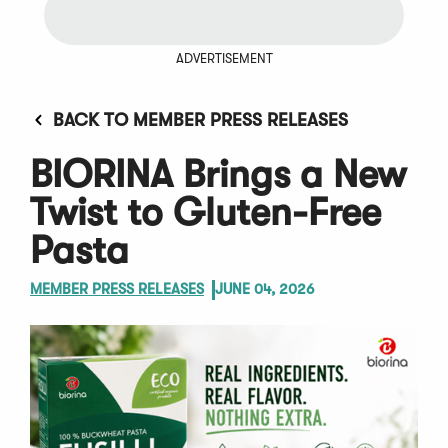
ADVERTISEMENT
BACK TO MEMBER PRESS RELEASES
BIORINA Brings a New
Twist to Gluten-Free
Pasta
MEMBER PRESS RELEASES
JUNE 04, 2026