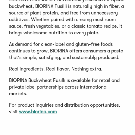
buckwheat, BIORINA Fusilli is naturally high in fiber, a
source of plant protein, and free from unnecessary
additives. Whether paired with creamy mushroom
sauce, fresh vegetables, or a classic tomato recipe, it
brings wholesome nutrition to every plate.
As demand for clean-label and gluten-free foods
continues to grow, BIORINA offers consumers a pasta
that's simple, satisfying, and sustainably produced.
Real ingredients. Real flavor. Nothing extra.
BIORINA Buckwheat Fusilli is available for retail and
private label partnerships across international
markets.
For product inquiries and distribution opportunities,
visit
www.biorina.com