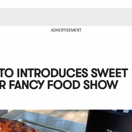
ADVERTISEMENT
ETO INTRODUCES SWEET
R FANCY FOOD SHOW