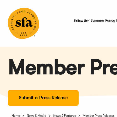
Skip
to
Main
Content
Summer Fancy 
Follow Us
Member Pre
Submit a Press Release
Home
News & Media
News & Features
Member Press Releases