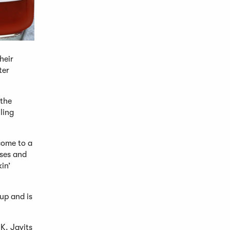
heir
ter
 the
ling
come to a
sses and
in’
up and is
K. Javits