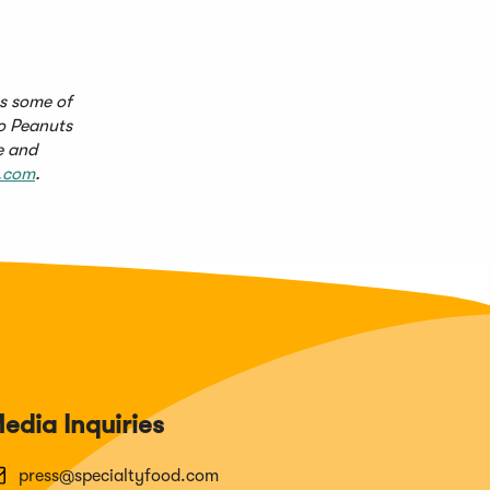
es some of
ño Peanuts
e and
.com
.
edia Inquiries
press@specialtyfood.com