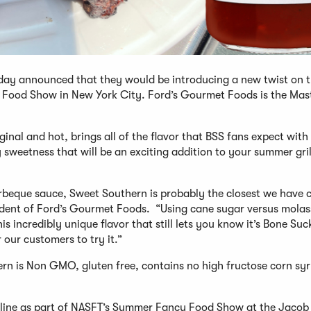
day announced that they would be introducing a new twist on t
 Food Show in New York City. Ford’s Gourmet Foods is the Mas
inal and hot, brings all of the flavor that BSS fans expect with
 sweetness that will be an exciting addition to your summer gril
rbeque sauce, Sweet Southern is probably the closest we have 
esident of Ford’s Gourmet Foods. “Using cane sugar versus mola
 incredibly unique flavor that still lets you know it’s Bone Suck
 our customers to try it.”
ern is Non GMO, gluten free, contains no high fructose corn syr
ct line as part of NASFT’s Summer Fancy Food Show at the Jacob 