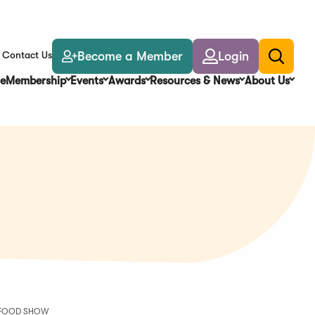
Become a Member
Login
Contact Us
Toggle
search
e
Membership
Events
Awards
Resources & News
About Us
Y FOOD SHOW