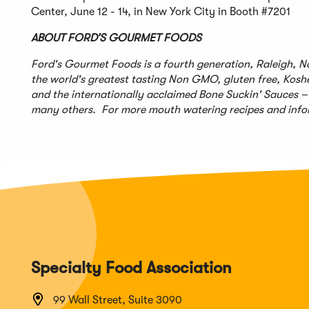
Center, June 12 - 14, in New York City in Booth #7201
ABOUT FORD’S GOURMET FOODS
Ford's Gourmet Foods is a fourth generation, Raleigh, N
the world's greatest tasting Non GMO, gluten free, Kosh
and the internationally acclaimed Bone Suckin' Sauces
many others. For more mouth watering recipes and infor
Specialty Food Association
99 Wall Street, Suite 3090