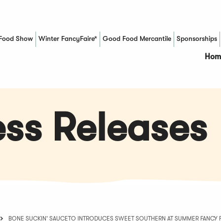
Food Show
Winter FancyFaire*
Good Food Mercantile
Sponsorships
(Opens in a new window)
Hom
ss Releases
BONE SUCKIN' SAUCETO INTRODUCES SWEET SOUTHERN AT SUMMER FANC