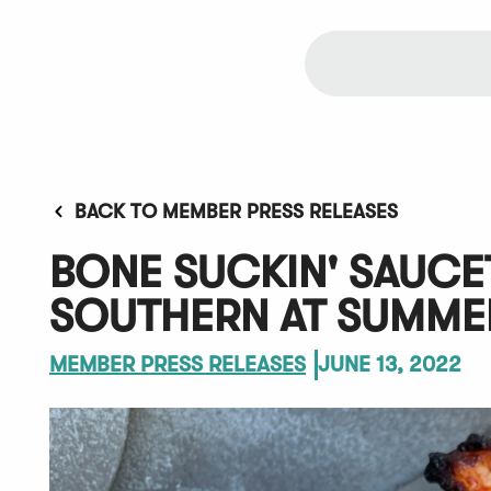
BACK TO MEMBER PRESS RELEASES
BONE SUCKIN' SAUC
SOUTHERN AT SUMME
MEMBER PRESS RELEASES
JUNE 13, 2022