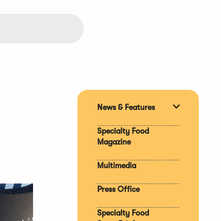
News & Features
Expand
section
Specialty Food
Magazine
Multimedia
Press Office
Specialty Food