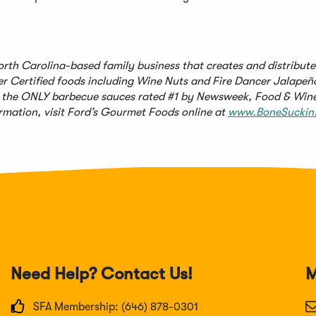
orth Carolina-based family business that creates and distribut
er Certified foods including Wine Nuts and Fire Dancer Jalape
 – the ONLY barbecue sauces rated #1 by Newsweek, Food & Win
mation, visit Ford’s Gourmet Foods online at
www.BoneSuckin
Need Help? Contact Us!
M
SFA Membership: (646) 878-0301