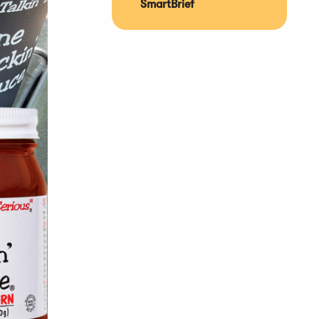
SmartBrief