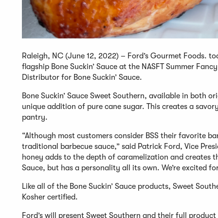
Raleigh, NC (June 12, 2022) – Ford’s Gourmet Foods. to
flagship Bone Suckin’ Sauce at the NASFT Summer Fancy
Distributor for Bone Suckin’ Sauce.
Bone Suckin’ Sauce Sweet Southern, available in both orig
unique addition of pure cane sugar. This creates a savory
pantry.
“Although most customers consider BSS their favorite ba
traditional barbecue sauce,” said Patrick Ford, Vice Pr
honey adds to the depth of caramelization and creates this
Sauce, but has a personality all its own. We’re excited for
Like all of the Bone Suckin’ Sauce products, Sweet South
Kosher certified.
Ford’s will present Sweet Southern and their full produ