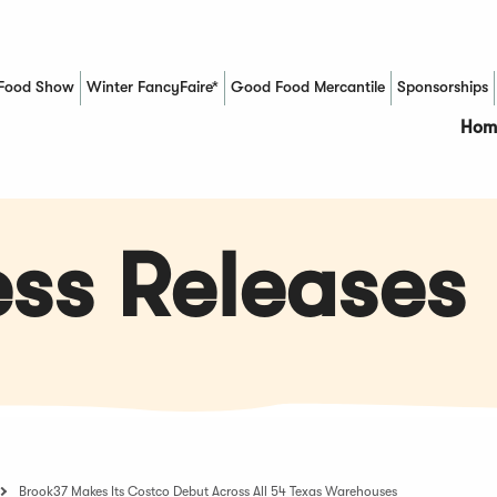
Food Show
Winter FancyFaire*
Good Food Mercantile
Sponsorships
(Opens in a new window)
Hom
ss Releases
Brook37 Makes Its Costco Debut Across All 54 Texas Warehouses