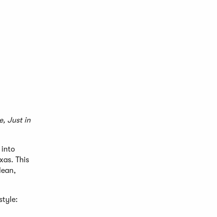
, Just in
 into
xas. This
lean,
style: