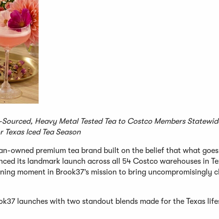
ourced, Heavy Metal Tested Tea to Costco Members Statewide
r Texas Iced Tea Season
an-owned premium tea brand built on the belief that what goes
ced its landmark launch across all 54 Costco warehouses in Te
efining moment in Brook37’s mission to bring uncompromisingly c
ok37 launches with two standout blends made for the Texas life