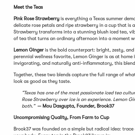
Meet the Teas
Pink Rose Strawberry
is everything a Texas summer deman
delicate rose petals and ripe strawberry in a cup that is a
Strawberry transforms into a stunning blush iced tea, vibr
of tea that turns an ordinary afternoon into a moment w
Lemon Ginger
is the bold counterpart: bright, zesty, an
perennial wellness favorite, Lemon Ginger is as at home in
invigorating, and naturally anti-inflammatory, this blen
Together, these two blends capture the full range of wha
look as good as they taste.
“Texas has one of the most passionate iced tea cultur
Rose Strawberry over ice is an experience. Lemon Ginge
both.”
— Mou Dasgupta, Founder, Brook37
Uncompromising Quality, From Farm to Cup
Brook37 was founded on a simple but radical idea: trace 