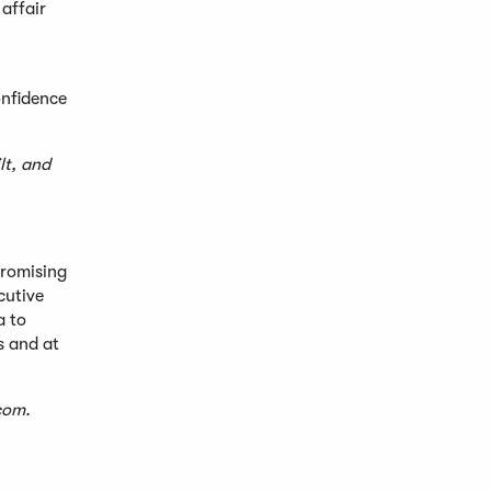
 affair
onfidence
lt, and
romising
cutive
a to
s and at
com
.