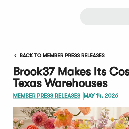
BACK TO MEMBER PRESS RELEASES
Brook37 Makes Its Cos
Texas Warehouses
MEMBER PRESS RELEASES
MAY 14, 2026