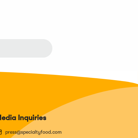
edia Inquiries
press@specialtyfood.com