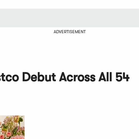
ADVERTISEMENT
tco Debut Across All 54