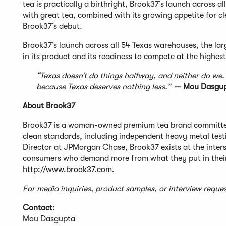
tea is practically a birthright, Brook37’s launch across al
with great tea, combined with its growing appetite for c
Brook37’s debut.
Brook37’s launch across all 54 Texas warehouses, the larg
in its product and its readiness to compete at the highest
“Texas doesn’t do things halfway, and neither do we
because Texas deserves nothing less.”
— Mou Dasgupt
About Brook37
Brook37 is a woman-owned premium tea brand committed
clean standards, including independent heavy metal tes
Director at JPMorgan Chase, Brook37 exists at the interse
consumers who demand more from what they put in their 
http://www.brook37.com.
For media inquiries, product samples, or interview req
Contact:
Mou Dasgupta