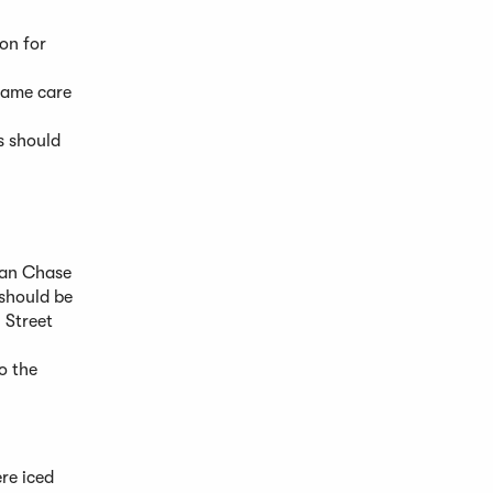
on for
 same care
s should
gan Chase
 should be
 Street
o the
re iced