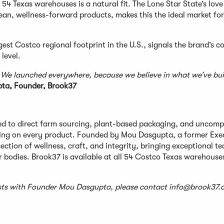
l 54 Texas warehouses is a natural fit. The Lone Star State’s love
lean, wellness-forward products, makes this the ideal market for
est Costco regional footprint in the U.S., signals the brand’s c
 level.
. We launched everywhere, because we believe in what we’ve bui
a, Founder, Brook37
 to direct farm sourcing, plant-based packaging, and uncomp
ting on every product. Founded by Mou Dasgupta, a former Exe
ction of wellness, craft, and integrity, bringing exceptional te
bodies. Brook37 is available at all 54 Costco Texas warehouse
uests with Founder Mou Dasgupta, please contact
info@brook37.