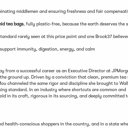
iminating middlemen and ensuring freshness and fair compensati
id tea bags
, fully plastic-free, because the earth deserves the
standard rarely seen at this price point and one Brook37 believe
o support immunity, digestion, energy, and calm
 from a successful career as an Executive Director at JPMor
 the ground up. Driven by a conviction that clean, premium tea
Mou channeled the same rigor and discipline she brought to Wall
ising standard. In an industry where shortcuts are common and
old in its craft, rigorous in its sourcing, and deeply committed t
 health-conscious shoppers in the country, and in a state whe