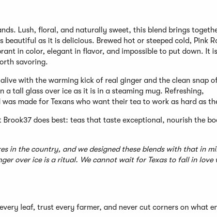
ds. Lush, floral, and naturally sweet, this blend brings togeth
s beautiful as it is delicious. Brewed hot or steeped cold, Pink R
ant in color, elegant in flavor, and impossible to put down. It i
orth savoring.
d alive with the warming kick of real ginger and the clean snap o
 a tall glass over ice as it is in a steaming mug. Refreshing,
d was made for Texans who want their tea to work as hard as th
t Brook37 does best: teas that taste exceptional, nourish the b
es in the country, and we designed these blends with that in mi
r over ice is a ritual. We cannot wait for Texas to fall in love 
every leaf, trust every farmer, and never cut corners on what e