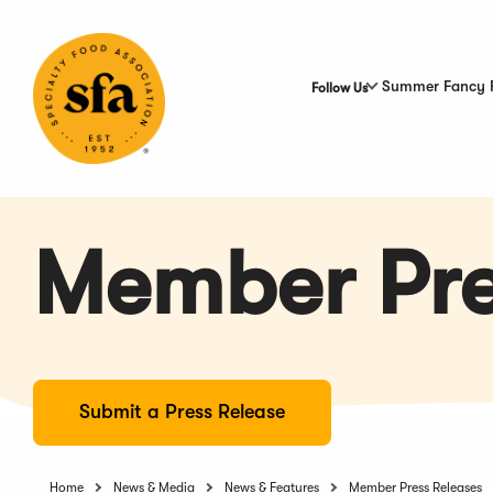
Skip
to
Main
Content
Summer Fancy 
Follow Us
Member Pre
Submit a Press Release
Home
News & Media
News & Features
Member Press Releases