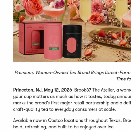
Premium, Woman-Owned Tea Brand Brings Direct-Farm-S
Time fo
Princeton, NJ, May 12, 2026
Brook37 The Atelier, a wom
your cup matters as much as how it tastes, today announ
marks the brand’s first major retail partnership and a d
craft-quality tea to everyday consumers at scale.
Available now in Costco locations throughout Texas, Bro
bold, refreshing, and built to be enjoyed over ice.