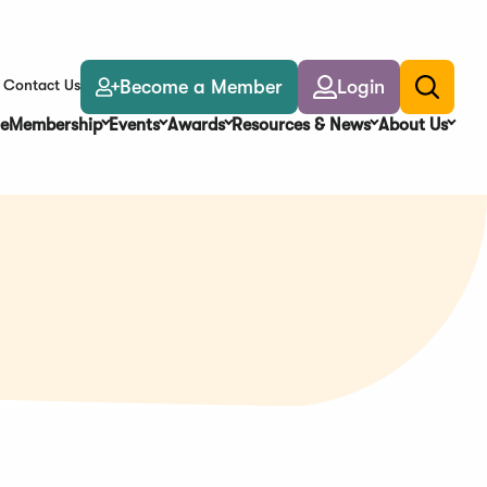
Become a Member
Login
Contact Us
Toggle
search
e
Membership
Events
Awards
Resources & News
About Us