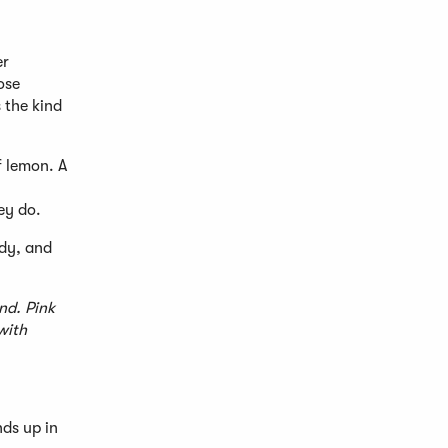
er
ose
s the kind
f lemon. A
ey do.
ody, and
nd. Pink
with
nds up in