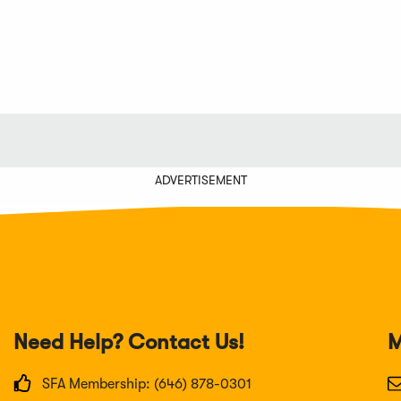
ADVERTISEMENT
Need Help? Contact Us!
M
SFA Membership: (646) 878-0301