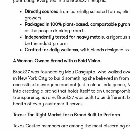
your body. Every tea in the Brook37 lineup is:
Directly sourced
from carefully selected farms, el
growers
Packaged in 100% plant-based, compostable pyram
as the people drinking from it
Independently tested for heavy metals
, a rigorous 
be the industry norm
Crafted for daily wellness
, with blends designed t
A Woman-Owned Brand with a Bold Vision
Brook37 was founded by Mou Dasgupta, who walked away
in New York City to build something she believed in from
accessible to everyone and not just a niche indulgence, 
into creating a brand that holds itself to an uncomprom
transparency is rare, Brook37 was built to be different: b
health of every customer it serves.
Texas: The Right Market for a Brand Built to Perform
Texas Costco members are among the most discerning and