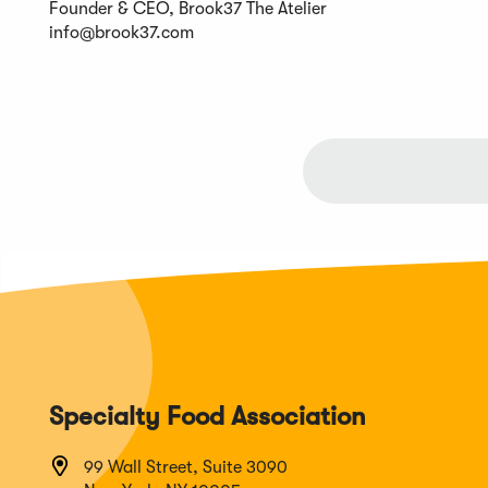
Founder & CEO, Brook37 The Atelier
info@brook37.com
Specialty Food Association
99 Wall Street, Suite 3090