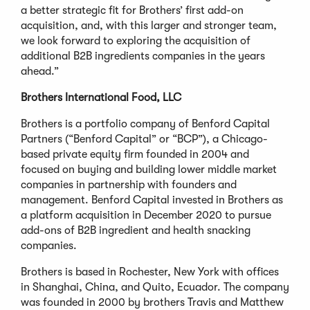
a better strategic fit for Brothers’ first add-on
acquisition, and, with this larger and stronger team,
we look forward to exploring the acquisition of
additional B2B ingredients companies in the years
ahead.”
Brothers International Food, LLC
Brothers is a portfolio company of Benford Capital
Partners (“Benford Capital” or “BCP”), a Chicago-
based private equity firm founded in 2004 and
focused on buying and building lower middle market
companies in partnership with founders and
management. Benford Capital invested in Brothers as
a platform acquisition in December 2020 to pursue
add-ons of B2B ingredient and health snacking
companies.
Brothers is based in Rochester, New York with offices
in Shanghai, China, and Quito, Ecuador. The company
was founded in 2000 by brothers Travis and Matthew