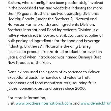
Betters, whose family have been passionately involved
in the processed fruit and vegetable industry for more
than 70 years. Brothers has two operating divisions:
Healthy Snacks (under the Brothers All Natural and
Harvester Farms brands) and Ingredients Division.
Brothers International Food Ingredients Division is a
full-service direct importer, distributor, and supplier of
bulk packaged ingredients for the food and beverage
industry. Brothers All Natural is the only Disney
licensee to produce freeze-dried products for over ten
years, and when introduced was named Disney’s Best
New Product of the Year.
Dennick has used their years of experience to deliver
exceptional customer service and value to fruit
processors and food manufacturers, sourcing fruit
juices, concentrates, and purees since 2000.
For more information,
visit
www.brothersinternational.com
and
www.dennickfrui