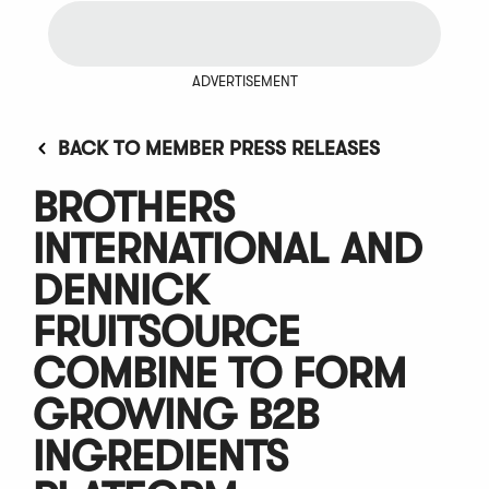
ADVERTISEMENT
BACK TO MEMBER PRESS RELEASES
BROTHERS
INTERNATIONAL AND
DENNICK
FRUITSOURCE
COMBINE TO FORM
GROWING B2B
INGREDIENTS