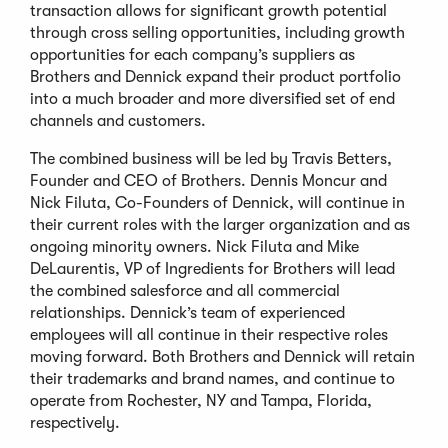
transaction allows for significant growth potential
through cross selling opportunities, including growth
opportunities for each company’s suppliers as
Brothers and Dennick expand their product portfolio
into a much broader and more diversified set of end
channels and customers.
The combined business will be led by Travis Betters,
Founder and CEO of Brothers. Dennis Moncur and
Nick Filuta, Co-Founders of Dennick, will continue in
their current roles with the larger organization and as
ongoing minority owners. Nick Filuta and Mike
DeLaurentis, VP of Ingredients for Brothers will lead
the combined salesforce and all commercial
relationships. Dennick’s team of experienced
employees will all continue in their respective roles
moving forward. Both Brothers and Dennick will retain
their trademarks and brand names, and continue to
operate from Rochester, NY and Tampa, Florida,
respectively.