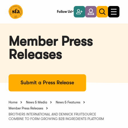
Skip
to
Follow Us
Become
Login
Toggle
Toggle
Main
naviga
a
search
Content
Member
Member Press
Releases
Submit a Press Release
Home
News & Media
News & Features
Member Press Releases
BROTHERS INTERNATIONAL AND DENNICK FRUITSOURCE
COMBINE TO FORM GROWING B2B INGREDIENTS PLATFORM