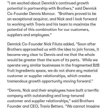
“I am excited about Dennick’s continued growth
potential in partnership with Brothers,” said Dennick
Co-Founder Dennis Moncur. “Brothers proved to be
an exceptional acquiror, and Nick and I look forward
to working with Travis and his team to maximize the
potential of this combination for our customers,
suppliers and employees.”
Dennick Co-Founder Nick Filuta added, “Soon after
Brothers approached us with the idea to join forces, it
became very clear to Dennis and me that the whole
would be greater than the sum of its parts. While we
operate very similar businesses in the fragmented B2B
fruit ingredients space, we do not share any material
customer or supplier relationships, which creates
tremendous growth opportunity moving forward.”
“Dennis, Nick and their employees have built a terrific
company with outstanding and long-tenured
customer and supplier relationships,” said Brothers
Founder and CEO, Travis Betters. “We cannot imagine