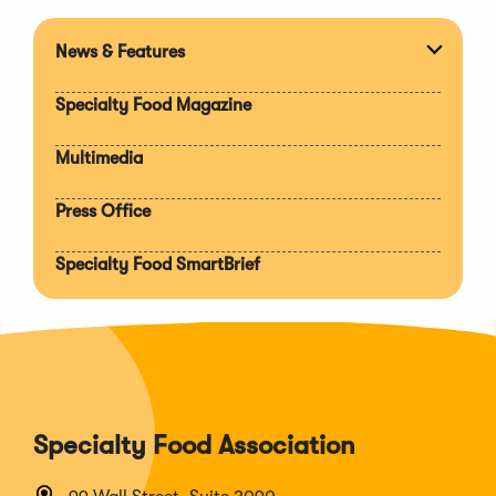
News & Features
Expan
section
Specialty Food Magazine
Multimedia
Press Office
Specialty Food SmartBrief
Specialty Food Association