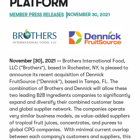
PLATFORM
MEMBER PRESS RELEASES
NOVEMBER 30, 2021
November [30], 2021 --
Brothers International Food,
LLC (“Brothers”), based in Rochester, NY, is pleased to
announce its recent acquisition of Dennick
FruitSource (“Dennick”), based in Tampa, FL. The
combination of Brothers and Dennick will allow these
two leading B2B ingredients companies to significantly
expand and diversify their combined customer base
and global supplier network. The companies operate
very similar business models, as value-added suppliers
of tropical fruit juices, concentrates, and purees to
global CPG companies. With minimal current overlap
between each company’s customers and suppliers, this