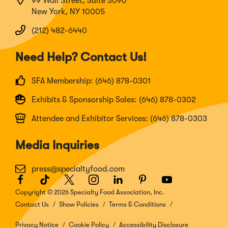
99 Wall Street, Suite 3090
New York, NY 10005
(212) 482-6440
Need Help? Contact Us!
SFA Membership: (646) 878-0301
Exhibits & Sponsorship Sales: (646) 878-0302
Attendee and Exhibitor Services: (646) 878-0303
Media Inquiries
press@specialtyfood.com
Facebook
(Opens
TikTok
(Opens
Twitter
(Opens
Instagram
(Opens
LinkedIn
(Opens
Pinterest
(Opens
Youtube
(Opens
in
in
in
in
in
in
in
Copyright © 2026 Specialty Food Association, Inc.
a
a
a
a
a
a
a
Contact Us
Show Policies
Terms & Conditions
new
new
new
new
new
new
new
window)
window)
window)
window)
window)
window)
window)
Privacy Notice
Cookie Policy
Accessibility Disclosure