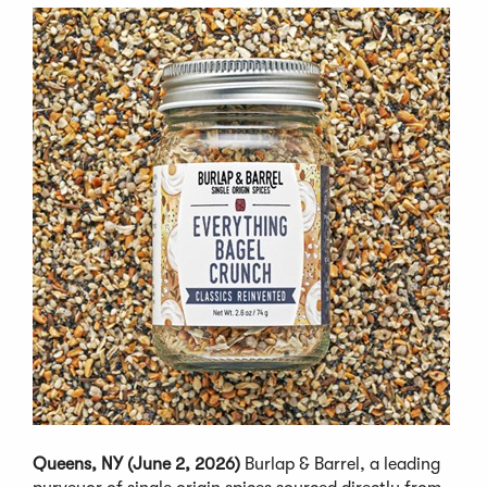
Queens, NY (June 2, 2026)
Burlap & Barrel, a leading