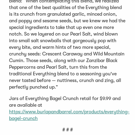
blend: “When contemplating this blend, we realized
that one of the best qualities of the Everything blend
is its crunch from granulated garlic, minced onion,
and poppy and sesame seeds, but we knew we had the
special ingredients to take that up even one more
notch. So we layered on our Pearl Salt, wind blown
into small salt snowballs that gorgeously pop with
every bite, and warm hints of two more special,
crunchy seeds: Crescent Caraway and Wild Mountain
Cumin. Those seeds, along with our Zanzibar Black
Peppercorns and Pearl Salt, turn this from the
traditional Everything blend to a seasoning you've
never tasted before — nuttiness, crunch and zing, all
perfectly punched up.”
Jars of Everything Bagel Crunch retail for $9.99 and
are available at
https://www.burlapandbarrel.com/products/everything-
bagel-crunch
# # #