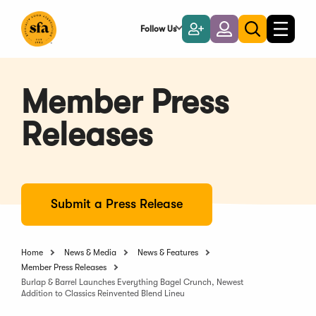
Skip
to
Follow Us
Become
Login
Toggle
Toggle
Main
naviga
a
search
Content
Member
Member Press
Releases
Submit a Press Release
Home
News & Media
News & Features
Member Press Releases
Burlap & Barrel Launches Everything Bagel Crunch, Newest
Addition to Classics Reinvented Blend Lineu