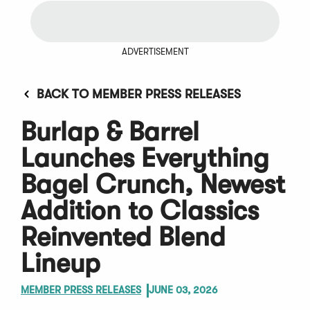
ADVERTISEMENT
BACK TO MEMBER PRESS RELEASES
Burlap & Barrel
Launches Everything
Bagel Crunch, Newest
Addition to Classics
Reinvented Blend
Lineup
MEMBER PRESS RELEASES
JUNE 03, 2026