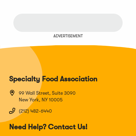
ADVERTISEMENT
Specialty Food Association
99 Wall Street, Suite 3090
New York, NY 10005
(212) 482-6440
Need Help? Contact Us!