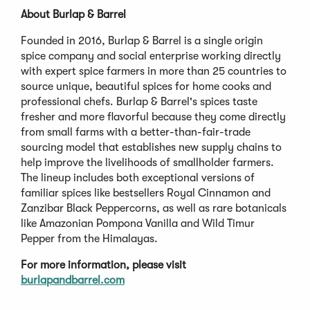
About Burlap & Barrel
Founded in 2016, Burlap & Barrel is a single origin
spice company and social enterprise working directly
with expert spice farmers in more than 25 countries to
source unique, beautiful spices for home cooks and
professional chefs. Burlap & Barrel's spices taste
fresher and more flavorful because they come directly
from small farms with a better-than-fair-trade
sourcing model that establishes new supply chains to
help improve the livelihoods of smallholder farmers.
The lineup includes both exceptional versions of
familiar spices like bestsellers Royal Cinnamon and
Zanzibar Black Peppercorns, as well as rare botanicals
like Amazonian Pompona Vanilla and Wild Timur
Pepper from the Himalayas.
For more information, please visit
burlapandbarrel.com