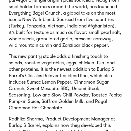
purveyor of single origin spices sourced directly from
smallholder farmers around the world, has launched
Everything Bagel Crunch, a global take on the most
iconic New York blend. Sourced from five countries
(Turkey, Tanzania, Vietnam, India and Afghanistan),
it’s built for texture as much as flavor: small pearl salt,
whole seeds, granulated garlic, crescent caraway,
wild mountain cumin and Zanzibar black pepper.
This new pantry staple adds a finishing touch to
salads, roasted vegetables, eggs, chicken, fish, and
other proteins. It is the newest addition to Burlap &
Barrel’s Classics Reinvented blend line, which also
includes Sumac Lemon Pepper, Cinnamon Sugar
Crunch, Sweet Mesquite BBQ, Umami Steak
Seasoning, Low and Slow Chili Powder, Toasted Pepita
Pumpkin Spice, Saffron Golden Milk, and Royal
Cinnamon Hot Chocolate.
Radhika Sharma, Product Development Manager at
Burlap & Barrel, explains how they developed this