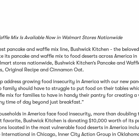
ffle Mix Is Available Now in Walmart Stores Nationwide
st pancake and waffle mix line, Bushwick Kitchen - the beloved
 its pancake and waffle mix to food deserts across America in
lmart stores nationwide, Bushwick Kitchen’s Pancake and Waffle
rs, Original Recipe and Cinnamon Oat.
lp address growing food insecurity in America with our new pa
 family should have to struggle to put food on their tables whi
 mix for families to have in handy their pantry for creating a 
ny time of day beyond just breakfast.”
ouseholds in America face food insecurity, more than doubling 
st favorite, Bushwick Kitchen is donating $10,000 worth of its 
ns located in the most vulnerable food deserts in America incl
 International in Chicago, Inner City Action Group in Oklahoma