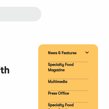
News & Features
Expand
section
Specialty Food
ith
Magazine
Multimedia
Press Office
Specialty Food