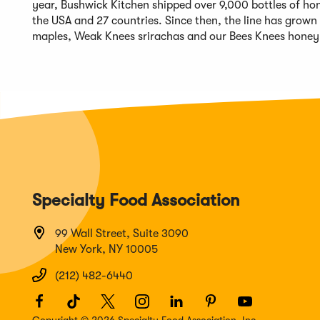
year, Bushwick Kitchen shipped over 9,000 bottles of hon
the USA and 27 countries. Since then, the line has grown
maples, Weak Knees srirachas and our Bees Knees honey 
Specialty Food Association
99 Wall Street, Suite 3090
New York, NY 10005
(212) 482-6440
Facebook
(Opens
TikTok
(Opens
Twitter
(Opens
Instagram
(Opens
LinkedIn
(Opens
Pinterest
(Opens
Youtube
(Opens
in
in
in
in
in
in
in
Copyright © 2026 Specialty Food Association, Inc.