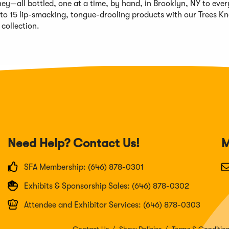
ey—all bottled, one at a time, by hand, in Brooklyn, NY to every
 to 15 lip-smacking, tongue-drooling products with our Trees K
collection.
Need Help? Contact Us!
M
SFA Membership: (646) 878-0301
Exhibits & Sponsorship Sales: (646) 878-0302
Attendee and Exhibitor Services: (646) 878-0303