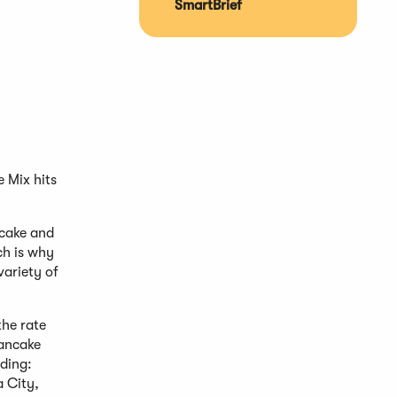
SmartBrief
 Mix hits
ncake and
ch is why
variety of
the rate
pancake
uding:
 City,