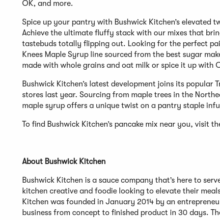
OK, and more.
Spice up your pantry with Bushwick Kitchen’s elevated tw
Achieve the ultimate fluffy stack with our mixes that brin
tastebuds totally flipping out. Looking for the perfect 
Knees Maple Syrup line sourced from the best sugar maker
made with whole grains and oat milk or spice it up with
Bushwick Kitchen’s latest development joins its popular
stores last year. Sourcing from maple trees in the North
maple syrup offers a unique twist on a pantry staple inf
To find Bushwick Kitchen’s pancake mix near you, visit th
About Bushwick Kitchen
Bushwick Kitchen is a sauce company that’s here to serve
kitchen creative and foodie looking to elevate their meals
Kitchen was founded in January 2014 by an entrepreneur 
business from concept to finished product in 30 days. The