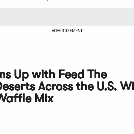
ADVERTISEMENT
ms Up with Feed The
eserts Across the U.S. W
Waffle Mix