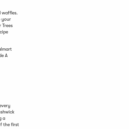
 waffles.
e your
r Trees
cipe
almart
de A
 every
Bushwick
g a
 the first