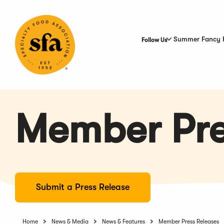
Skip
to
Main
Content
Summer Fancy 
Follow Us
Member Pre
Submit a Press Release
Home
News & Media
News & Features
Member Press Releases