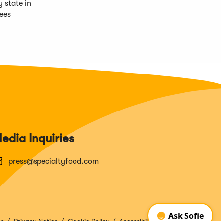
 state in
nees
edia Inquiries
press@specialtyfood.com