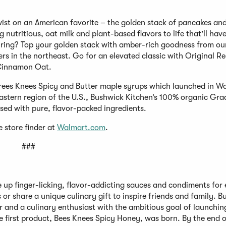
ist on an American favorite – the golden stack of pancakes and
g nutritious, oat milk and plant-based flavors to life that'll hav
pairing? Top your golden stack with amber-rich goodness from ou
s in the northeast. Go for an elevated classic with Original Re
 Cinnamon Oat.
 Trees Knees Spicy and Butter maple syrups which launched in W
eastern region of the U.S., Bushwick Kitchen’s 100% organic Gra
used with pure, flavor-packed ingredients.
e store finder at
Walmart.com
.
###
 up finger-licking, flavor-addicting sauces and condiments for
 or share a unique culinary gift to inspire friends and family. 
and a culinary enthusiast with the ambitious goal of launchin
 first product, Bees Knees Spicy Honey, was born. By the end of