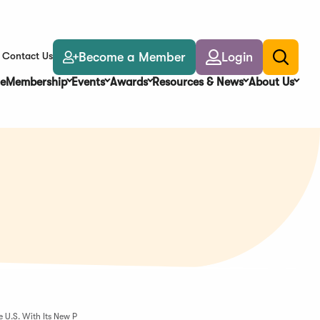
Become a Member
Login
Contact Us
Toggle
search
e
Membership
Events
Awards
Resources & News
About Us
 U.S. With Its New P