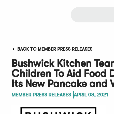
BACK TO MEMBER PRESS RELEASES
Bushwick Kitchen Tea
Children To Aid Food D
Its New Pancake and 
MEMBER PRESS RELEASES
APRIL 08, 2021