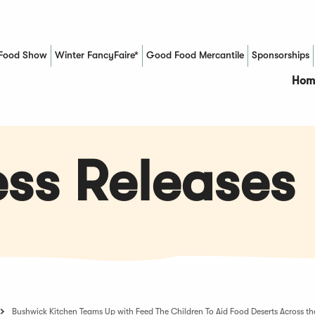
Food Show
Winter FancyFaire*
Good Food Mercantile
Sponsorships
(Opens in a new window)
Hom
ss Releases
Bushwick Kitchen Teams Up with Feed The Children To Aid Food Deserts Across the