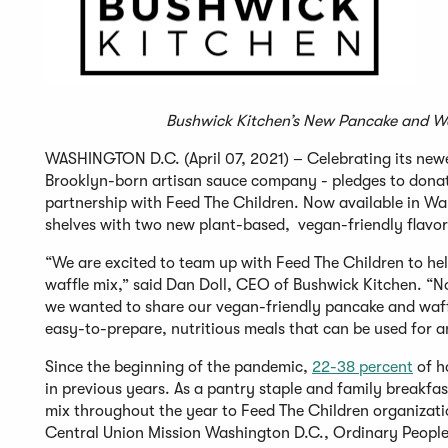
Bushwick Kitchen’s New Pancake and Wa
WASHINGTON D.C. (April 07, 2021) – Celebrating its newe
Brooklyn-born artisan sauce company - pledges to donate
partnership with Feed The Children. Now available in Wa
shelves with two new plant-based, vegan-friendly flavo
“We are excited to team up with Feed The Children to he
waffle mix,” said Dan Doll, CEO of Bushwick Kitchen. “No
we wanted to share our vegan-friendly pancake and waffle
easy-to-prepare, nutritious meals that can be used for a
Since the beginning of the pandemic,
22-38 percent
of h
in previous years. As a pantry staple and family breakfa
mix throughout the year to Feed The Children organizatio
Central Union Mission Washington D.C., Ordinary People