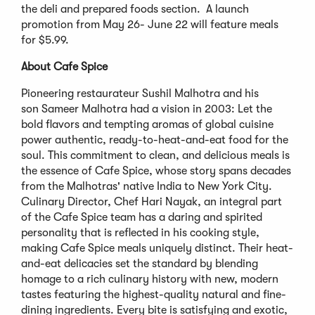
the deli and prepared foods section. A launch
promotion from May 26- June 22 will feature meals
for $5.99.
About Cafe Spice
Pioneering restaurateur Sushil Malhotra and his
son Sameer Malhotra had a vision in 2003: Let the
bold flavors and tempting aromas of global cuisine
power authentic, ready-to-heat-and-eat food for the
soul. This commitment to clean, and delicious meals is
the essence of Cafe Spice, whose story spans decades
from the Malhotras' native India to New York City.
Culinary Director, Chef Hari Nayak, an integral part
of the Cafe Spice team has a daring and spirited
personality that is reflected in his cooking style,
making Cafe Spice meals uniquely distinct. Their heat-
and-eat delicacies set the standard by blending
homage to a rich culinary history with new, modern
tastes featuring the highest-quality natural and fine-
dining ingredients. Every bite is satisfying and exotic,