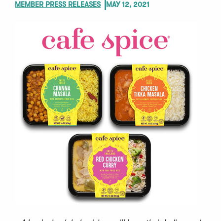
MEMBER PRESS RELEASES
MAY 12, 2021