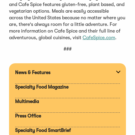
and Cafe Spice features gluten-free, plant based, and
vegetarian options. Meals are easily accessible
across the United States because no matter where you
are, there's always room for a little adventure. For
more information on Cafe Spice and their full line of
adventurous, global cuisines, visit
CafeSpice.com
.
###
News & Features
Expan
section
Specialty Food Magazine
Multimedia
Press Office
Specialty Food SmartBrief