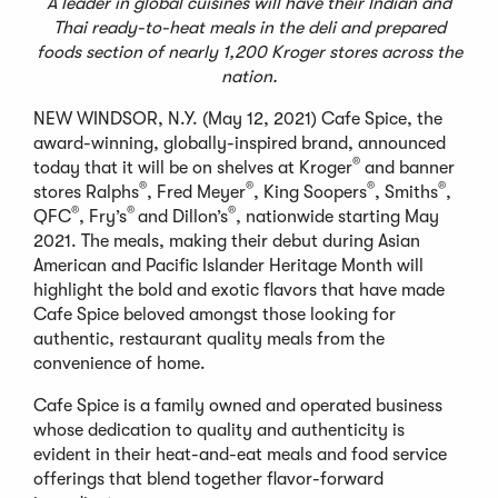
A leader in global cuisines will have their Indian and
Thai ready-to-heat meals in the deli and prepared
foods section of nearly 1,200 Kroger stores across the
nation.
NEW WINDSOR, N.Y. (May 12, 2021) Cafe Spice, the
award-winning, globally-inspired brand, announced
®
today that it will be on shelves at Kroger
and banner
®
®
®
®
stores Ralphs
, Fred Meyer
, King Soopers
, Smiths
,
®
®
®
QFC
, Fry’s
and Dillon’s
, nationwide starting May
2021. The meals, making their debut during Asian
American and Pacific Islander Heritage Month will
highlight the bold and exotic flavors that have made
Cafe Spice beloved amongst those looking for
authentic, restaurant quality meals from the
convenience of home.
Cafe Spice is a family owned and operated business
whose dedication to quality and authenticity is
evident in their heat-and-eat meals and food service
offerings that blend together flavor-forward