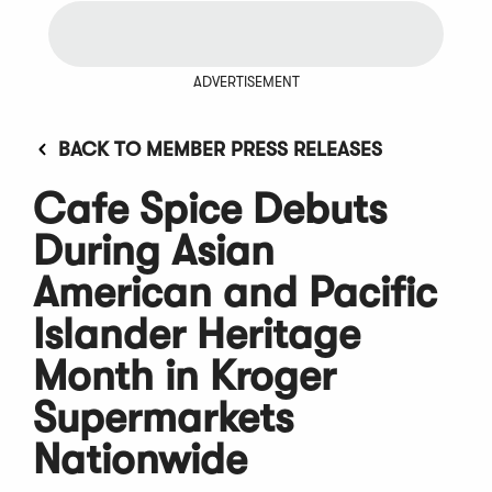
ADVERTISEMENT
BACK TO MEMBER PRESS RELEASES
Cafe Spice Debuts
During Asian
American and Pacific
Islander Heritage
Month in Kroger
Supermarkets
Nationwide