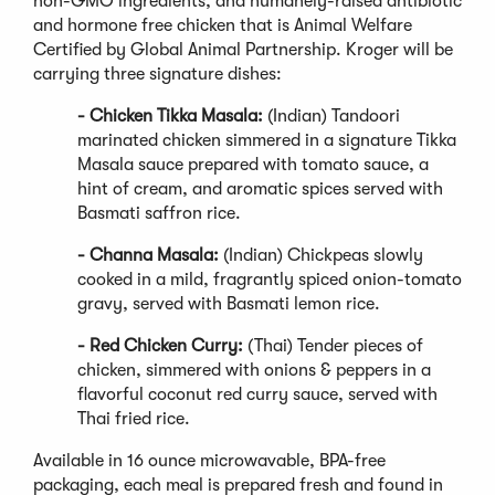
non-GMO ingredients, and humanely-raised antibiotic
and hormone free chicken that is Animal Welfare
Certified by Global Animal Partnership. Kroger will be
carrying three signature dishes:
- Chicken Tikka Masala:
(Indian) Tandoori
marinated chicken simmered in a signature Tikka
Masala sauce prepared with tomato sauce, a
hint of cream, and aromatic spices served with
Basmati saffron rice.
- Channa Masala:
(Indian) Chickpeas slowly
cooked in a mild, fragrantly spiced onion-tomato
gravy, served with Basmati lemon rice.
- Red Chicken Curry:
(Thai) Tender pieces of
chicken, simmered with onions & peppers in a
flavorful coconut red curry sauce, served with
Thai fried rice.
Available in 16 ounce microwavable, BPA-free
packaging, each meal is prepared fresh and found in