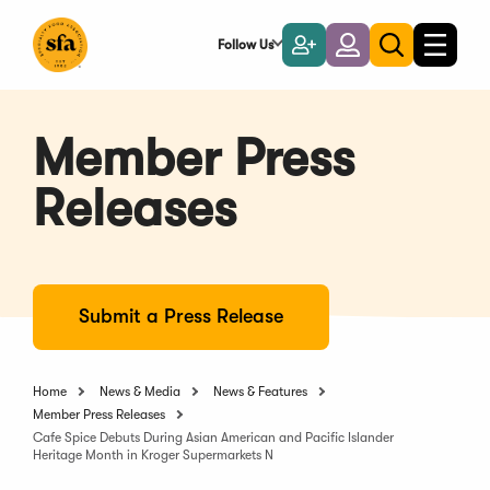
Skip
to
Follow Us
Become
Login
Toggle
Toggle
Main
naviga
a
search
Content
Member
Member Press
Releases
Submit a Press Release
Home
News & Media
News & Features
Member Press Releases
Cafe Spice Debuts During Asian American and Pacific Islander
Heritage Month in Kroger Supermarkets N