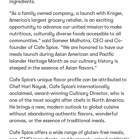
ingredients.
"As a family owned company, a launch with Kroger,
America’s largest grocery retailer, is an exciting
opportunity to advance our united mission to make
nutritious, culturally diverse foods accessible to all
communities.” said Sameer Malhotra, CEO and Co-
founder of Cafe Spice. “We are honored to have our
meals launch during Asian American and Pacific
Islander Heritage Month as our culinary history is
steeped in the essence of Asian flavors.”
Cafe Spice’s unique flavor profile can be attributed to
Chef Hari Nayak, Cafe Spice’s internationally
acclaimed, award-winning Culinary Director, who is
one of the most sought after chefs in North America.
He brings a new, modern outlook to global cuisine
without abandoning authentic flavors, wonderful
aromas, or the essence of traditional meals.
Cafe Spice offers a wide range of gluten-free meals,