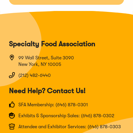
Specialty Food Association
99 Wall Street, Suite 3090
New York, NY 10005
(212) 482-6440
Need Help? Contact Us!
SFA Membership: (646) 878-0301
Exhibits & Sponsorship Sales: (646) 878-0302
Attendee and Exhibitor Services: (646) 878-0303