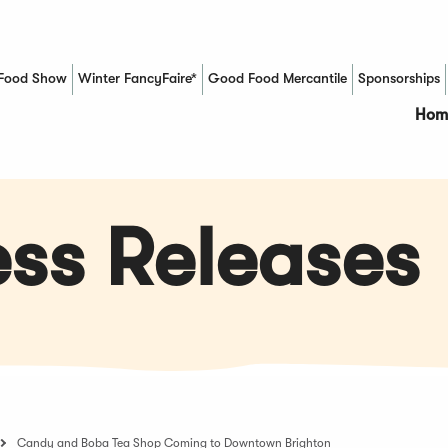
Food Show
Winter FancyFaire*
Good Food Mercantile
Sponsorships
(Opens in a new window)
Hom
ss Releases
Candy and Boba Tea Shop Coming to Downtown Brighton