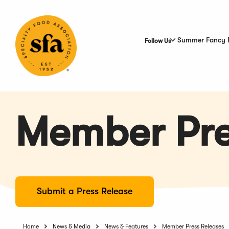
Skip
to
Main
Content
Summer Fancy 
Follow Us
Member Pre
Submit a Press Release
Home
News & Media
News & Features
Member Press Releases