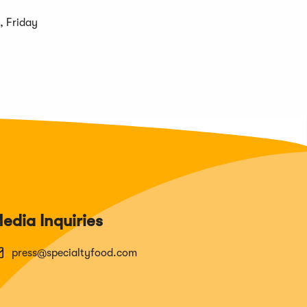
, Friday
edia Inquiries
press@specialtyfood.com