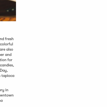
nd fresh
colorful
are also
ner and
tion for
 candies,
 Day,
h tapioca
ry in
downtown
na