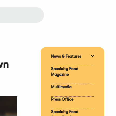
News & Features
Expand
wn
section
Specialty Food
Magazine
Multimedia
Press Office
Specialty Food