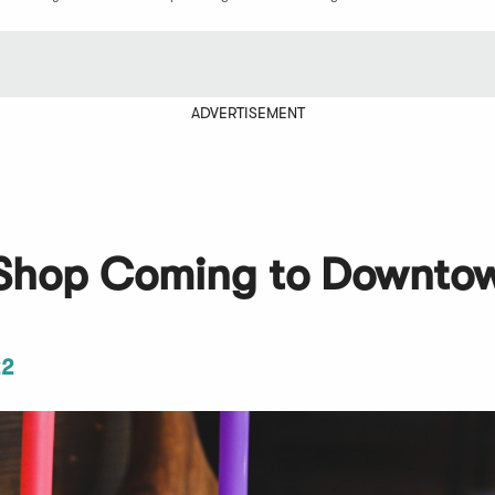
ADVERTISEMENT
Shop Coming to Downto
22