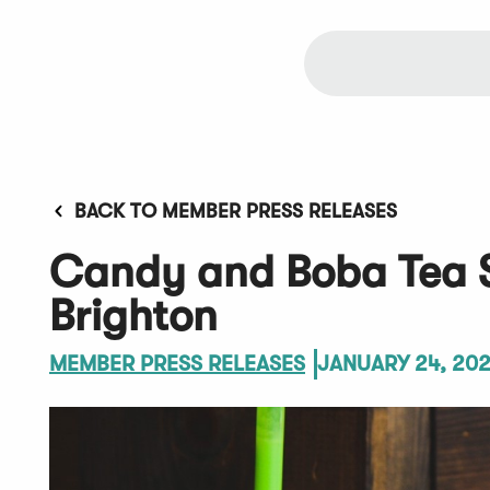
BACK TO MEMBER PRESS RELEASES
Candy and Boba Tea 
Brighton
MEMBER PRESS RELEASES
JANUARY 24, 20