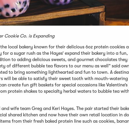
r Cookie Co. is Expanding
e local bakery known for their delicious 6oz protein cookies a
y for a sugar rush as the Hayes’ expand their bakery into a fun, 
ition to adding delicious sweets, and gourmet chocolates they 
ety of different bubble tea flavors to our menu as well” said ow
ed to bring something lighthearted and fun to town. A destina
rs will be able to satisfy their sweet tooth with mouth-watering
 create fun gift baskets for special occasions like Valentine’s
om protein shakes to specialty herbal waters to bubble tea wit
nd wife team Greg and Keri Hayes. The pair started their bake
ial shared kitchen and now have their own retail location in 
tems from their fresh baked protein line such as cookies, bana