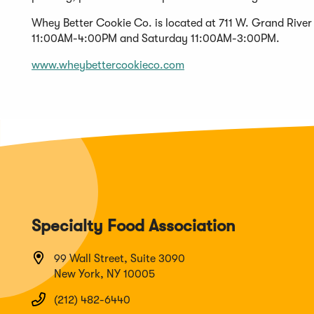
Whey Better Cookie Co. is located at 711 W. Grand Rive
11:00AM-4:00PM and Saturday 11:00AM-3:00PM.
(Opens
www.wheybettercookieco.com
in
a
new
window)
Specialty Food Association
99 Wall Street, Suite 3090
New York, NY 10005
(212) 482-6440