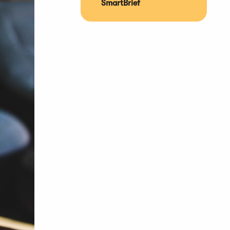
SmartBrief