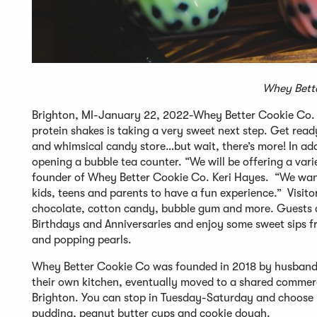
Whey Bette
Brighton, MI-January 22, 2022-Whey Better Cookie Co. th
protein shakes is taking a very sweet next step. Get read
and whimsical candy store…but wait, there’s more! In add
opening a bubble tea counter. “We will be offering a vari
founder of Whey Better Cookie Co. Keri Hayes. “We want
kids, teens and parents to have a fun experience.” Visito
chocolate, cotton candy, bubble gum and more. Guests can
Birthdays and Anniversaries and enjoy some sweet sips fr
and popping pearls.
Whey Better Cookie Co was founded in 2018 by husband a
their own kitchen, eventually moved to a shared commerc
Brighton. You can stop in Tuesday-Saturday and choose i
pudding, peanut butter cups and cookie dough.