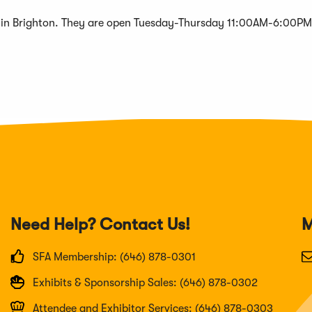
r in Brighton. They are open Tuesday-Thursday 11:00AM-6:00PM
Need Help? Contact Us!
M
SFA Membership: (646) 878-0301
Exhibits & Sponsorship Sales: (646) 878-0302
Attendee and Exhibitor Services: (646) 878-0303