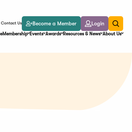
Become a Member
Login
Contact Us
Toggle
search
e
Membership
Events
Awards
Resources & News
About Us