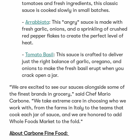
in
tomatoes and fresh ingredients, this classic
a
sauce is cooked slowly in small batches.
new
(Opens
-
Arrabbiata
: This "angry" sauce is made with
window)
in
fresh garlic, onions, and a sprinkling of crushed
a
red pepper flakes to create the perfect level of
new
heat.
window)
(Opens
-
Tomato Basil
: This sauce is crafted to deliver
in
just the right balance of garlic, oregano, and
a
onions to make the fresh basil erupt when you
new
crack open a jar.
window)
"We are excited to see our sauces alongside some of
the finest brands in grocery," said Chef Mario
Carbone. "We take extreme care in choosing who we
work with, from the farms in Italy to the teams that
cook each jar of sauce, and we are honored to add
Whole Foods Market to the fold."
About Carbone Fine Food: