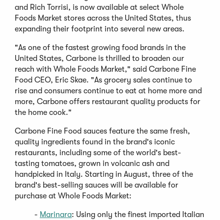
and Rich Torrisi, is now available at select Whole
Foods Market stores across the United States, thus
expanding their footprint into several new areas.
"As one of the fastest growing food brands in the
United States, Carbone is thrilled to broaden our
reach with Whole Foods Market," said Carbone Fine
Food CEO, Eric Skae. "As grocery sales continue to
rise and consumers continue to eat at home more and
more, Carbone offers restaurant quality products for
the home cook."
Carbone Fine Food sauces feature the same fresh,
quality ingredients found in the brand's iconic
restaurants, including some of the world's best-
tasting tomatoes, grown in volcanic ash and
handpicked in Italy. Starting in August, three of the
brand's best-selling sauces will be available for
purchase at Whole Foods Market:
(Opens
-
Marinara
: Using only the finest imported Italian