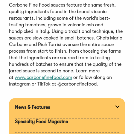
Carbone Fine Food sauces feature the same fresh,
quality ingredients found in the brand's iconic
restaurants, including some of the world's best-
tasting tomatoes, grown in volcanic ash and
handpicked in Italy. Using a traditional technique, the
sauces are slow cooked in small batches. Chefs Mario
Carbone and Rich Torrisi oversee the entire sauce
process from start to finish, from choosing the farms
that the ingredients are sourced from to testing
hundreds of batches to ensure that the quality of the
jarred sauce is second to none. Learn more
(Opens
at
www.carbonefinefood.com
or follow along on
in
Instagram or TikTok at @carbonefinefood.
a
new
window)
News & Features
Expan
section
Specialty Food Magazine