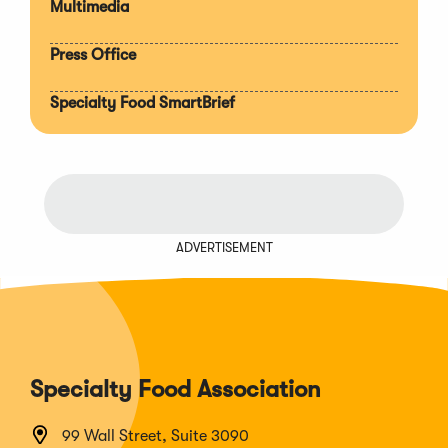
Multimedia
Press Office
Specialty Food SmartBrief
ADVERTISEMENT
Specialty Food Association
99 Wall Street, Suite 3090