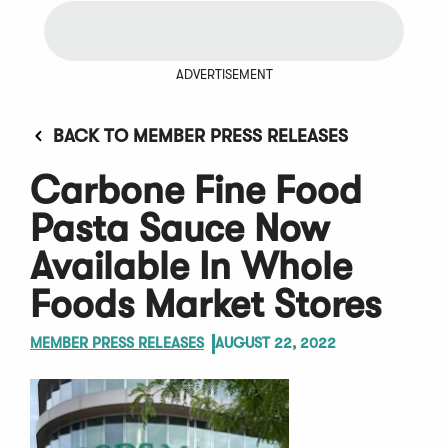
ADVERTISEMENT
BACK TO MEMBER PRESS RELEASES
Carbone Fine Food
Pasta Sauce Now
Available In Whole
Foods Market Stores
MEMBER PRESS RELEASES
AUGUST 22, 2022