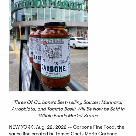
Three Of Carbone's Best-selling Sauces; Marinara,
Arrabbiata, and Tomato Basil;
Will Be Now be Sold in
Whole Foods Market Stores
NEW YORK, Aug. 22, 2022 -- Carbone Fine Food, the
sauce line created by famed Chefs Mario Carbone