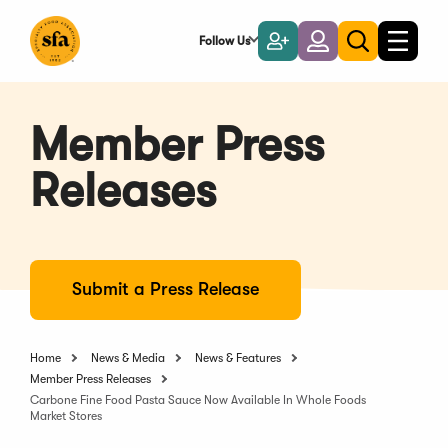
Skip
to
Follow Us
Become
Login
Toggle
Toggle
Main
naviga
a
search
Content
Member
Member Press
Releases
Submit a Press Release
Home
News & Media
News & Features
Member Press Releases
Carbone Fine Food Pasta Sauce Now Available In Whole Foods
Market Stores