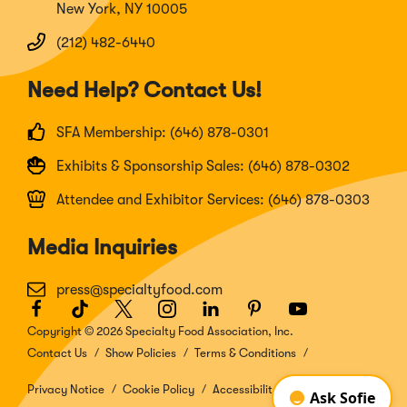
New York, NY 10005
(212) 482-6440
Need Help? Contact Us!
SFA Membership: (646) 878-0301
Exhibits & Sponsorship Sales: (646) 878-0302
Attendee and Exhibitor Services: (646) 878-0303
Media Inquiries
press@specialtyfood.com
Facebook
(Opens
TikTok
(Opens
Twitter
(Opens
Instagram
(Opens
LinkedIn
(Opens
Pinterest
(Opens
Youtube
(Opens
in
in
in
in
in
in
in
Copyright © 2026 Specialty Food Association, Inc.
a
a
a
a
a
a
a
Contact Us
Show Policies
Terms & Conditions
new
new
new
new
new
new
new
window)
window)
window)
window)
window)
window)
window)
Privacy Notice
Cookie Policy
Accessibility Disclosure