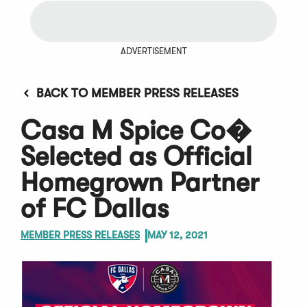
ADVERTISEMENT
BACK TO MEMBER PRESS RELEASES
Casa M Spice Co�
Selected as Official
Homegrown Partner
of FC Dallas
MEMBER PRESS RELEASES
MAY 12, 2021