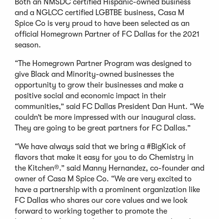
Both an NMSDC certified Hispanic-owned business
and a NGLCC certified LGBTBE business, Casa M
Spice Co is very proud to have been selected as an
official Homegrown Partner of FC Dallas for the 2021
season.
“The Homegrown Partner Program was designed to
give Black and Minority-owned businesses the
opportunity to grow their businesses and make a
positive social and economic impact in their
communities,” said FC Dallas President Dan Hunt. “We
couldn’t be more impressed with our inaugural class.
They are going to be great partners for FC Dallas.”
“We have always said that we bring a #BigKick of
flavors that make it easy for you to do Chemistry in
the Kitchen®.” said Manny Hernandez, co-founder and
owner of Casa M Spice Co. “We are very excited to
have a partnership with a prominent organization like
FC Dallas who shares our core values and we look
forward to working together to promote the