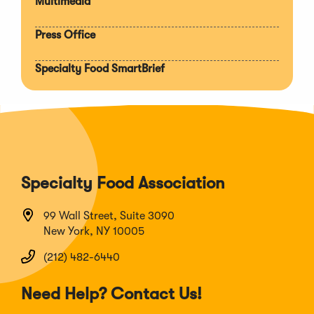
Multimedia
Press Office
Specialty Food SmartBrief
Specialty Food Association
99 Wall Street, Suite 3090
New York, NY 10005
(212) 482-6440
Need Help? Contact Us!