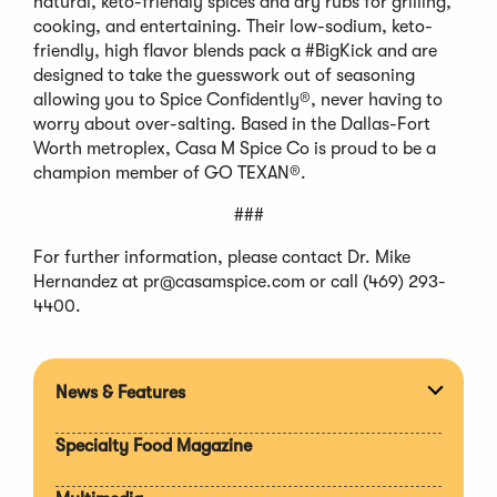
natural, keto-friendly spices and dry rubs for grilling,
cooking, and entertaining. Their low-sodium, keto-
friendly, high flavor blends pack a #BigKick and are
designed to take the guesswork out of seasoning
allowing you to Spice Confidently®, never having to
worry about over-salting. Based in the Dallas-Fort
Worth metroplex, Casa M Spice Co is proud to be a
champion member of GO TEXAN®.
###
For further information, please contact Dr. Mike
Hernandez at
pr@casamspice.com
or call (469) 293-
4400.
News & Features
Expan
section
Specialty Food Magazine