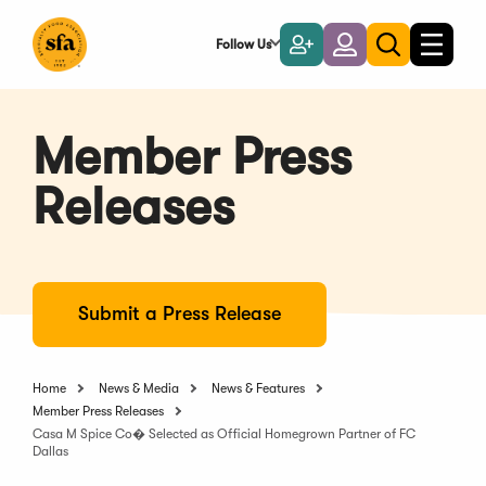
Skip
to
Follow Us
Become
Login
Toggle
Toggle
Main
naviga
a
search
Content
Member
Member Press
Releases
Submit a Press Release
Home
News & Media
News & Features
Member Press Releases
Casa M Spice Co� Selected as Official Homegrown Partner of FC
Dallas