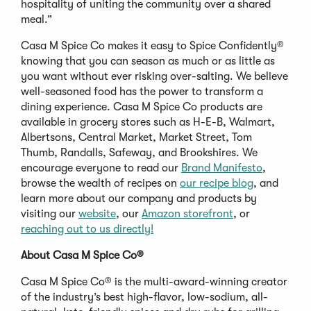
hospitality of uniting the community over a shared
meal.”
Casa M Spice Co makes it easy to Spice Confidently®
knowing that you can season as much or as little as
you want without ever risking over-salting. We believe
well-seasoned food has the power to transform a
dining experience. Casa M Spice Co products are
available in grocery stores such as H-E-B, Walmart,
Albertsons, Central Market, Market Street, Tom
Thumb, Randalls, Safeway, and Brookshires. We
encourage everyone to read our
Brand Manifesto
,
browse the wealth of recipes on
our recipe blog
, and
learn more about our company and products by
visiting our
website
, our
Amazon storefront
, or
reaching out to us directly!
About Casa M Spice Co
®
Casa M Spice Co® is the multi-award-winning creator
of the industry’s best high-flavor, low-sodium, all-