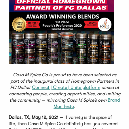
Casa M Spice Co is proud to have been selected as
part of the inaugural class of Homegrown Partners in
FC Dallas’
Connect | Create | Unite platform
aimed at
connecting people, creating opportunities, and uniting
the community — mirroring Casa M Spice’s own
Brand
Manifesto
.
Dallas, TX, May 12, 2021 —
If variety is the spice of
life, then Casa M Spice Co definitely has you covered.