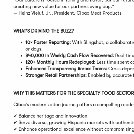
“Our culture is rooted in family and flavor, but our futur
creating new value for our partners every day.”
— Heinz Vieluf, Jr., President, Cibao Meat Products
WHAT’S DRIVING THE BUZZ?
10× Faster Reporting:
With Slingshot, a collaborati
or days.
$40,000 in Weekly Cash Flow Recovered:
Real‑time
120+ Monthly Hours Redeployed:
Less time spent co
Enhanced Transparency Across Teams:
Cross‑depart
Stronger Retail Partnerships:
Enabled by accurate 
WHY THIS MATTERS FOR THE SPECIALTY FOOD SECTOR
Cibao’s modernization journey offers a compelling roadma
✔ Balance heritage and innovation
✔ Serve diverse, growing Hispanic markets with authenti
✔ Enhance operational excellence without compromising