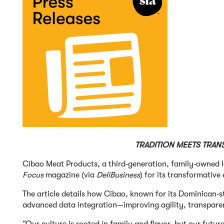
TRADITION MEETS TRAN
Cibao Meat Products, a third‑generation, family‑owned l
Focus
magazine (via
DeliBusiness
) for its transformative
The article details how Cibao, known for its Dominican‑s
advanced data integration—improving agility, transparen