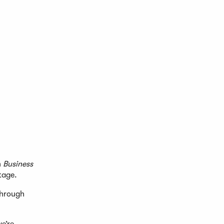
n
Business
tage.
through