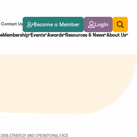
Become a Member
Login
Contact Us
Toggle
search
e
Membership
Events
Awards
Resources & News
About Us
 DATA STRATEGY AND OPERATIONAL EXCE