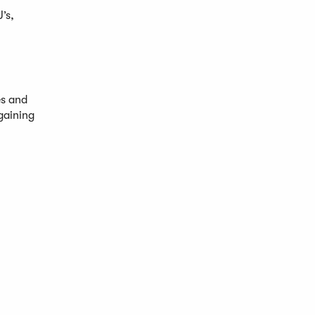
’s,
es and
gaining