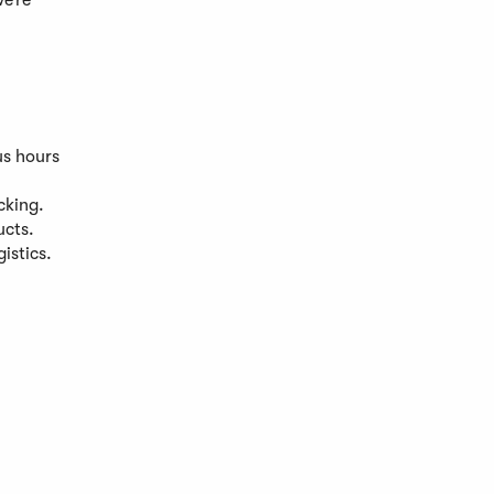
we’re
us hours
cking.
ucts.
istics.