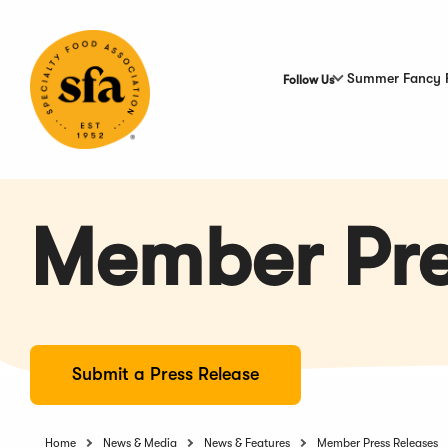
Skip
to
Main
Content
Summer Fancy 
Follow Us
Member Pre
Submit a Press Release
Home
News & Media
News & Features
Member Press Releases