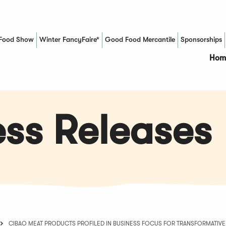
Food Show
Winter FancyFaire*
Good Food Mercantile
Sponsorships
(Opens in a new window)
Hom
ss Releases
CIBAO MEAT PRODUCTS PROFILED IN BUSINESS FOCUS FOR TRANSFORMATIVE