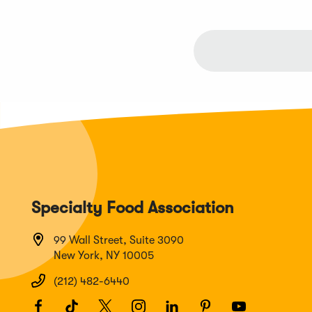
new
window)
Specialty Food Association
99 Wall Street, Suite 3090
New York, NY 10005
(212) 482-6440
Facebook
(Opens
TikTok
(Opens
Twitter
(Opens
Instagram
(Opens
LinkedIn
(Opens
Pinterest
(Opens
Youtube
(Opens