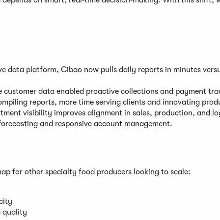
e depends on smart, real‑time decision‑making. With this shift, 
ve data platform, Cibao now pulls daily reports in minutes vers
 customer data enabled proactive collections and payment tra
mpiling reports, more time serving clients and innovating prod
ment visibility improves alignment in sales, production, and log
forecasting and responsive account management.
p for other specialty food producers looking to scale:
city
 quality