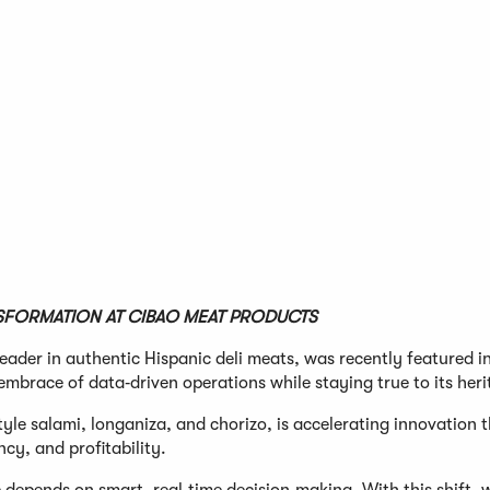
SFORMATION AT CIBAO MEAT PRODUCTS
eader in authentic Hispanic deli meats, was recently featured i
 embrace of data‑driven operations while staying true to its heri
tyle salami, longaniza, and chorizo, is accelerating innovation 
cy, and profitability.