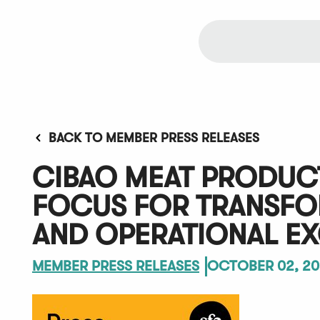
BACK TO MEMBER PRESS RELEASES
CIBAO MEAT PRODUCT
FOCUS FOR TRANSFOR
AND OPERATIONAL E
MEMBER PRESS RELEASES
OCTOBER 02, 20