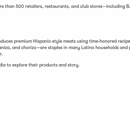
re than 500 retailers, restaurants, and club stores—including BJ
oduces premium Hispanic‑style meats using time‑honored recip
aniza, and chorizo—are staples in many Latino households and 
r.
ia to explore their products and story.