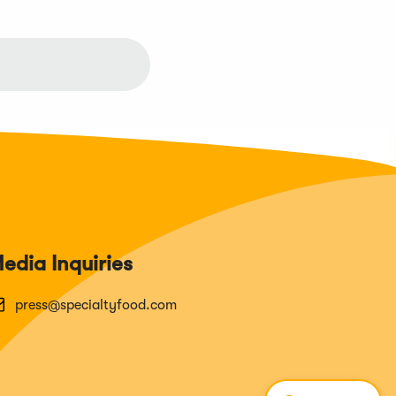
edia Inquiries
press@specialtyfood.com