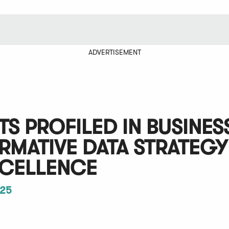
ADVERTISEMENT
S PROFILED IN BUSINES
MATIVE DATA STRATEGY
XCELLENCE
25