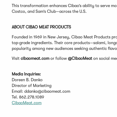
This transformation enhances Cibao’s ability to serve mo
Costco, and Sam’s Club—across the U.S.
ABOUT CIBAO MEAT PRODUCTS
Founded in 1969 in New Jersey, Cibao Meat Products pr
top‑grade ingredients. Their core products—salami, long
popularity among new audiences seeking authentic flavo
Visit
cibaomeat.com
or follow
@CibaoMeat
on social med
Media Inquiries:
Doreen B. Danko
Director of Marketing
Email:
ddanko@cibaomeat.com
Tel. 862.278.1089
(Opens
CibaoMeat.com
in
a