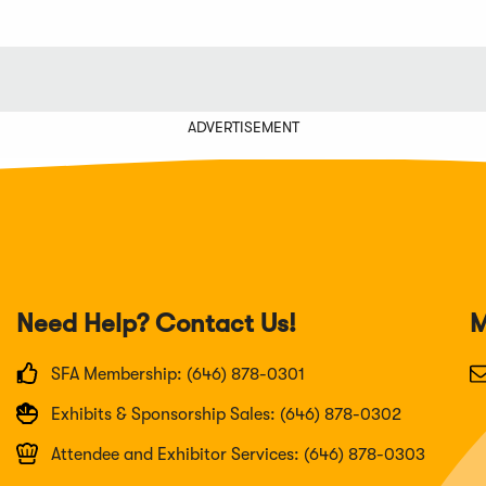
ADVERTISEMENT
Need Help? Contact Us!
M
SFA Membership: (646) 878-0301
Exhibits & Sponsorship Sales: (646) 878-0302
Attendee and Exhibitor Services: (646) 878-0303