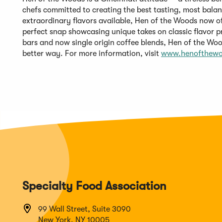
chefs committed to creating the best tasting, most balan
extraordinary flavors available, Hen of the Woods now off
perfect snap showcasing unique takes on classic flavor p
bars and now single origin coffee blends, Hen of the Wood
better way. For more information, visit
www.henofthew
Specialty Food Association
99 Wall Street, Suite 3090
New York, NY 10005