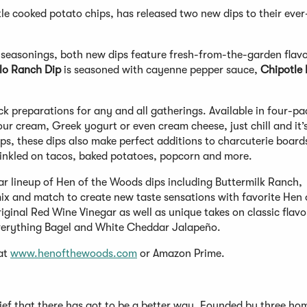
e cooked potato chips, has released two new dips to their ever
seasonings, both new dips feature fresh-from-the-garden flavo
lo Ranch Dip
is seasoned with cayenne pepper sauce,
Chipotle
 preparations for any and all gatherings. Available in four-pa
ur cream, Greek yogurt or even cream cheese, just chill and it’
ps, these dips also make perfect additions to charcuterie boards
rinkled on tacos, baked potatoes, popcorn and more.
ar lineup of Hen of the Woods dips including Buttermilk Ranch,
x and match to create new taste sensations with favorite Hen 
iginal Red Wine Vinegar as well as unique takes on classic flavor
Everything Bagel and White Cheddar Jalapeño.
 at
www.henofthewoods.com
or Amazon Prime.
elief that there has got to be a better way. Founded by three h