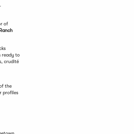
-
r of
 Ranch
cks
s ready to
, crudité
of the
 profiles
ometown