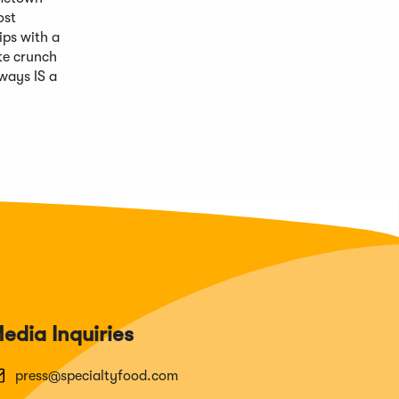
ost
ips with a
ate crunch
lways IS a
edia Inquiries
press@specialtyfood.com