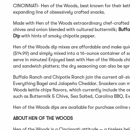
CINCINNATI- Hen of the Woods, best known for their kettl
expanding line of obsessively crafted snacks.
Made with Hen of the Woods extraordinary chef-crafted 
chives and onion blended with cultured buttermilk;
Buffa
Dip
with hints of smoky chipotle pepper.
Hen of the Woods dip mixes are affordable and make quick
($14.99) and simply mixed into a 16-ounce container of so
serve in minutes! Enjoyed best with Hen of the Woods chi
and sandwich platters; the dry seasoning can also be sp
Buffalo Ranch and Chipotle Ranch join the current all-st
Everything Bagel and Jalapeño Cheddar. Snackers can mi
Woods kettle chips flavors, which currently include the or
such as Buttermilk & Chive, Sea Salted, Carolina BBQ, 
Hen of the Woods dips are available for purchase online
ABOUT HEN OF THE WOODS
Hen of the Woods is a Cincinnati attitude — a tireless b