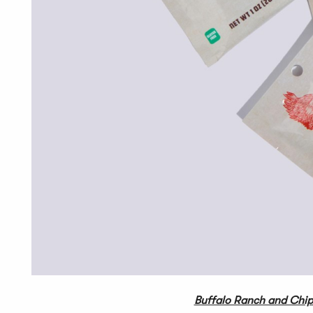
Buffalo Ranch and Chip