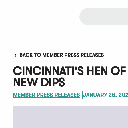
BACK TO MEMBER PRESS RELEASES
CINCINNATI'S HEN O
NEW DIPS
MEMBER PRESS RELEASES
JANUARY 28, 20