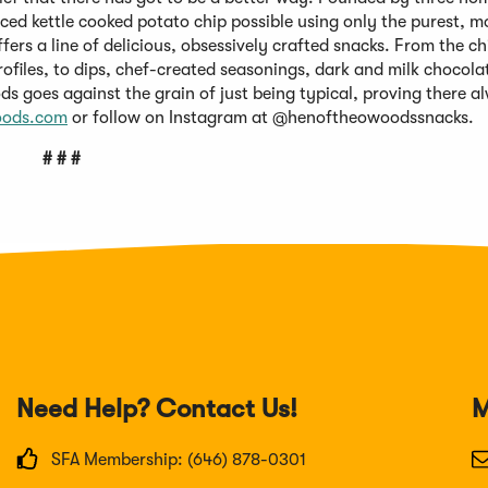
ced kettle cooked potato chip possible using only the purest, m
ers a line of delicious, obsessively crafted snacks. From the ch
rofiles, to dips, chef-created seasonings, dark and milk chocol
s goes against the grain of just being typical, proving there a
oods.com
or follow on Instagram at @henoftheowoodssnacks.
# # #
Need Help? Contact Us!
M
SFA Membership: (646) 878-0301