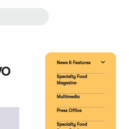
News & Features
Expand
WO
section
Specialty Food
Magazine
Multimedia
Press Office
Specialty Food