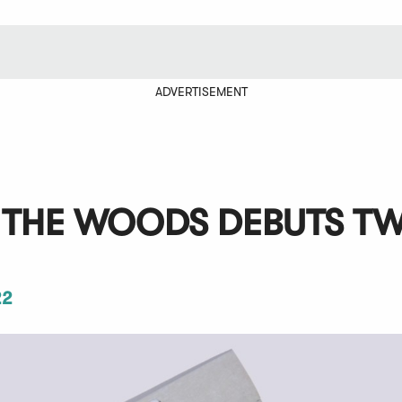
ADVERTISEMENT
F THE WOODS DEBUTS T
22