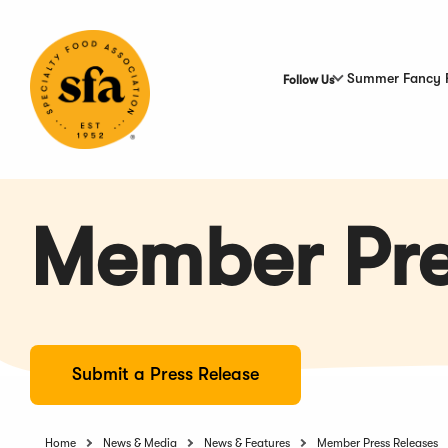
Skip
to
Main
Content
Summer Fancy 
Follow Us
Member Pre
Submit a Press Release
Home
News & Media
News & Features
Member Press Releases