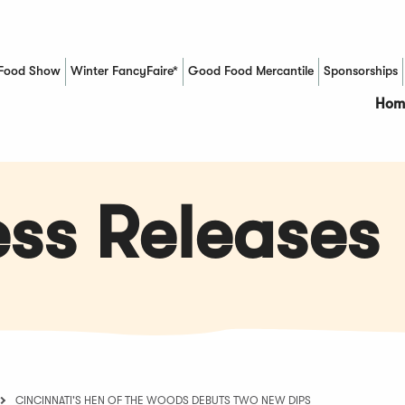
Food Show
Winter FancyFaire*
Good Food Mercantile
Sponsorships
(Opens in a new window)
Hom
ss Releases
CINCINNATI'S HEN OF THE WOODS DEBUTS TWO NEW DIPS