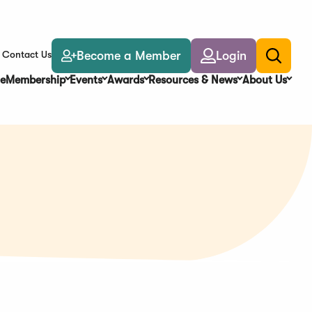
Become a Member
Login
Contact Us
Toggle
search
e
Membership
Events
Awards
Resources & News
About Us