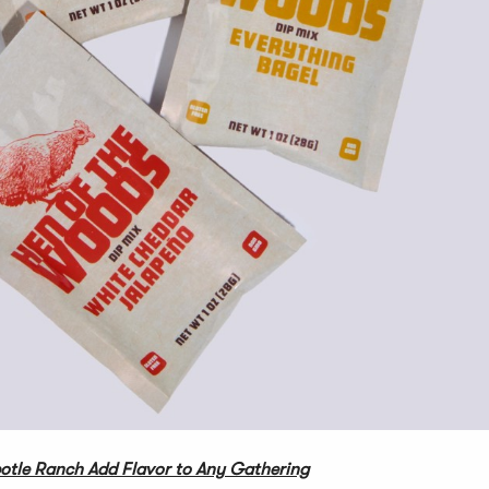
otle Ranch Add Flavor to Any Gathering