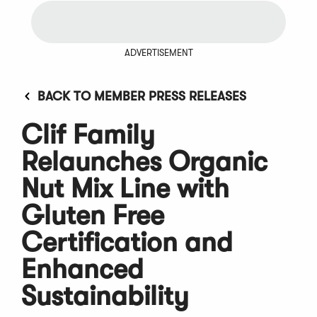
ADVERTISEMENT
BACK TO MEMBER PRESS RELEASES
Clif Family
Relaunches Organic
Nut Mix Line with
Gluten Free
Certification and
Enhanced
Sustainability