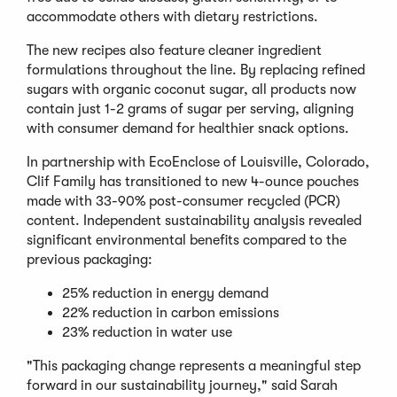
accommodate others with dietary restrictions.
The new recipes also feature cleaner ingredient
formulations throughout the line. By replacing refined
sugars with organic coconut sugar, all products now
contain just 1-2 grams of sugar per serving, aligning
with consumer demand for healthier snack options.
In partnership with EcoEnclose of Louisville, Colorado,
Clif Family has transitioned to new 4-ounce pouches
made with 33-90% post-consumer recycled (PCR)
content. Independent sustainability analysis revealed
significant environmental benefits compared to the
previous packaging:
25% reduction in energy demand
22% reduction in carbon emissions
23% reduction in water use
"This packaging change represents a meaningful step
forward in our sustainability journey," said Sarah