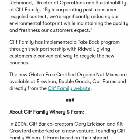
Richmond, Director of Operations and Sustainability
at Clif Family. "By incorporating post-consumer
recycled content, we're significantly reducing our
environmental footprint while maintaining the quality
and freshness our customers expect."
Clif Family has implemented a Take Back program
through their partnership with Ridwell, giving
customers a convenient way to recycle the new
pouches.
The new Gluten Free Certified Organic Nut Mixes are
available at Erewhon, Bubble Goods, Our Farms and
directly from the
Clif Family website
.
###
About Clif Family Winery & Farm:
In 2004, Clif Bar co-creators Gary Erickson and Kit
Crawford embarked on a new venture, founding Clif
Family Winery & Farm based on their shared