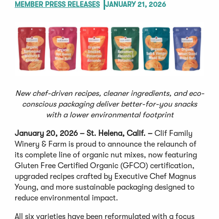
MEMBER PRESS RELEASES
JANUARY 21, 2026
New chef-driven recipes, cleaner ingredients, and eco-
conscious packaging deliver better-for-you snacks
with a lower environmental footprint
January 20, 2026 – St. Helena, Calif.
–
Clif Family
Winery & Farm is proud to announce the relaunch of
its complete line of organic nut mixes, now featuring
Gluten Free Certified Organic (GFCO) certification,
upgraded recipes crafted by Executive Chef Magnus
Young, and more sustainable packaging designed to
reduce environmental impact.
All six varieties have been reformulated with a focus