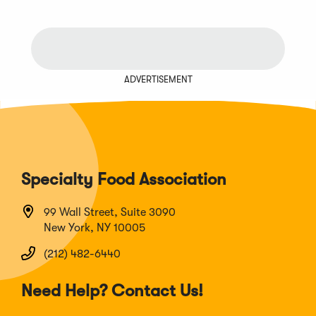
ADVERTISEMENT
Specialty Food Association
99 Wall Street, Suite 3090
New York, NY 10005
(212) 482-6440
Need Help? Contact Us!