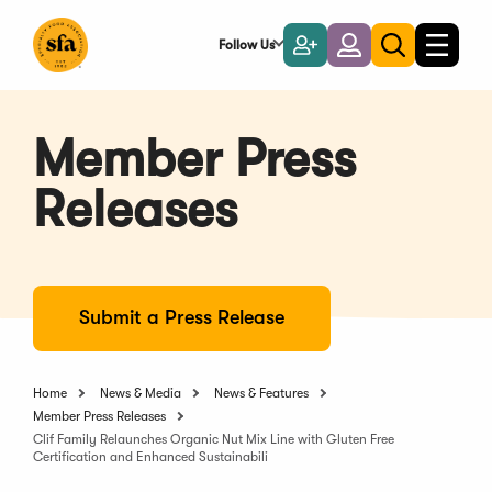
Skip
to
Follow Us
Become
Login
Toggle
Toggle
Main
naviga
a
search
Content
Member
Member Press
Releases
Submit a Press Release
Home
News & Media
News & Features
Member Press Releases
Clif Family Relaunches Organic Nut Mix Line with Gluten Free
Certification and Enhanced Sustainabili