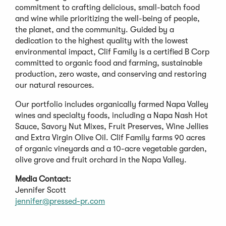
commitment to crafting delicious, small-batch food
and wine while prioritizing the well-being of people,
the planet, and the community. Guided by a
dedication to the highest quality with the lowest
environmental impact, Clif Family is a certified B Corp
committed to organic food and farming, sustainable
production, zero waste, and conserving and restoring
our natural resources.
Our portfolio includes organically farmed Napa Valley
wines and specialty foods, including a Napa Nash Hot
Sauce, Savory Nut Mixes, Fruit Preserves, Wine Jellies
and Extra Virgin Olive Oil. Clif Family farms 90 acres
of organic vineyards and a 10-acre vegetable garden,
olive grove and fruit orchard in the Napa Valley.
Media Contact:
Jennifer Scott
jennifer@pressed-pr.com