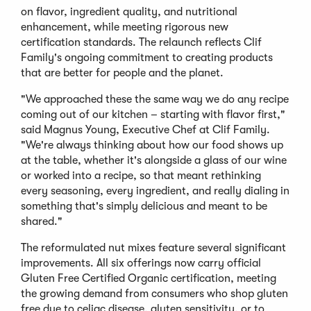
on flavor, ingredient quality, and nutritional
enhancement, while meeting rigorous new
certification standards. The relaunch reflects Clif
Family's ongoing commitment to creating products
that are better for people and the planet.
"We approached these the same way we do any recipe
coming out of our kitchen – starting with flavor first,"
said Magnus Young, Executive Chef at Clif Family.
"We're always thinking about how our food shows up
at the table, whether it's alongside a glass of our wine
or worked into a recipe, so that meant rethinking
every seasoning, every ingredient, and really dialing in
something that's simply delicious and meant to be
shared."
The reformulated nut mixes feature several significant
improvements. All six offerings now carry official
Gluten Free Certified Organic certification, meeting
the growing demand from consumers who shop gluten
free due to celiac disease, gluten sensitivity, or to