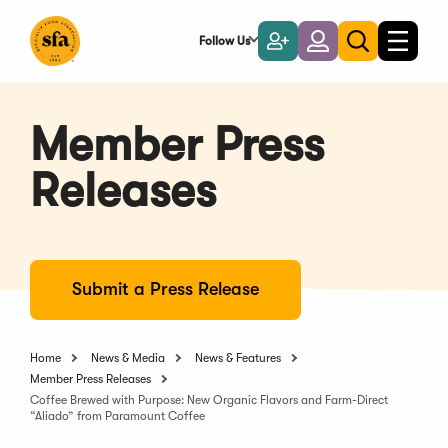
Skip
to
Follow Us
Become
Login
Toggle
Toggle
Main
naviga
a
search
Content
Member
Member Press
Releases
Submit a Press Release
Home
News & Media
News & Features
Member Press Releases
Coffee Brewed with Purpose: New Organic Flavors and Farm-Direct
“Aliado” from Paramount Coffee