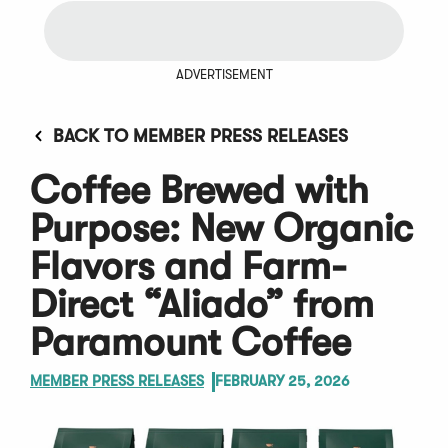
ADVERTISEMENT
BACK TO MEMBER PRESS RELEASES
Coffee Brewed with
Purpose: New Organic
Flavors and Farm-
Direct “Aliado” from
Paramount Coffee
MEMBER PRESS RELEASES
FEBRUARY 25, 2026