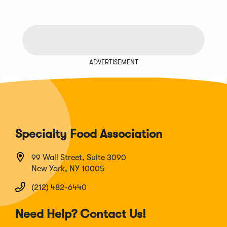
ADVERTISEMENT
Specialty Food Association
99 Wall Street, Suite 3090
New York, NY 10005
(212) 482-6440
Need Help? Contact Us!