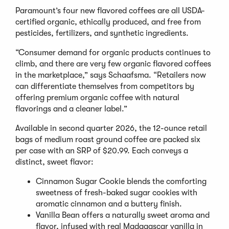
Paramount’s four new flavored coffees are all USDA-
certified organic, ethically produced, and free from
pesticides, fertilizers, and synthetic ingredients.
“Consumer demand for organic products continues to
climb, and there are very few organic flavored coffees
in the marketplace,” says Schaafsma. “Retailers now
can differentiate themselves from competitors by
offering premium organic coffee with natural
flavorings and a cleaner label.”
Available in second quarter 2026, the 12-ounce retail
bags of medium roast ground coffee are packed six
per case with an SRP of $20.99. Each conveys a
distinct, sweet flavor:
Cinnamon Sugar Cookie blends the comforting
sweetness of fresh-baked sugar cookies with
aromatic cinnamon and a buttery finish.
Vanilla Bean offers a naturally sweet aroma and
flavor, infused with real Madagascar vanilla in