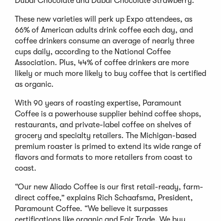
Dubai Chocolate and Dubai Chocolate Strawberry.
These new varieties will perk up Expo attendees, as
66% of American adults drink coffee each day, and
coffee drinkers consume an average of nearly three
cups daily, according to the National Coffee
Association. Plus, 44% of coffee drinkers are more
likely or much more likely to buy coffee that is certified
as organic.
With 90 years of roasting expertise, Paramount
Coffee is a powerhouse supplier behind coffee shops,
restaurants, and private-label coffee on shelves of
grocery and specialty retailers. The Michigan-based
premium roaster is primed to extend its wide range of
flavors and formats to more retailers from coast to
coast.
“Our new Aliado Coffee is our first retail-ready, farm-
direct coffee,” explains Rich Schaafsma, President,
Paramount Coffee. “We believe it surpasses
certifications like organic and Fair Trade. We buy