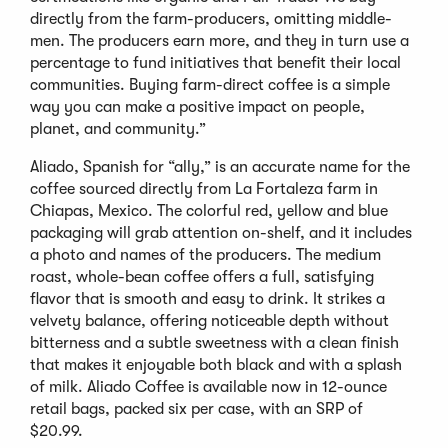
directly from the farm-producers, omitting middle-
men. The producers earn more, and they in turn use a
percentage to fund initiatives that benefit their local
communities. Buying farm-direct coffee is a simple
way you can make a positive impact on people,
planet, and community.”
Aliado, Spanish for “ally,” is an accurate name for the
coffee sourced directly from La Fortaleza farm in
Chiapas, Mexico. The colorful red, yellow and blue
packaging will grab attention on-shelf, and it includes
a photo and names of the producers. The medium
roast, whole-bean coffee offers a full, satisfying
flavor that is smooth and easy to drink. It strikes a
velvety balance, offering noticeable depth without
bitterness and a subtle sweetness with a clean finish
that makes it enjoyable both black and with a splash
of milk. Aliado Coffee is available now in 12-ounce
retail bags, packed six per case, with an SRP of
$20.99.