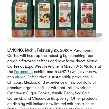
LANSING, Mich., February 25, 2026
– Paramount
Coffee will heat up the industry by launching four
organic flavored coffees and new farm-direct Aliado
Coffee at Expo West in Anaheim March 3-6. Visitors at
the
Paramount
exhibit booth (#N717) will savor new,
rich
Aliado Coffee
that is sustainably produced in
Chiapas, Mexico, and experience a new portfolio of
premium organic coffees with natural flavorings:
Cinnamon Sugar Cookie, Vanilla Bean, Sea Salt
Caramel, and Chocolate Raspberry. Other products
on display will include new limited editions such as