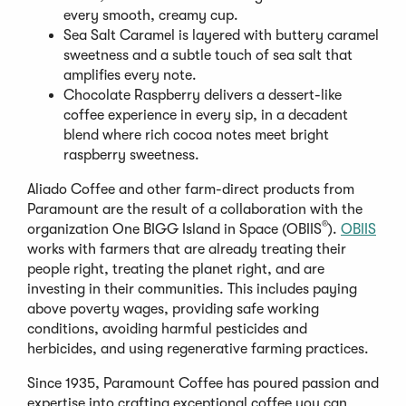
every smooth, creamy cup.
Sea Salt Caramel is layered with buttery caramel
sweetness and a subtle touch of sea salt that
amplifies every note.
Chocolate Raspberry delivers a dessert-like
coffee experience in every sip, in a decadent
blend where rich cocoa notes meet bright
raspberry sweetness.
Aliado Coffee and other farm-direct products from
Paramount are the result of a collaboration with the
®
organization One BIGG Island in Space (OBIIS
).
OBIIS
works with farmers that are already treating their
people right, treating the planet right, and are
investing in their communities. This includes paying
above poverty wages, providing safe working
conditions, avoiding harmful pesticides and
herbicides, and using regenerative farming practices.
Since 1935, Paramount Coffee has poured passion and
expertise into crafting exceptional coffee you can