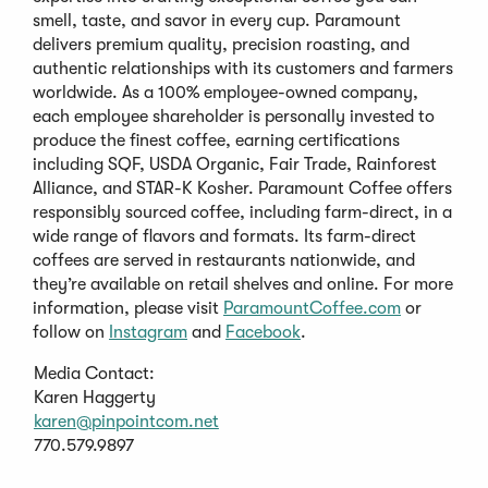
smell, taste, and savor in every cup. Paramount
delivers premium quality, precision roasting, and
authentic relationships with its customers and farmers
worldwide. As a 100% employee-owned company,
each employee shareholder is personally invested to
produce the finest coffee, earning certifications
including SQF, USDA Organic, Fair Trade, Rainforest
Alliance, and STAR-K Kosher. Paramount Coffee offers
responsibly sourced coffee, including farm-direct, in a
wide range of flavors and formats. Its farm-direct
coffees are served in restaurants nationwide, and
they’re available on retail shelves and online. For more
information, please visit
ParamountCoffee.com
or
follow on
Instagram
and
Facebook
.
Media Contact:
Karen Haggerty
karen@pinpointcom.net
770.579.9897