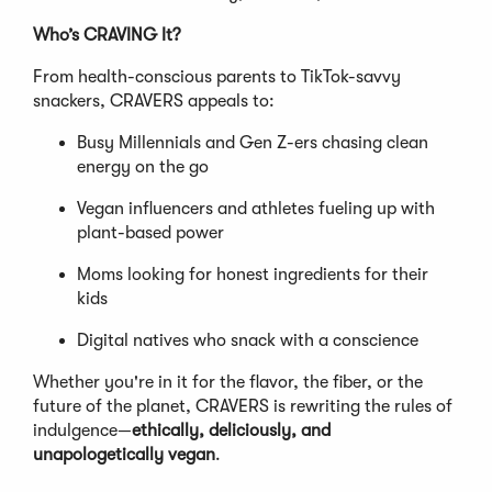
Who’s CRAVING It?
From health-conscious parents to TikTok-savvy
snackers, CRAVERS appeals to:
Busy Millennials and Gen Z-ers chasing clean
energy on the go
Vegan influencers and athletes fueling up with
plant-based power
Moms looking for honest ingredients for their
kids
Digital natives who snack with a conscience
Whether you're in it for the flavor, the fiber, or the
future of the planet, CRAVERS is rewriting the rules of
indulgence—
ethically, deliciously, and
unapologetically vegan
.