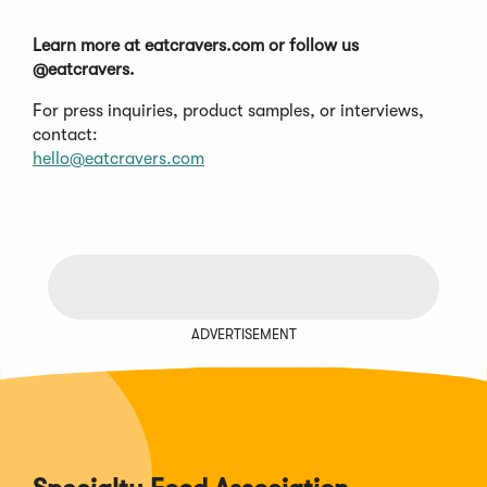
Learn more at eatcravers.com or follow us
@eatcravers.
For press inquiries, product samples, or interviews,
contact:
hello@eatcravers.com
ADVERTISEMENT