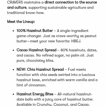
CRAVERS maintains a
direct connection to the source
and culture
, supporting sustainable agriculture and
traditional know-how.
Meet the Lineup:
100% Hazelnut Butter
– A single-ingredient
game-changer. Just as crave-worthy as peanut
butter—meet your new favorite: HB&J.
Cacao Hazelnut Spread
– 80% hazelnuts, dates,
and cacao. No refined sugar, no palm oil. Just
pure, chocolatey bliss.
NEW: Chia Hazelnut Spread
– Fuel meets
function with chia seeds swirled into a luscious
hazelnut base, enriched with warm vanilla and a
hint of cinnamon.
Hazelnut Energy Bites
– All-natural hazelnut-
date balls with a juicy core of hazelnut butter.
Available in Crunchy, Coconut, and Cacao.