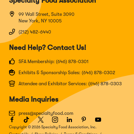
Specialty Food Association
99 Wall Street, Suite 3090
New York, NY 10005
(212) 482-6440
Need Help? Contact Us!
SFA Membership: (646) 878-0301
Exhibits & Sponsorship Sales: (646) 878-0302
Attendee and Exhibitor Services: (646) 878-0303
Media Inquiries
press@specialtyfood.com
Facebook
(Opens
TikTok
(Opens
Twitter
(Opens
Instagram
(Opens
LinkedIn
(Opens
Pinterest
(Opens
Youtube
(Opens
in
in
in
in
in
in
in
Copyright © 2026 Specialty Food Association, Inc.
a
a
a
a
a
a
a