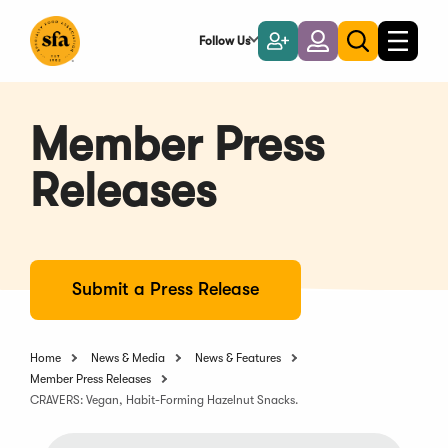
Skip
to
Follow Us
Become
Login
Toggle
Toggle
Main
naviga
a
search
Content
Member
Member Press
Releases
Submit a Press Release
Home
News & Media
News & Features
Member Press Releases
CRAVERS: Vegan, Habit-Forming Hazelnut Snacks.