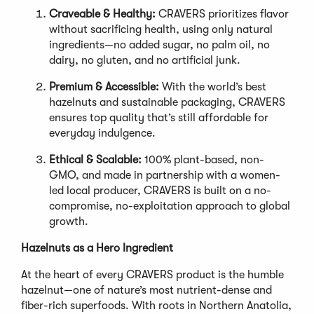
Craveable & Healthy:
CRAVERS prioritizes flavor
without sacrificing health, using only natural
ingredients—no added sugar, no palm oil, no
dairy, no gluten, and no artificial junk.
Premium & Accessible:
With the world’s best
hazelnuts and sustainable packaging, CRAVERS
ensures top quality that’s still affordable for
everyday indulgence.
Ethical & Scalable:
100% plant-based, non-
GMO, and made in partnership with a women-
led local producer, CRAVERS is built on a no-
compromise, no-exploitation approach to global
growth.
Hazelnuts as a Hero Ingredient
At the heart of every CRAVERS product is the humble
hazelnut—one of nature’s most nutrient-dense and
fiber-rich superfoods. With roots in Northern Anatolia,