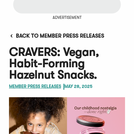
ADVERTISEMENT
BACK TO MEMBER PRESS RELEASES
CRAVERS: Vegan,
Habit-Forming
Hazelnut Snacks.
MEMBER PRESS RELEASES
MAY 28, 2025