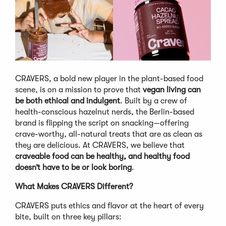
CRAVERS, a bold new player in the plant-based food
scene, is on a mission to prove that
vegan living can
be both ethical and indulgent
. Built by a crew of
health-conscious hazelnut nerds, the Berlin-based
brand is flipping the script on snacking—offering
crave-worthy, all-natural treats that are as clean as
they are delicious. At CRAVERS, we believe that
craveable food can be healthy, and healthy food
doesn’t have to be or look boring
.
What Makes CRAVERS Different?
CRAVERS puts ethics and flavor at the heart of every
bite, built on three key pillars: